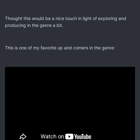
Thought this would be a nice touch in light of exploring and
producing in the genre a bit.
This is one of my favorite up and comers in the genre: