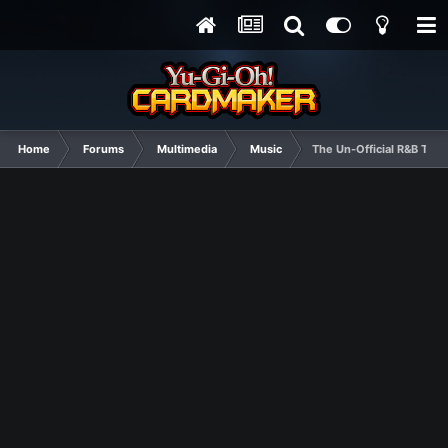
Home
Forums
Multimedia
Music
The Un-Official R&B Thr