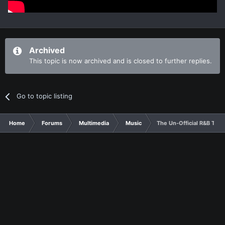
Archived
This topic is now archived and is closed to further replies.
Go to topic listing
Home
Forums
Multimedia
Music
The Un-Official R&B Thr