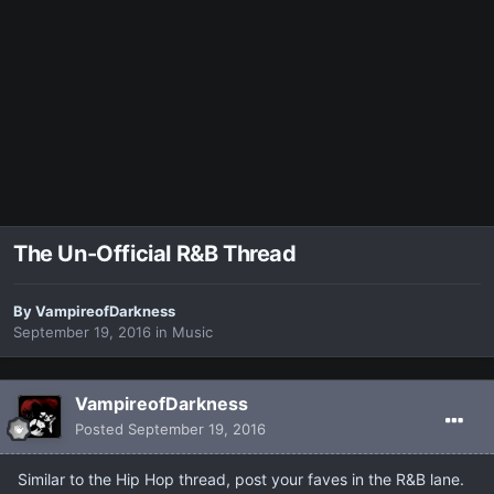
The Un-Official R&B Thread
By
VampireofDarkness
September 19, 2016
in
Music
VampireofDarkness
Posted
September 19, 2016
Similar to the Hip Hop thread, post your faves in the R&B lane.