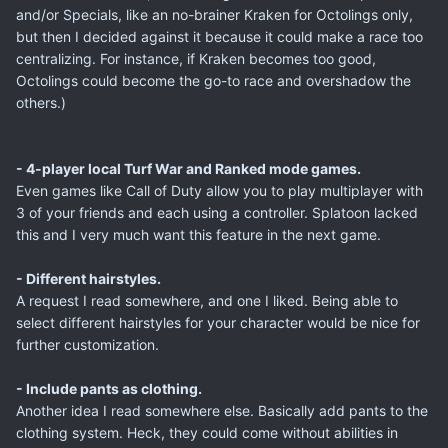
and/or Specials, like an no-brainer Kraken for Octolings only,
but then I decided against it because it could make a race too
centralizing. For instance, if Kraken becomes too good,
Octolings could become the go-to race and overshadow the
others.)
- 4-player local Turf War and Ranked mode games.
Even games like Call of Duty allow you to play multiplayer with
3 of your friends and each using a controller. Splatoon lacked
this and I very much want this feature in the next game.
- Different hairstyles.
A request I read somewhere, and one I liked. Being able to
select different hairstyles for your character would be nice for
further customization.
- Include pants as clothing.
Another idea I read somewhere else. Basically add pants to the
clothing system. Heck, they could come without abilities in