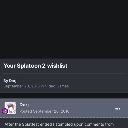
Your Splatoon 2 wishlist
By
Darj
September 20, 2016
in
Video Games
Darj
Posted
September 20, 2016
After the Splatfest ended I stumbled upon comments from