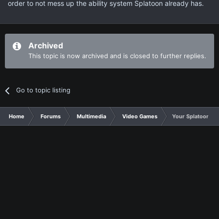
order to not mess up the ability system Splatoon already has.
Archived
This topic is now archived and is closed to further replies.
Go to topic listing
Home
Forums
Multimedia
Video Games
Your Splatoon 2 w