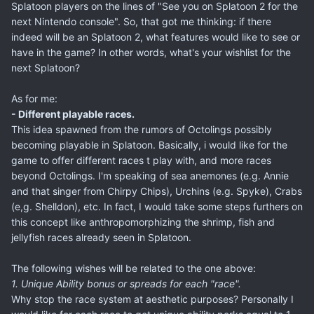
Splatoon players on the lines of "See you on Splatoon 2 for the
next Nintendo console". So, that got me thinking: if there
indeed will be an Splatoon 2, what features would like to see or
have in the game? In other words, what's your wishlist for the
next Splatoon?
As for me:
- Different playable races.
This idea spawned from the rumors of Octolings possibly
becoming playable in Splatoon. Basically, i would like for the
game to offer different races t play with, and more races
beyond Octolings. I'm speaking of sea anemones (e.g. Annie
and that singer from Chirpy Chips), Urchins (e.g. Spyke), Crabs
(e,g. Shelldon), etc. In fact, I would take some steps furthers on
this concept like anthropomorphizing the shrimp, fish and
jellyfish races already seen in Splatoon.
The following wishes will be related to the one above:
1. Unique Ability bonus or spreads for each "race".
Why stop the race system at aesthetic purposes? Personally I