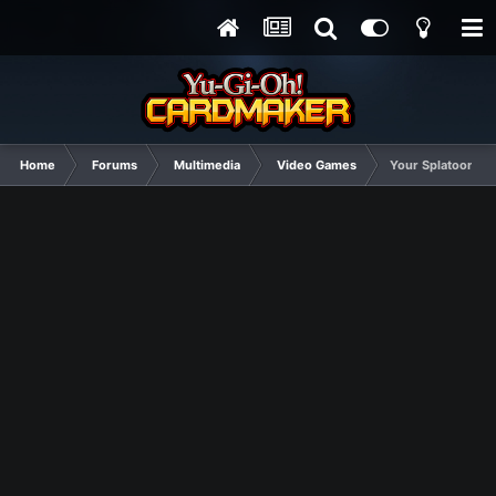
Home
Forums
Multimedia
Video Games
Your Splatoon 2 w