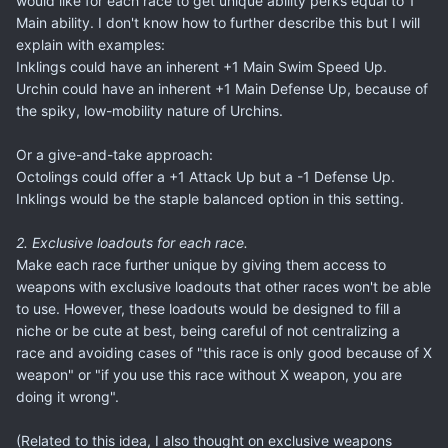
would like for each race to get unique ability perks equal to 1
Main ability. I don't know how to further describe this but I will
explain with examples:
Inklings could have an inherent +1 Main Swim Speed Up.
Urchin could have an inherent +1 Main Defense Up, because of
the spiky, low-mobility nature of Urchins.
Or a give-and-take approach:
Octolings could offer a +1 Attack Up but a -1 Defense Up.
Inklings would be the staple balanced option in this setting.
2. Exclusive loadouts for each race.
Make each race further unique by giving them access to
weapons with exclusive loadouts that other races won't be able
to use. However, these loadouts would be designed to fill a
niche or be cute at best, being careful of not centralizing a
race and avoiding cases of "this race is only good because of X
weapon" or "if you use this race without X weapon, you are
doing it wrong".
(Related to this idea, I also thought on exclusive weapons