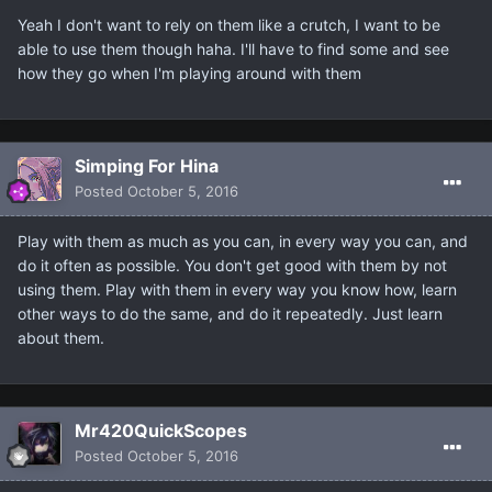
Yeah I don't want to rely on them like a crutch, I want to be
able to use them though haha. I'll have to find some and see
how they go when I'm playing around with them
Simping For Hina
Posted
October 5, 2016
Play with them as much as you can, in every way you can, and
do it often as possible. You don't get good with them by not
using them. Play with them in every way you know how, learn
other ways to do the same, and do it repeatedly. Just learn
about them.
Mr420QuickScopes
Posted
October 5, 2016