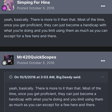
Simping For Hina
Posted
October 5, 2016
yeah, basically. There is more to it than that. Most of the time,
once you get proficient, they can just become a handicap with
what you're doing and you limit using them as much as you can
except for a few here and there.
Mr420QuickScopes
Posted
October 5, 2016
On 10/5/2016 at 3:03 AM, Big Daedy said:
yeah, basically. There is more to it than that. Most of the
time, once you get proficient, they can just become a
handicap with what you're doing and you limit using them
as much as you can except for a few here and there.