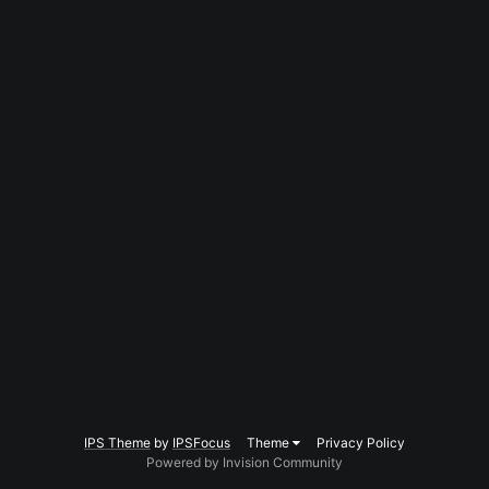
IPS Theme
by
IPSFocus
Theme
Privacy Policy
Powered by Invision Community