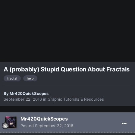
A (probably) Stupid Question About Fractals
fractal
help
By
Mr420QuickScopes
September 22, 2016
in
Graphic Tutorials & Resources
Mr420QuickScopes
Posted
September 22, 2016