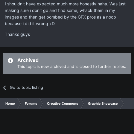
I shouldn't have expected much more honestly haha. Was just
making sure i don't go and find some, whack them in my
images and then get bombed by the GFX pros as a noob
because i did it wrong xD
Thanks guys
Archived
This topic is now archived and is closed to further replies.
Go to topic listing
Home
Forums
Creative Commons
Graphic Showcase
Gra