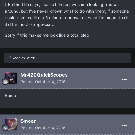
Like the title says, i see all these awesome looking fractals
around, but I've never known what to do with them, if someone
could give me like a 5 minute rundown on what i'm meant to do
it'd be mucho appreciato.
Sorry if this makes me look like a total pleb
2 weeks later...
Mr420QuickScopes
Posted
October 4, 2016
Bump
Smear
Posted
October 4, 2016