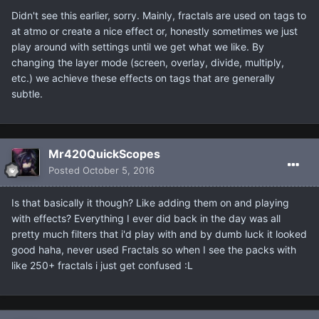
Didn't see this earlier, sorry. Mainly, fractals are used on tags to
at atmo or create a nice effect or, honestly sometimes we just
play around with settings until we get what we like. By
changing the layer mode (screen, overlay, divide, multiply,
etc.) we achieve these effects on tags that are generally
subtle.
Mr420QuickScopes
Posted
October 5, 2016
Is that basically it though? Like adding them on and playing
with effects? Everything I ever did back in the day was all
pretty much filters that i'd play with and by dumb luck it looked
good haha, never used Fractals so when I see the packs with
like 250+ fractals i just get confused :L