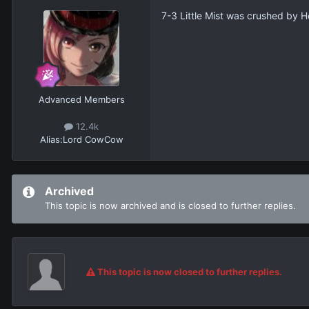
7-3 Little Mist was crushed by H
Advanced Members
12.4k
Alias:
Lord CowCow
Archived
This topic is now archived and is closed to further replies.
This topic is now closed to further replies.