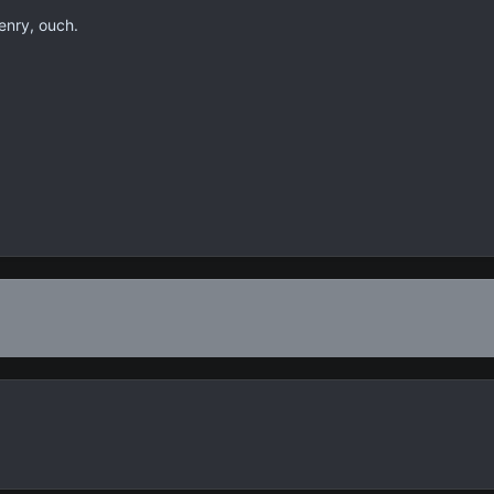
enry, ouch.