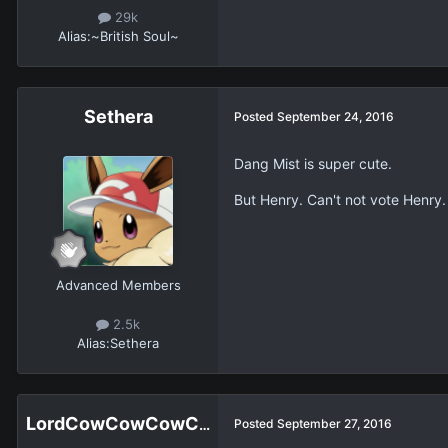
29k
Alias:
~British Soul~
Sethera
Posted
September 24, 2016
Dang Mist is super cute.
But Henry. Can't not vote Henry.
Advanced Members
2.5k
Alias:
Sethera
LordCowCowCowCowCowCowCowCow
Posted
September 27, 2016