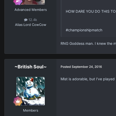
Advanced Members
HOW DARE YOU DO THIS TO
12.4k
Alias:
Lord CowCow
#championshipmatch
RNG Goddess man. I knew the mo
~British Soul~
Posted
September 24, 2016
Mist is adorable, but I've play
Members