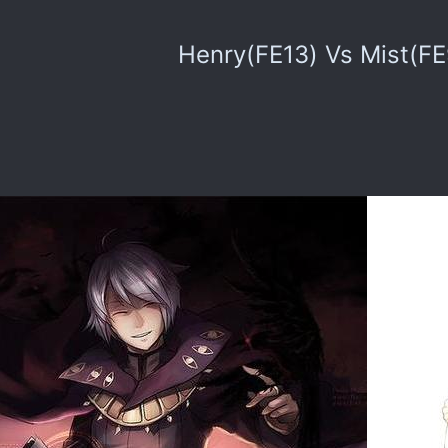
Henry(FE13) Vs Mist(FE