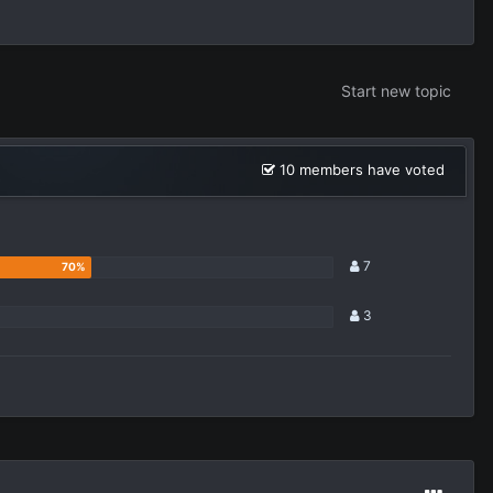
Start new topic
10 members have voted
7
3