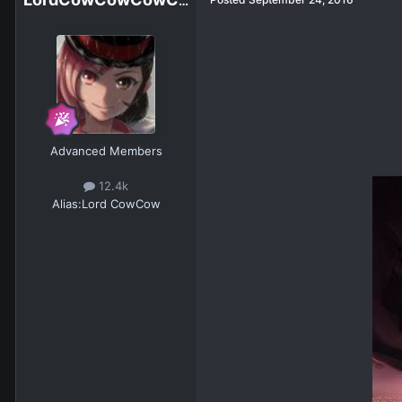
LordCowCowCowCowCowCowCowCow
Advanced Members
12.4k
Alias:
Lord CowCow