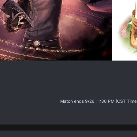
Match ends 9/26 11:30 PM (CST Time