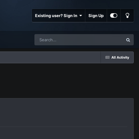
Existing user? Sign In
Sign Up
All Activity