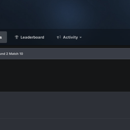
s
Leaderboard
Activity
nd 2 Match 10