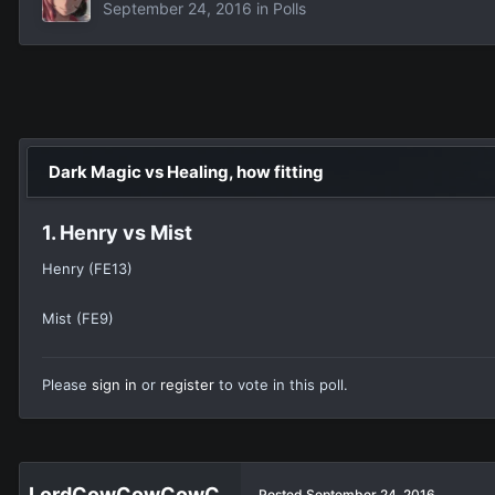
September 24, 2016
in
Polls
Dark Magic vs Healing, how fitting
1. Henry vs Mist
Henry (FE13)
Mist (FE9)
Please
sign in
or
register
to vote in this poll.
Posted
September 24, 2016