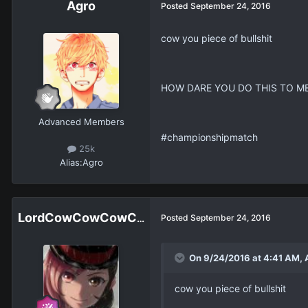
Agro
Posted
September 24, 2016
cow you piece of bullshit
HOW DARE YOU DO THIS TO M
Advanced Members
#championshipmatch
25k
Alias:
Agro
LordCowCowCowCowCowCowCowCow
Posted
September 24, 2016
On 9/24/2016 at 4:41 AM, 
cow you piece of bullshit