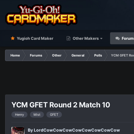
Yugioh Card Maker
Other Makers
Forum
Home
Forums
Other
General
Polls
YCM GFET Rou
YCM GFET Round 2 Match 10
Henry
Mist
GFET
By
LordCowCowCowCowCowCowCowCow