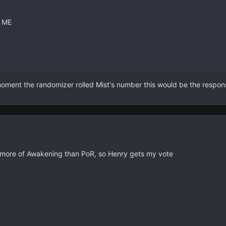
 ME
ment the randomizer rolled Mist's number this would be the respo
ed more of Awakening than PoR, so Henry gets my vote