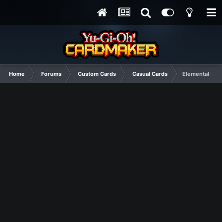
Home
Forums
Custom Cards
Casual Cards
Elemental HE