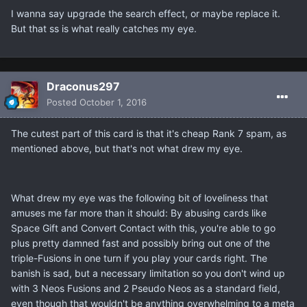
I wanna say upgrade the search effect, or maybe replace it.
But that ss is what really catches my eye.
Draconus297
Posted
October 1, 2016
The cutest part of this card is that it's cheap Rank 7 spam, as
mentioned above, but that's not what drew my eye.
What drew my eye was the following bit of loveliness that
amuses me far more than it should: By abusing cards like
Space Gift and Convert Contact with this, you're able to go
plus pretty damned fast and possibly bring out one of the
triple-Fusions in one turn if you play your cards right. The
banish is sad, but a necessary limitation so you don't wind up
with 3 Neos Fusions and 2 Pseudo Neos as a standard field,
even though that wouldn't be anything overwhelming to a meta