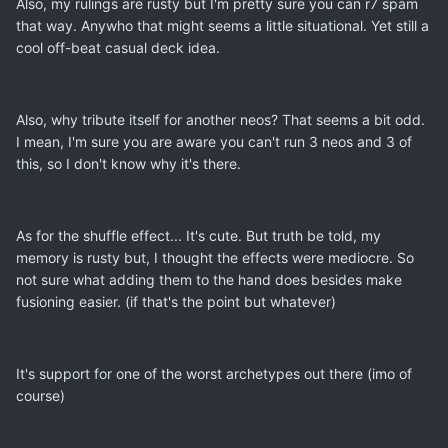
Also, my rulings are rusty but I'm pretty sure you can r7 spam
that way. Anywho that might seems a little situational. Yet still a
cool off-beat casual deck idea.
Also, why tribute itself for another neos? That seems a bit odd.
I mean, I'm sure you are aware you can't run 3 neos and 3 of
this, so I don't know why it's there.
As for the shuffle effect... It's cute. But truth be told, my
memory is rusty but, I thought the effects were mediocre. So
not sure what adding them to the hand does besides make
fusioning easier. (if that's the point but whatever)
It's support for one of the worst archetypes out there (imo of
course)