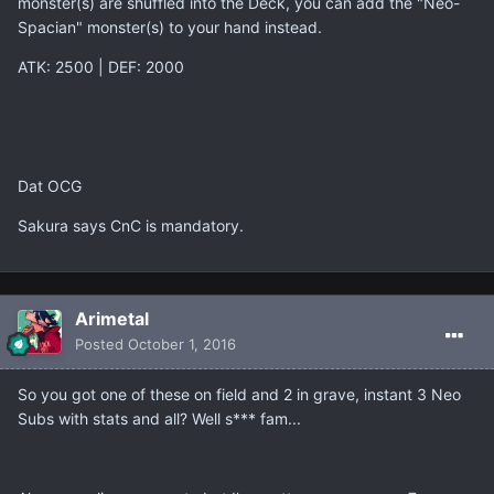
monster(s) are shuffled into the Deck, you can add the "Neo-
Spacian" monster(s) to your hand instead.
ATK: 2500 | DEF: 2000
Dat OCG
Sakura says CnC is mandatory.
Arimetal
Posted
October 1, 2016
So you got one of these on field and 2 in grave, instant 3 Neo
Subs with stats and all? Well s*** fam...