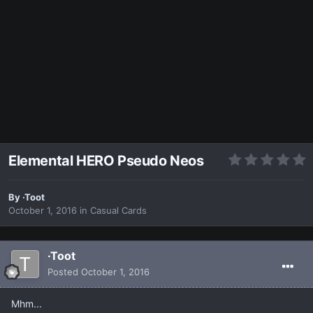
Elemental HERO Pseudo Neos
By
·Toot
October 1, 2016
in
Casual Cards
·Toot
Posted
October 1, 2016
Mhm...