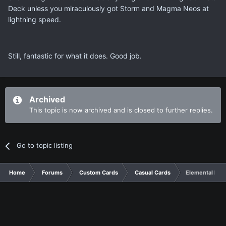
Deck unless you miraculously got Storm and Magma Neos at
lightning speed.
Still, fantastic for what it does. Good job.
Archived
This topic is now archived and is closed to further replies.
Go to topic listing
Home
Forums
Custom Cards
Casual Cards
Elemental HE