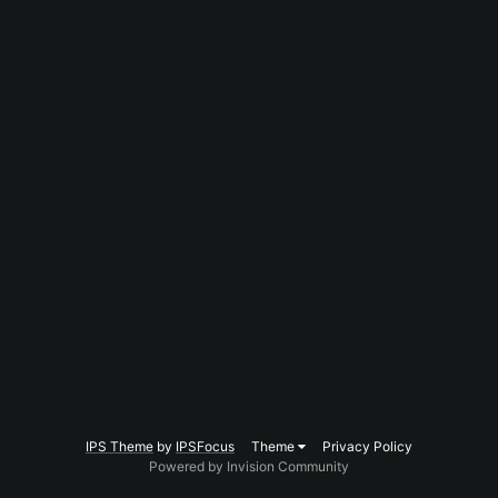
IPS Theme
by
IPSFocus
Theme
Privacy Policy
Powered by Invision Community