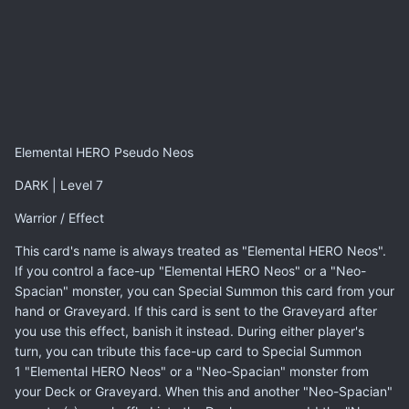
Elemental HERO Pseudo Neos
DARK | Level 7
Warrior / Effect
This card's name is always treated as "Elemental HERO Neos".
If you control a face-up "Elemental HERO Neos" or a "Neo-
Spacian" monster, you can Special Summon this card from your
hand or Graveyard. If this card is sent to the Graveyard after
you use this effect, banish it instead. During either player's
turn, you can tribute this face-up card to Special Summon
1 "Elemental HERO Neos" or a "Neo-Spacian" monster from
your Deck or Graveyard. When this and another "Neo-Spacian"