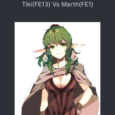
Tiki(FE13) Vs Marth(FE1)