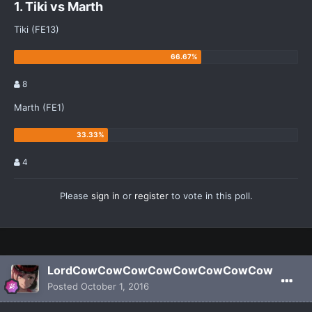
1. Tiki vs Marth
Tiki (FE13)
8
Marth (FE1)
4
Please
sign in
or
register
to vote in this poll.
LordCowCowCowCowCowCowCowCow
Posted
October 1, 2016