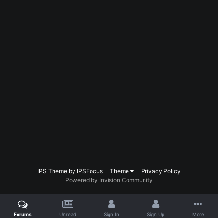
IPS Theme
by
IPSFocus
Theme
Privacy Policy
Powered by Invision Community
Forums
Unread
Sign In
Sign Up
More