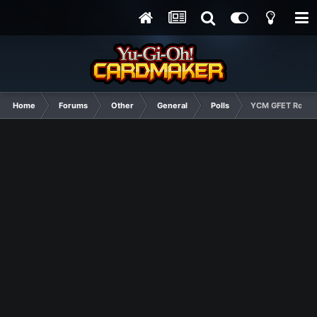
Home
Forums
Other
General
Polls
YCM GFET Round