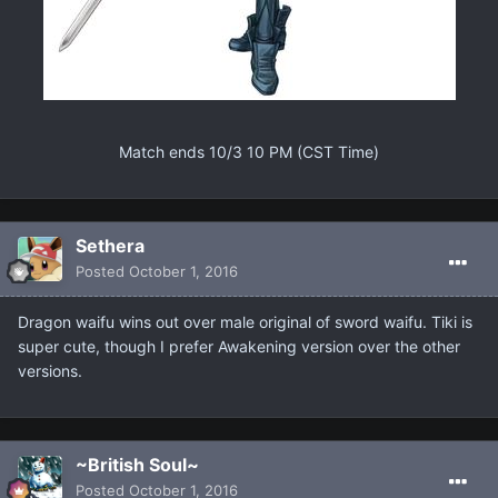
Match ends 10/3 10 PM (CST Time)
Sethera
Posted
October 1, 2016
Dragon waifu wins out over male original of sword waifu. Tiki is
super cute, though I prefer Awakening version over the other
versions.
~British Soul~
Posted
October 1, 2016