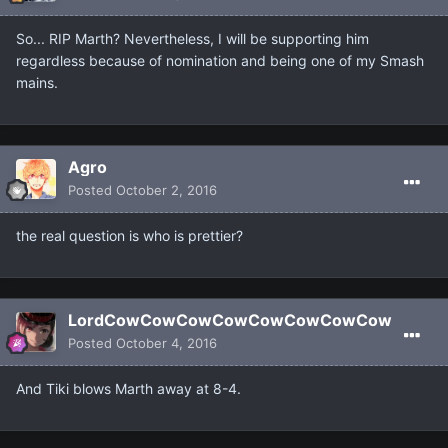
So... RIP Marth? Nevertheless, I will be supporting him
regardless because of nomination and being one of my Smash
mains.
Agro
Posted
October 2, 2016
the real question is who is prettier?
LordCowCowCowCowCowCowCowCow
Posted
October 4, 2016
And Tiki blows Marth away at 8-4.