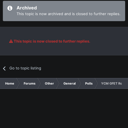
Archived
This topic is now archived and is closed to further replies.
This topic is now closed to further replies.
Go to topic listing
Home
Forums
Other
General
Polls
YCM GFET Round