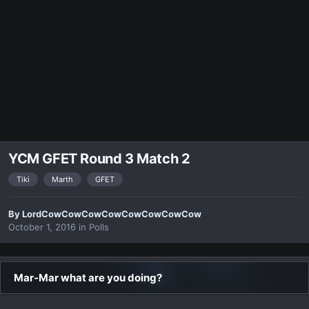
YCM GFET Round 3 Match 2
Tiki
Marth
GFET
By
LordCowCowCowCowCowCowCowCow
October 1, 2016
in
Polls
Mar-Mar what are you doing?