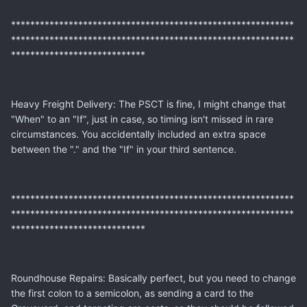
***********************************************************
***********************************************************
****************************
Heavy Freight Delivery: The PSCT is fine, I might change that
"When" to an "If", just in case, so timing isn't missed in rare
circumstances. You accidentally included an extra space
between the "." and the "If" in your third sentence.
***********************************************************
***********************************************************
****************************
Roundhouse Repairs: Basically perfect, but you need to change
the first colon to a semicolon, as sending a card to the