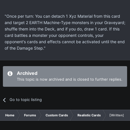
"Once per turn: You can detach 1 Xyz Material from this card
and target 2 EARTH Machine-Type monsters in your Graveyard;
shuffle them into the Deck, and if you do, draw 1 card. If this
card battles a monster your opponent controls, your
opponent's cards and effects cannot be activated until the end
of the Damage Step."
Archived
This topic is now archived and is closed to further replies.
Go to topic listing
Home
Forums
Custom Cards
Realistic Cards
[Written] Tra