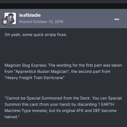
leafbladie
Posted
October 13, 2016
Oh yeah, some quick errata fixes:
Magnum Slug Express: The wording for the first part was taken
from "Apprentice Illusion Magician", the second part from
"Heavy Freight Train Derricrane"
"Cannot be Special Summoned from the Deck. You can Special
Summon this card (from your hand) by discarding 1 EARTH
Machine-Type monster, but its original ATK and DEF become
halved."