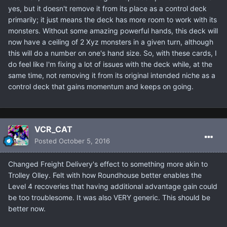
yes, but it doesn't remove it from its place as a control deck
primarily; it just means the deck has more room to work with its
monsters. Without some amazing powerful hands, this deck will
now have a ceiling of 2 Xyz monsters in a given turn, although
this will do a number on one's hand size. So, with these cards, I
do feel like I'm fixing a lot of issues with the deck while, at the
same time, not removing it from its original intended niche as a
control deck that gains momentum and keeps on going.
VCR_CAT
Posted
October 5, 2016
Changed Freight Delivery's effect to something more akin to
Trolley Olley. Felt with how Roundhouse better enables the
Level 4 recoveries that having additional advantage gain could
be too troublesome. It was also VERY generic. This should be
better now.