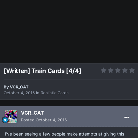
[Written] Train Cards [4/4]
By
VCR_CAT
October 4, 2016
in
Realistic Cards
VCR_CAT
Posted
October 4, 2016
I've been seeing a few people make attempts at giving this