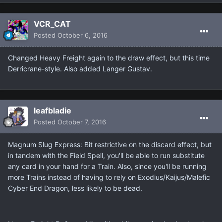
VCR_CAT
Posted
October 6, 2016
Changed Heavy Freight again to the draw effect, but this time
Derricrane-style. Also added Langer Gustav.
leafbladie
Posted
October 7, 2016
Magnum Slug Express: Bit restrictive on the discard effect, but
in tandem with the Field Spell, you'll be able to run substitute
any card in your hand for a Train. Also, since you'll be running
more Trains instead of having to rely on Exodius/Kaijus/Malefic
Cyber End Dragon, less likely to be dead.