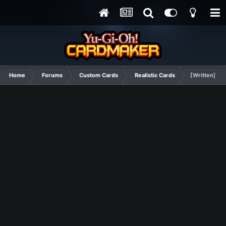
Home
Forums
Custom Cards
Realistic Cards
[Written] Tra