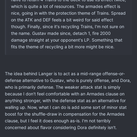
which is quite a lot of resources. The armades effect is
nice, going in with the protection theme of Trains. Spread
on the ATK and DEF feels a bit weird for said effect
though. Finally, since it's recycling Trains, I'm not sure on
the name. Gustav made since, detach 1, fire 2000
damage straight at your opponent's LP. Something that
fits the theme of recycling a bit more might be nice.
The idea behind Langer is to act as a mid-range offense-or-
defense alternative to Gustav, who is purely offense, and Dora,
who is primarily defense. The weaker attack stat is simply
because I don't feel comfortable with an Armades clause on
anything stronger, with the defense stat as an alternative for
walling up. Now, what I can do is add some sort of minor stat
boost for the shuffle-draw in compensation for the Armades
clause, but I feel it does enough as-is. I'm not terribly
concerned about flavor considering Dora definitely isn't.