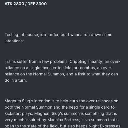
ATK 2800 / DEF 3300
Testing, of course, is in order, but I wanna run down some
intentions:
Trains suffer from a few problems: Crippling linearity, an over-
reliance on a single monster to kickstart combos, an over-
reliance on the Normal Summon, and a limit to what they can
do in a turn.
Magnum Slug's intention is to help curb the over-reliances on
both the Normal Summon and the need for a single card to
kickstart plays. Magnum Slug's summon is something that is
very much inspired by Machina Fortress; it's a summon that's
open to the state of the field, but also keeps Night Express as