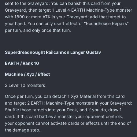
sent to the Graveyard: You can banish this card from your
Graveyard, then target 1 Level 4 EARTH Machine-Type monster
with 1800 or more ATK in your Graveyard; add that target to
your hand. You can only use 1 effect of "Roundhouse Repairs"
per turn, and only once that turn.
Superdreadnought Railcannon Langer Gustav
EARTH / Rank 10
Machine / Xyz / Effect
2 Level 10 monsters
Once per turn, you can detach 1 Xyz Material from this card
and target 2 EARTH Machine-Type monsters in your Graveyard:
Shuffle those targets into your Deck, and if you do, draw 1
card. If this card battles a monster your opponent controls,
your opponent cannot activate cards or effects until the end of
the damage step.