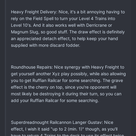
Heavy Freight Delivery: Nice, it's a bit annoying having to
rely on the Field Spell to turn your Level 4 Trains into
Level 10's. And it also works well with Derricrane or
Magnum Slug, so good stuff. The draw effect is definitely
an appreciated detach effect, to help keep your hand
supplied with more discard fodder.
Roundhouse Repairs: Nice synergy with Heavy Freight to
get yourself another Xyz play possibly, while also allowing
you to get Ruffian Railcar for some searching. The grave
effect is the cherry on top, since you're opponent will
most likely be destroying it during their turn, so you can
add your Ruffian Railcar for some searching.
Superdreadnought Railcannon Langer Gustav: Nice
effect, I wish it said "up to 2 (min. 1)" though, as you'll
have to return 4 Trains to the deck to use its effect twice,