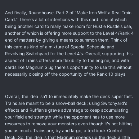
And finally, Roundhouse. Part 2 of "Make Iron Wolf a Real Train
Card." There's a lot of intentions with this card, one of which
being another card to really make room for Hustle Rustle's use,
another of which is offering more support to the Level 4/Rank 4
end of matters by giving a means to summon them. Think of
this card as kind of a mixture of Special Schedule and
Revolving Switchyard for the Level 4's. Overall, supporting this
aspect of Trains offers more flexibility to the engine, and with
cards like Magnum Slug there's opportunity to use this without
necessarily closing off the opportunity of the Rank 10 plays.
Overall, the idea isn't to immediately make the deck super fast.
Trains are meant to be a snow-ball deck; using Switchyard's
effects and Ruffian's grave advantage to keep accumulating
your field and strength while the opponent has to use more
resources to remove your monsters even though it's not hitting
you as much. Trains are, by and large, a textbook Control
Deck. So, the idea is that Magnum speeds up the deck a little