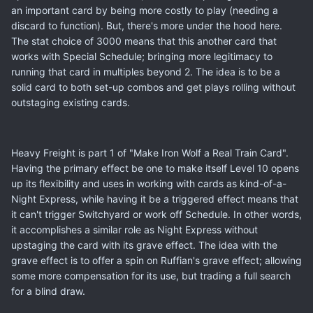
an important card by being more costly to play (needing a
discard to function). But, there's more under the hood here.
The stat choice of 3000 means that this another card that
works with Special Schedule; bringing more legitimacy to
running that card in multiples beyond 2. The idea is to be a
solid card to both set-up combos and get plays rolling without
outstaging existing cards.
Heavy Freight is part 1 of "Make Iron Wolf a Real Train Card".
Having the primary effect be one to make itself Level 10 opens
up its flexibility and uses in working with cards as kind-of-a-
Night Express, while having it be a triggered effect means that
it can't trigger Switchyard or work off Schedule. In other words,
it accomplishes a similar role as Night Express without
upstaging the card with its grave effect. The idea with the
grave effect is to offer a spin on Ruffian's grave effect; allowing
some more compensation for its use, but trading a full search
for a blind draw.