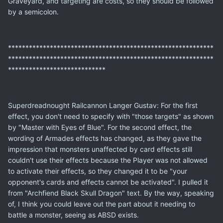
Graveyard, and targeting are costs, so they should be followed
by a semicolon.
***********************************************************
***********************************************************
****************************
Superdreadnought Railcannon Langer Gustav: For the first
effect, you don't need to specify with "those targets" as shown
by "Master with Eyes of Blue". For the second effect, the
wording of Armades effects has changed, as they gave the
impression that monsters unaffected by card effects still
couldn't use their effects because the Player was not allowed
to activate their effects, so they changed it to be "your
opponent's cards and effects cannot be activated". I pulled it
from "Archfiend Black Skull Dragon" text. By the way, speaking
of, I think you could leave out the part about it needing to
battle a monster, seeing as ABSD exists.