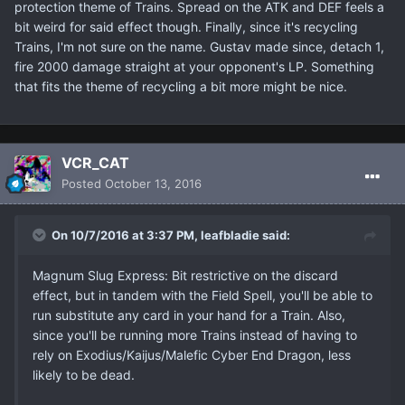
protection theme of Trains. Spread on the ATK and DEF feels a
bit weird for said effect though. Finally, since it's recycling
Trains, I'm not sure on the name. Gustav made since, detach 1,
fire 2000 damage straight at your opponent's LP. Something
that fits the theme of recycling a bit more might be nice.
VCR_CAT
Posted
October 13, 2016
On 10/7/2016 at 3:37 PM, leafbladie said:
Magnum Slug Express: Bit restrictive on the discard
effect, but in tandem with the Field Spell, you'll be able to
run substitute any card in your hand for a Train. Also,
since you'll be running more Trains instead of having to
rely on Exodius/Kaijus/Malefic Cyber End Dragon, less
likely to be dead.