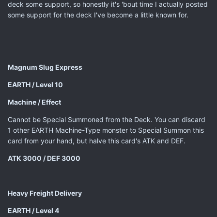
deck some support, so honestly it's 'bout time I actually posted
some support for the deck I've become a little known for.
Magnum Slug Express
EARTH / Level 10
Machine / Effect
Cannot be Special Summoned from the Deck. You can discard
1 other EARTH Machine-Type monster to Special Summon this
card from your hand, but halve this card's ATK and DEF.
ATK 3000 / DEF 3000
Heavy Freight Delivery
EARTH / Level 4