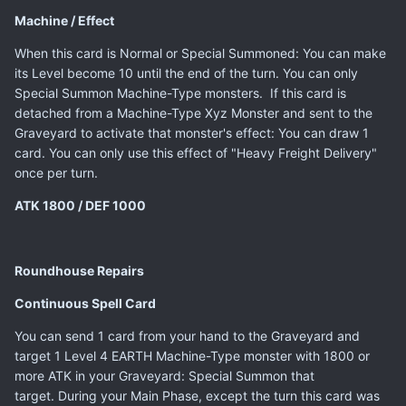
Machine / Effect
When this card is Normal or Special Summoned: You can make
its Level become 10 until the end of the turn. You can only
Special Summon Machine-Type monsters. If this card is
detached from a Machine-Type Xyz Monster and sent to the
Graveyard to activate that monster's effect: You can draw 1
card. You can only use this effect of "Heavy Freight Delivery"
once per turn.
ATK 1800 / DEF 1000
Roundhouse Repairs
Continuous Spell Card
You can send 1 card from your hand to the Graveyard and
target 1 Level 4 EARTH Machine-Type monster with 1800 or
more ATK in your Graveyard: Special Summon that
target. During your Main Phase, except the turn this card was