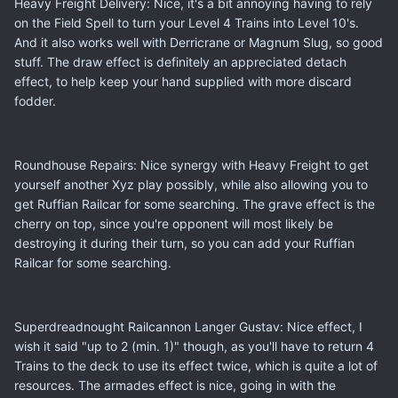
Heavy Freight Delivery: Nice, it's a bit annoying having to rely
on the Field Spell to turn your Level 4 Trains into Level 10's.
And it also works well with Derricrane or Magnum Slug, so good
stuff. The draw effect is definitely an appreciated detach
effect, to help keep your hand supplied with more discard
fodder.
Roundhouse Repairs: Nice synergy with Heavy Freight to get
yourself another Xyz play possibly, while also allowing you to
get Ruffian Railcar for some searching. The grave effect is the
cherry on top, since you're opponent will most likely be
destroying it during their turn, so you can add your Ruffian
Railcar for some searching.
Superdreadnought Railcannon Langer Gustav: Nice effect, I
wish it said "up to 2 (min. 1)" though, as you'll have to return 4
Trains to the deck to use its effect twice, which is quite a lot of
resources. The armades effect is nice, going in with the