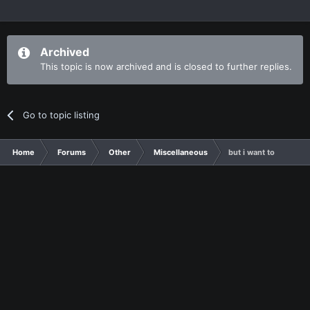
Archived
This topic is now archived and is closed to further replies.
Go to topic listing
Home
Forums
Other
Miscellaneous
but i want to