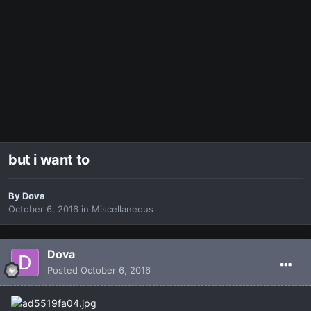
but i want to
By
Dova
October 6, 2016
in
Miscellaneous
Dova
Posted
October 6, 2016