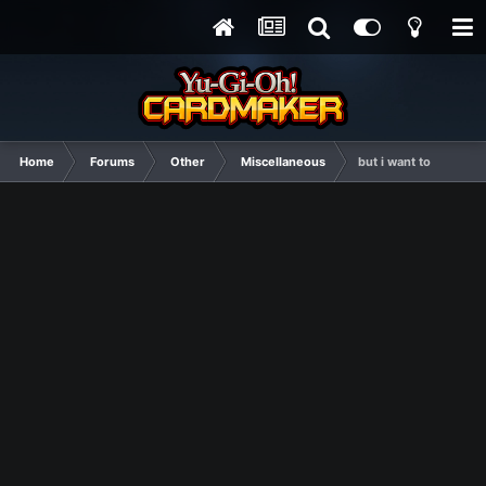
Home
Forums
Other
Miscellaneous
but i want to