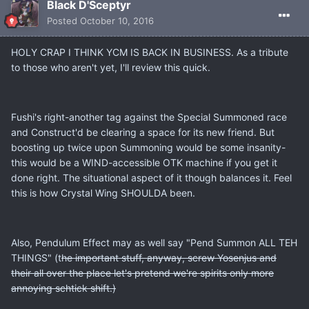
Black D'Sceptyr
Posted
October 10, 2016
HOLY CRAP I THINK YCM IS BACK IN BUSINESS. As a tribute
to those who aren't yet, I'll review this quick.
Fushi's right-another tag against the Special Summoned race
and Construct'd be clearing a space for its new friend. But
boosting up twice upon Summoning would be some insanity-
this would be a WIND-accessible OTK machine if you get it
done right. The situational aspect of it though balances it. Feel
this is how Crystal Wing SHOULDA been.
Also, Pendulum Effect may as well say "Pend Summon ALL TEH
THINGS" (t
he important stuff, anyway, screw Yosenjus and
their
all over the place let's pretend we're spirits only more
annoying schtick shift.)