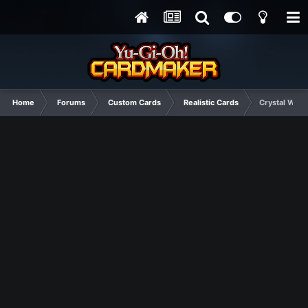
Home
Forums
Custom Cards
Realistic Cards
Crystal Wing