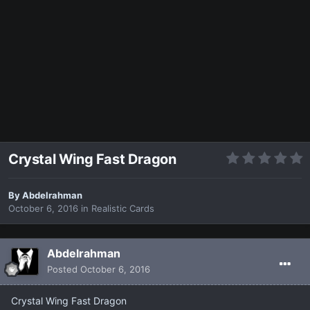
Crystal Wing Fast Dragon
By
Abdelrahman
October 6, 2016
in
Realistic Cards
Abdelrahman
Posted
October 6, 2016
Crystal Wing Fast Dragon