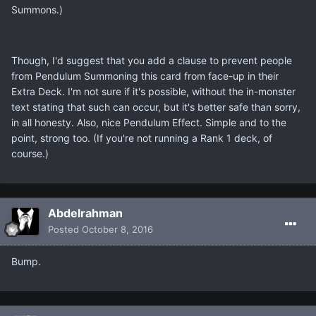
Summons.)
Though, I'd suggest that you add a clause to prevent people
from Pendulum Summoning this card from face-up in their
Extra Deck. I'm not sure if it's possible, without the in-monster
text stating that such can occur, but it's better safe than sorry,
in all honesty. Also, nice Pendulum Effect. Simple and to the
point, strong too. (If you're not running a Rank 1 deck, of
course.)
Abdelrahman
Posted
October 8, 2016
Bump.