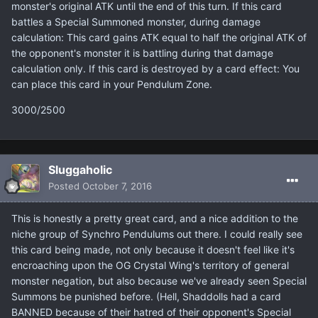
monster's original ATK until the end of this turn. If this card
battles a Special Summoned monster, during damage
calculation: This card gains ATK equal to half the original ATK of
the opponent's monster it is battling during that damage
calculation only. If this card is destroyed by a card effect: You
can place this card in your Pendulum Zone.
3000/2500
Sluggaholic
Posted
October 7, 2016
This is honestly a pretty great card, and a nice addition to the
niche group of Synchro Pendulums out there. I could really see
this card being made, not only because it doesn't feel like it's
encroaching upon the OG Crystal Wing's territory of general
monster negation, but also because we've already seen Special
Summons be punished before. (Hell, Shaddolls had a card
BANNED because of their hatred of their opponent's Special