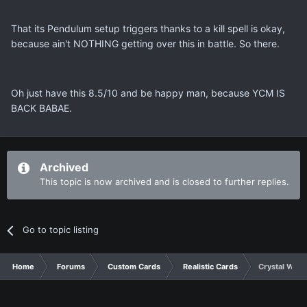
That its Pendulum setup triggers thanks to a kill spell is okay,
because ain't NOTHING getting over this in battle. So there.
Oh just have this 8.5/10 and be happy man, because YCM IS
BACK BABAE.
Archived
This topic is now archived and is closed to further replies.
Go to topic listing
Home
Forums
Custom Cards
Realistic Cards
Crystal Wing