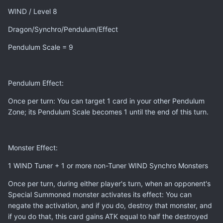
WIND / Level 8
Dragon/Synchro/Pendulum/Effect
Pendulum Scale = 9
Pendulum Effect:
Once per turn: You can target 1 card in your other Pendulum
Zone; its Pendulum Scale becomes 1 until the end of this turn.
Monster Effect:
1 WIND Tuner + 1 or more non-Tuner WIND Synchro Monsters
Once per turn, during either player's turn, when an opponent's
Special Summoned monster activates its effect: You can
negate the activation, and if you do, destroy that monster, and
if you do that, this card gains ATK equal to half the destroyed