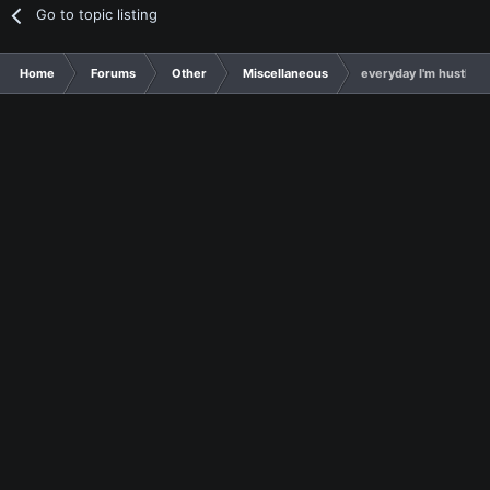
Go to topic listing
Home
Forums
Other
Miscellaneous
everyday I'm hustling