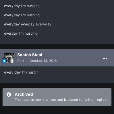
everyday I'm hustling
everyday I'm hustling
everyday everday everyday
everday I'm hustling
Snatch Steal
Posted
October 13, 2016
every day I'm hustlin
Archived
This topic is now archived and is closed to further replies.