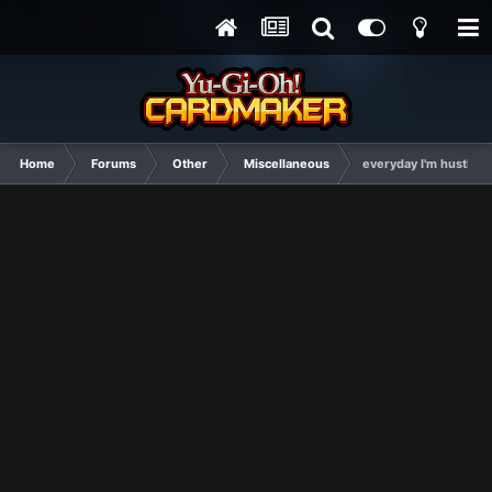
Home
Forums
Other
Miscellaneous
everyday I'm hustling