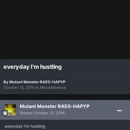
everyday I'm hustling
By
Mutant Monster RAEG-HAPYP
October 13, 2016
in
Miscellaneous
Mutant Monster RAEG-HAPYP
Posted
October 13, 2016
everyday I'm hustling