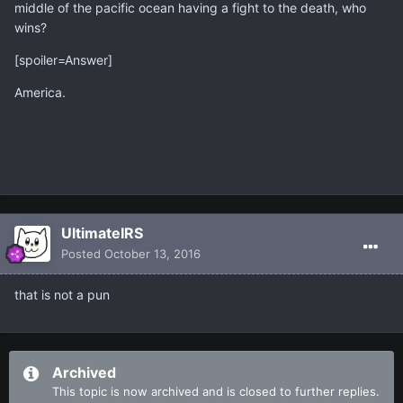
middle of the pacific ocean having a fight to the death, who
wins?
[spoiler=Answer]
America.
UltimateIRS
Posted
October 13, 2016
that is not a pun
Archived
This topic is now archived and is closed to further replies.