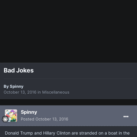
Bad Jokes
By
Spinny
October 13, 2016
in
Miscellaneous
Spinny
Posted
October 13, 2016
Donald Trump and Hillary Clinton are stranded on a boat in the