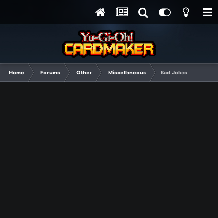
Home
Forums
Other
Miscellaneous
Bad Jokes