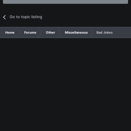
Go to topic listing
Home
Forums
Other
Miscellaneous
Bad Jokes