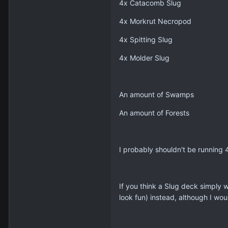
4x Catacomb Slug
4x Morkrut Necropod
4x Spitting Slug
4x Molder Slug
An amount of Swamps
An amount of Forests
I probably shouldn't be running 
If you think a Slug deck simply w
look fun) instead, although I wou