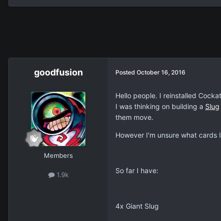
goodfusion
Posted
October 16, 2016
Hello people. I reinstalled Cocka
I was thinking on building a
Slug
them move.
However I'm unsure what cards I 
Members
So far I have:
1.9k
4x Giant Slug