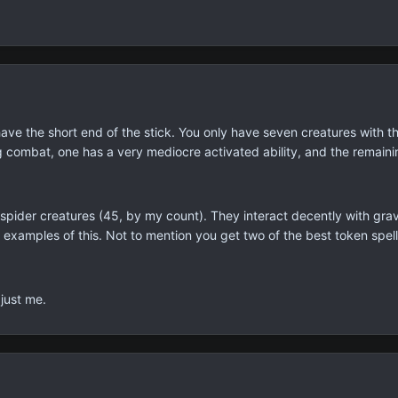
e the short end of the stick. You only have seven creatures with the p
 combat, one has a very mediocre activated ability, and the remaini
spider creatures (45, by my count). They interact decently with grav
 examples of this. Not to mention you get two of the best token spel
 just me.