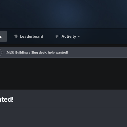
s
Leaderboard
Activity
[MtG] Building a Slug deck, help wanted!
nted!