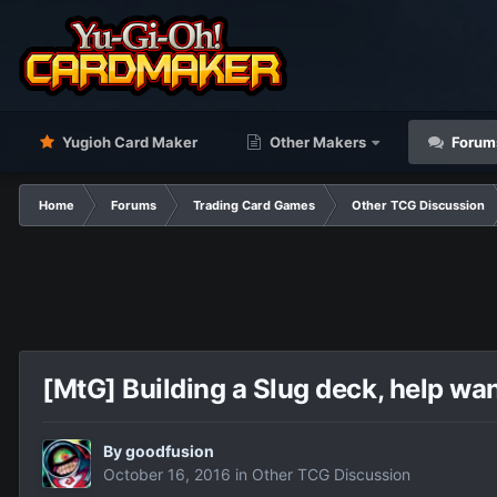
Yugioh Card Maker
Other Makers
Forum
Home
Forums
Trading Card Games
Other TCG Discussion
[MtG] Building a Slug deck, help wa
By
goodfusion
October 16, 2016
in
Other TCG Discussion