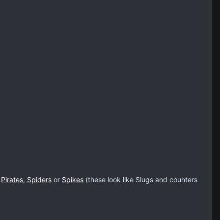
h
Pirates
,
Spiders
or
Spikes
(these look like Slugs and counters