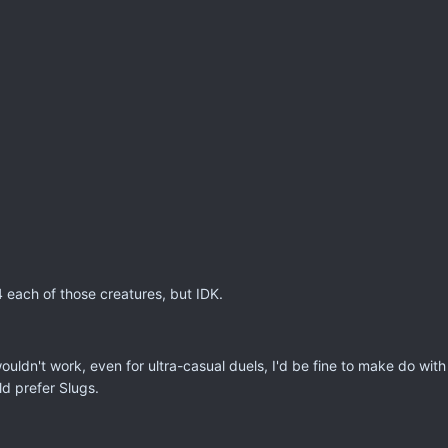
4 each of those creatures, but IDK.
ouldn't work, even for ultra-casual duels, I'd be fine to make do wit
ld prefer Slugs.