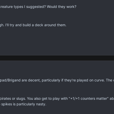
 creature types I suggested? Would they work?
h. I'll try and build a deck around them.
d/Brigand are decent, particularly if they're played on curve. The o
pirates or slugs. You also get to play with "+1/+1 counters matter" ab
spikes is particularly nasty.