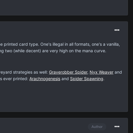
rinted card type. One's illegal in all formats, one's a vanilla,
ng two (while decent) are very high on the mana curve.
eyard strategies as well:
Graverobber Spider
,
Nyx Weaver
and
ls ever printed:
Arachnogenesis
and
Spider Spawning
.
Author