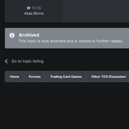
10.5k
Alias:
Rinne
Archived
This topic is now archived and is closed to further replies.
Go to topic listing
Home
Forums
Trading Card Games
Other TCG Discussion