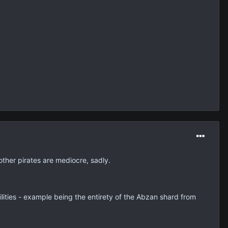
ther pirates are mediocre, sadly.
ilities - example being the entirety of the Abzan shard from