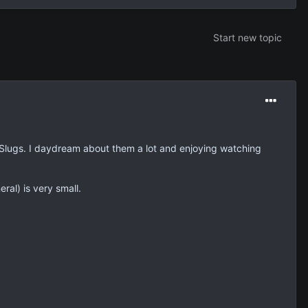
Start new topic
e Slugs. I daydream about them a lot and enjoying watching
al) is very small.