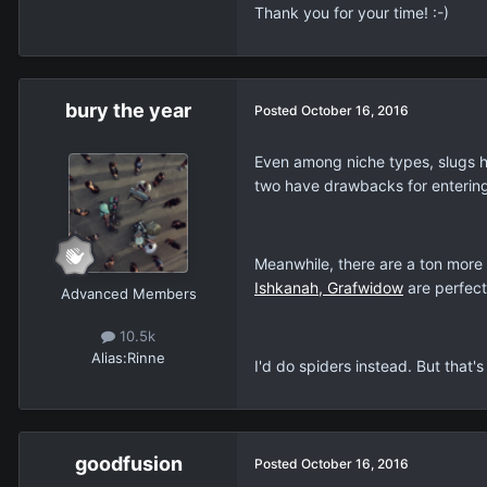
Thank you for your time! :-)
bury the year
Posted
October 16, 2016
Even among niche types, slugs hav
two have drawbacks for entering
Meanwhile, there are a ton more 
Ishkanah, Grafwidow
are perfect
Advanced Members
10.5k
Alias:
Rinne
I'd do spiders instead. But that's
goodfusion
Posted
October 16, 2016