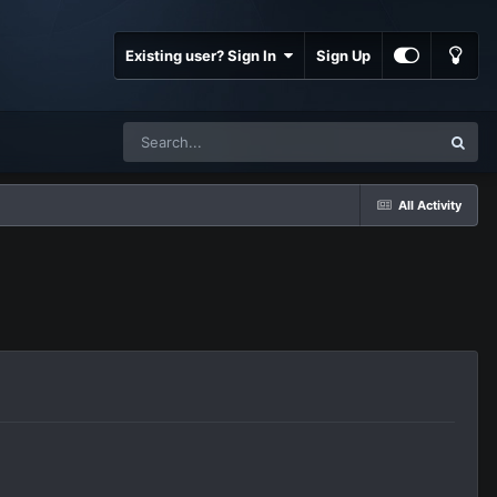
Existing user? Sign In
Sign Up
All Activity