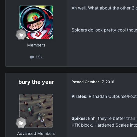
Ah well. What about the other 2
Spiders do look pretty cool thoug
Members
1.9k
bury the year
Posted
October 17, 2016
Pirates:
Rishadan Cutpurse/Footpa
Spikes:
Ehh, they're better than 
KTK block. Hardened Scales into 
Advanced Members