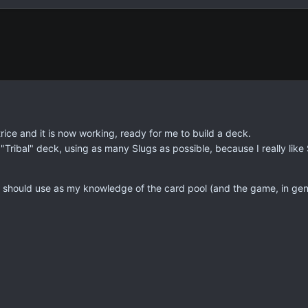
trice and it is now working, ready for me to build a deck.
"Tribal" deck, using as many Slugs as possible, because I really lik
should use as my knowledge of the card pool (and the game, in gener