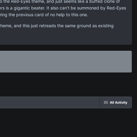
to the Red-Eyes theme, and just seems like a buffed clone of
ers is a gigantic beater. It also can't be summoned by Red-Eyes
ing the previous card of no help to this one.
theme, and this just retreads the same ground as existing
All Activity