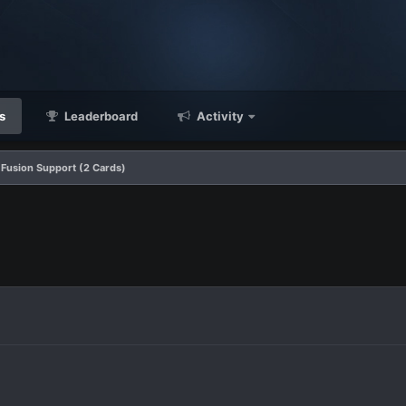
s
Leaderboard
Activity
Fusion Support (2 Cards)