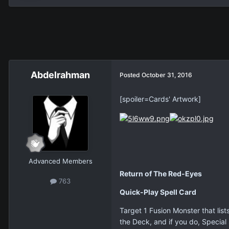
Abdelrahman
Posted
October 31, 2016
[spoiler=Cards' Artwork]
Advanced Members
Return of The Red-Eyes
763
Quick-Play Spell Card
Target 1 Fusion Monster that list
the Deck, and if you do, Specia