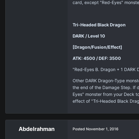
card, except "Red-Eyes" monster
Tri-Headed Black Dragon
DARK / Level 10
[Dragon/Fusion/Effect]
ATK: 4500 / DEF: 3500
"Red-Eyes B. Dragon + 1 DARK 
Other DARK Dragon-Type monsters 
the end of the Damage Step. If 
Eyes" monster from your Deck to 
effect of "Tri-Headed Black Drag
Abdelrahman
Posted
November 1, 2016