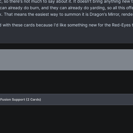
, so there's not much to say about it. It doesn't bring anything new 
can already do burn, and they can already do yarding, so all this off
k. That means the easiest way to summon it is Dragon's Mirror, render
ed with these cards because I'd like something new for the Red-Eyes 
Fusion Support (2 Cards)