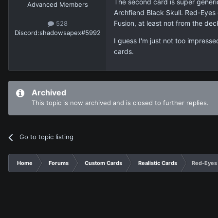
The second card is super generic
Advanced Members
Archfiend Black Skull. Red-Eyes 
Fusion, at least not from the dec
528
Discord:
shadowsapex#5992
I guess I'm just not too impress
cards.
Archived
This topic is now archived and is closed to further replies.
Go to topic listing
Home
Forums
Custom Cards
Realistic Cards
Red-Eyes 