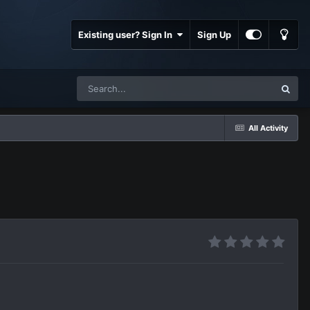
Existing user? Sign In
Sign Up
All Activity