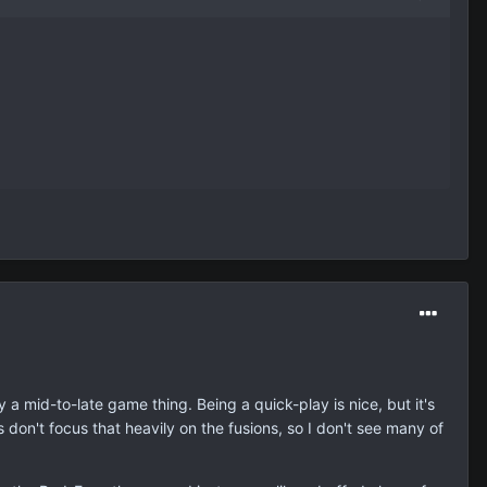
ly a mid-to-late game thing. Being a quick-play is nice, but it's
don't focus that heavily on the fusions, so I don't see many of