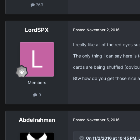
763
LordSPX
Posted
November 2, 2016
I really like all of the red eyes 
The only thing I can say here is 
cards are being shuffled (obviousl
Btw how do you get those nice a
Members
9
Abdelrahman
Posted
November 5, 2016
On 11/2/2016 at 10:45 PM, 