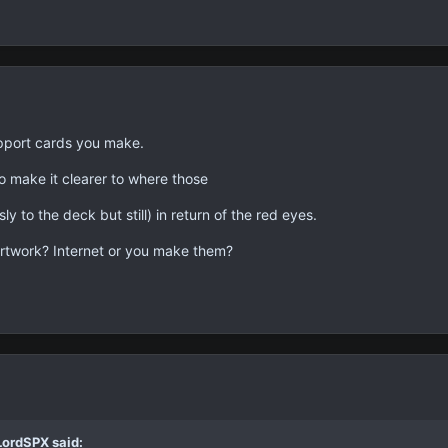
support cards you make.
to make it clearer to where those
y to the deck but still) in return of the red eyes.
rtwork? Internet or you make them?
LordSPX said: