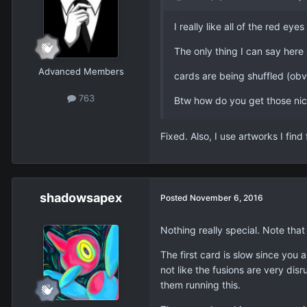
I really like all of the red e
The only thing I can say here 
Advanced Members
cards are being shuffled (obvio
763
Btw how do you get those nic
Fixed. Also, I use artworks I find
shadowsapex
Posted
November 6, 2016
Nothing really special. Note that
The first card is slow since you a
not like the fusions are very di
them running this.