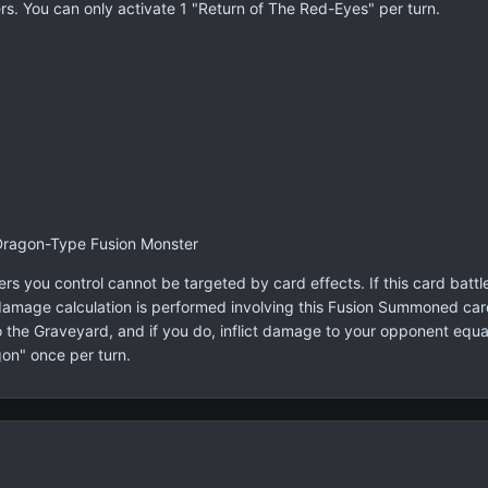
s. You can only activate 1 "Return of The Red-Eyes" per turn.
Dragon-Type Fusion Monster
you control cannot be targeted by card effects. If this card battle
damage calculation is performed involving this Fusion Summoned card
the Graveyard, and if you do, inflict damage to your opponent equal 
on" once per turn.