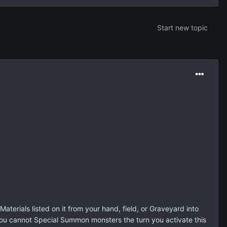
Start new topic
aterials listed on it from your hand, field, or Graveyard into
You cannot Special Summon monsters the turn you activate this