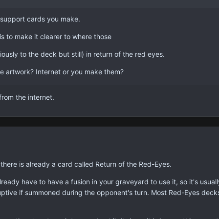
yes support cards you make.
is to make it clearer to where those
usly to the deck but still) in return of the red eyes.
e artwork? Internet or you make them?
 from the internet.
 there is already a card called Return of the Red-Eyes.
lready have to have a fusion in your graveyard to use it, so it's usual
sruptive if summoned during the opponent's turn. Most Red-Eyes decks 