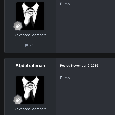
Bump
Advanced Members
763
Abdelrahman
Posted
November 2, 2016
Bump
Advanced Members