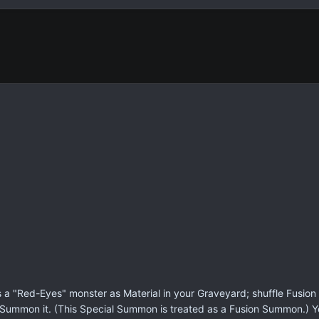
s a "Red-Eyes" monster as Material in your Graveyard; shuffle Fusion M
l Summon it. (This Special Summon is treated as a Fusion Summon.) 