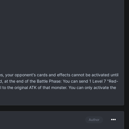
s, your opponent's cards and effects cannot be activated until
, at the end of the Battle Phase: You can send 1 Level 7 "Red-
to the original ATK of that monster. You can only activate the
Author