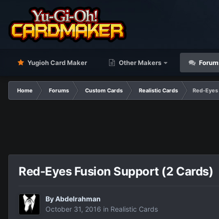
Yugioh Card Maker
Other Makers
Forum
Home
Forums
Custom Cards
Realistic Cards
Red-Eyes 
Red-Eyes Fusion Support (2 Cards)
By
Abdelrahman
October 31, 2016
in
Realistic Cards