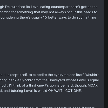
ugh I'm surprised its Level eating counterpart hasn't gotten the
a combo for something that may not always occur-this needs to
considering there's usually 15 better ways to do such a thing
, except itself, to expedite the cycle/replace itself. Wouldn't
o bring back a Synchro from the Graveyard whose Level is equal
uch, I'll think of a third one-it's gonna be hard, though, MOAR
d, and tutoring Level 1s would OH WAIT I GOT ONE.
m the field for a turn. Change it's Level to 1 too, if you're