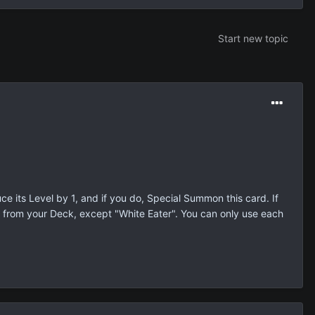
Start new topic
ce its Level by 1, and if you do, Special Summon this card. If
 from your Deck, except "White Eater". You can only use each