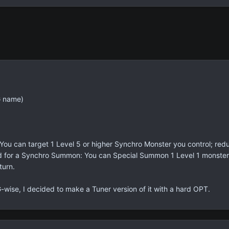
G name)
: You can target 1 Level 5 or higher Synchro Monster you control; redu
ard for a Synchro Summon: You can Special Summon 1 Level 1 monster
turn.
wise, I decided to make a Tuner version of it with a hard OPT.