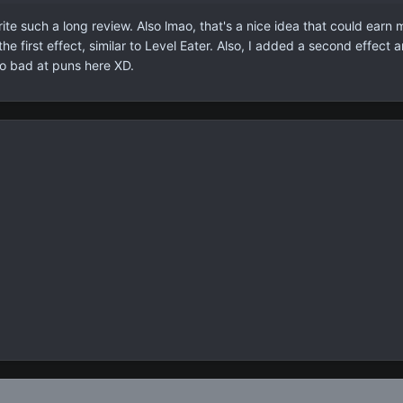
rite such a long review. Also lmao, that's a nice idea that could ear
o the first effect, similar to Level Eater. Also, I added a second effe
so bad at puns here XD.