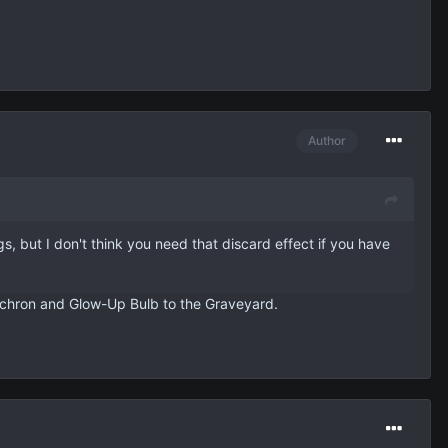
Author
gs, but I don't think you need that discard effect if you have
Synchron and Glow-Up Bulb to the Graveyard.