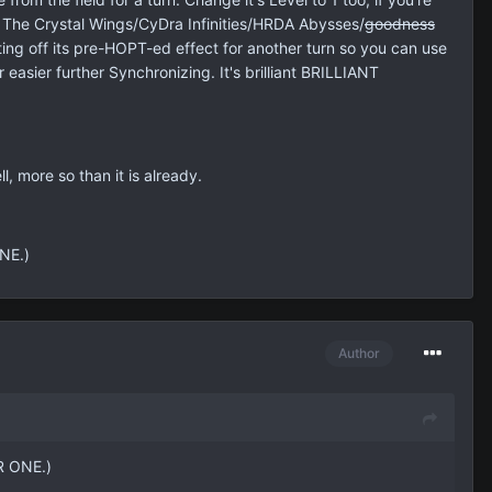
ts. The Crystal Wings/CyDra Infinities/HRDA Abysses/
goodness
ting off its pre-HOPT-ed effect for another turn so you can use
easier further Synchronizing. It's brilliant BRILLIANT
, more so than it is already.
NE.)
Author
R ONE.)