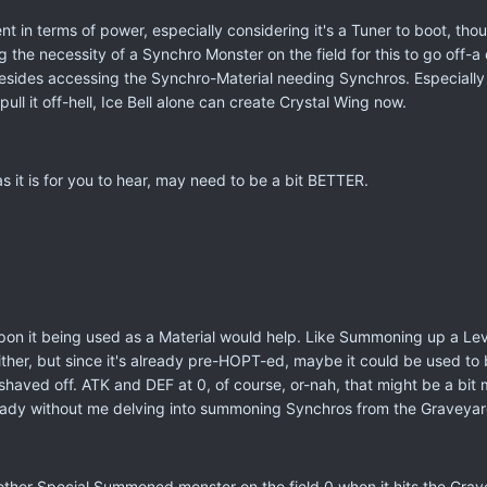
nt in terms of power, especially considering it's a Tuner to boot, tho
the necessity of a Synchro Monster on the field for this to go off-
 besides accessing the Synchro-Material needing Synchros. Especially 
ull it off-hell, Ice Bell alone can create Crystal Wing now.
 as it is for you to hear, may need to be a bit BETTER.
.
n it being used as a Material would help. Like Summoning up a Level 1
ither, but since it's already pre-HOPT-ed, maybe it could be used t
haved off. ATK and DEF at 0, of course, or-nah, that might be a bit m
ady without me delving into summoning Synchros from the Graveyar
er Special Summoned monster on the field 0 when it hits the Grave fro