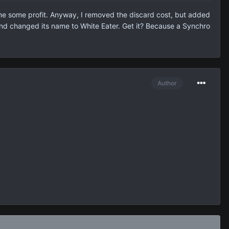
n me some profit. Anyway, I removed the discard cost, but added
ct and changed its name to White Eater. Get it? Because a Synchro
Author