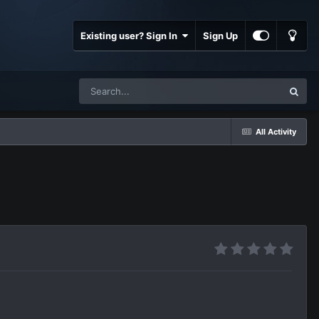
Existing user? Sign In
Sign Up
All Activity