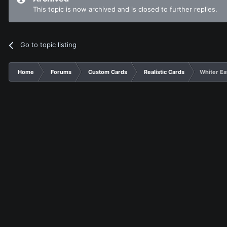
This topic is now archived and is closed to further replies.
Go to topic listing
Home
Forums
Custom Cards
Realistic Cards
Whiter Ea