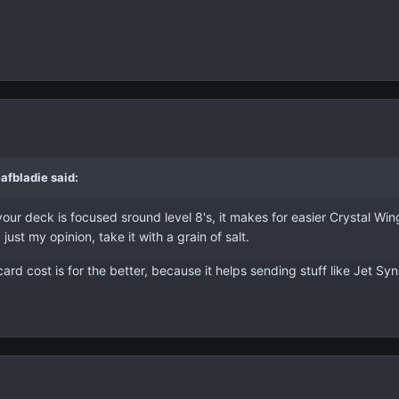
afbladie said:
your deck is focused sround level 8's, it makes for easier Crystal Win
 just my opinion, take it with a grain of salt.
card cost is for the better, because it helps sending stuff like Jet 