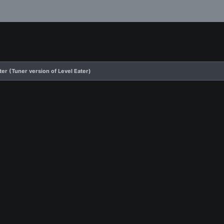
ter (Tuner version of Level Eater)