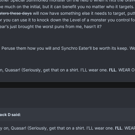
be much on the initial, but it can benefit you no matter who it targe
ters
these days
will now have something else it needs to target, put
 you can use it to knock down the Level of a monster you control for 
ear's just brought the worst puns from me, hasn't it?
Peruse them how you will and Synchro Eater'll be worth its keep. Well
 Quasar! (Seriously, get that on a shirt. I'LL wear one.
I'LL
. WEAR O
ack D said:
 on, Quasar! (Seriously, get that on a shirt. I'LL wear one.
I'LL
. WEA