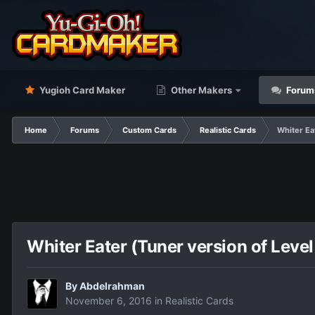
Yugioh Card Maker
Other Makers
Forum
Home
Forums
Custom Cards
Realistic Cards
Whiter Ea
Whiter Eater (Tuner version of Level
By
Abdelrahman
November 6, 2016
in
Realistic Cards