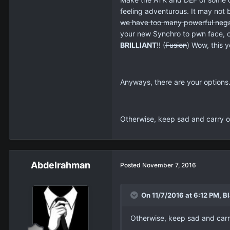
feeling adventurous. It may not 
we have too many powerful
nega
your new Synchro to pwn face, or
BRILLIANT
!! (
Fusion
) Wow, this y
Anyways, there are your options. 
Otherwise, keep sad and carry on,
Abdelrahman
Posted
November 7, 2016
On 11/7/2016 at 6:12 PM, Bl
Otherwise, keep sad and carry