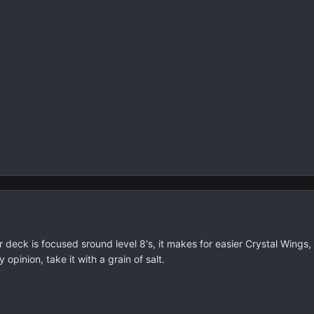
r deck is focused sround level 8's, it makes for easier Crystal Wings,
y opinion, take it with a grain of salt.