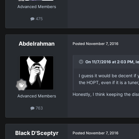
Advanced Members
475
Abdelrahman
Posted
November 7, 2016
On 11/7/2016 at 2:03 PM, le
I guess it would be decent if 
the HOPT, even if it is a tuner,
Honestly, I think keeping the dis
Advanced Members
763
Black D'Sceptyr
Posted
November 7, 2016