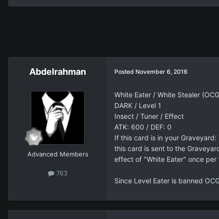
Abdelrahman
Posted
November 6, 2016
White Eater / White Stealer (OC
DARK / Level 1
Insect / Tuner / Effect
ATK: 600 / DEF: 0
If this card is in your Graveyard
this card is sent to the Gravey
Advanced Members
effect of "White Eater" once per 
763
Since Level Eater is banned OCG-