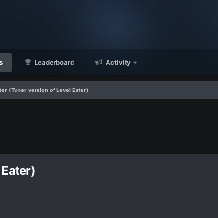
s
Leaderboard
Activity
ter (Tuner version of Level Eater)
 Eater)