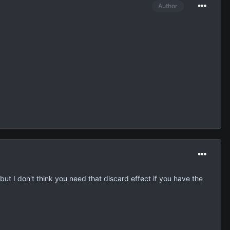
Author
 but I don't think you need that discard effect if you have the