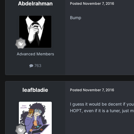
Abdelrahman
Posted
November 7, 2016
Bump
Advanced Members
763
leafbladie
Posted
November 7, 2016
I guess it would be decent if you
HOPT, even if it is a tuner, just m