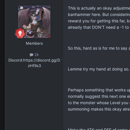
This is actually an okay adjustme
banhammer here. But considering 
reward you for getting this far,
already that DON'T need a -1 to p
Members
So this, hard as is for me to say
2k
Discord:
https://discord.gg/D
zHf9s3
Lemme try my hand at doing so
Perhaps something that works upo
normally suggest this next one e
to the monster whose Level you s
summoning makes this okay alre
Make the ATK and DEF of some oth