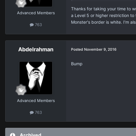
Thanks for taking your time to w
Advanced Members
a Level 5 or higher restriction t
Monster's border is white. I'm al
763
Abdelrahman
Posted
November 9, 2016
Bump
Advanced Members
763
Archived