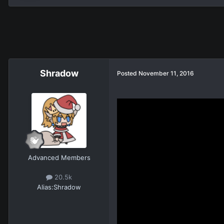
Shradow
Posted
November 11, 2016
Advanced Members
20.5k
Alias:
Shradow