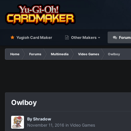
Yugioh Card Maker
Other Makers
Forum
Home
Forums
Multimedia
Video Games
Owlboy
Owlboy
By
Shradow
November 11, 2016
in
Video Games