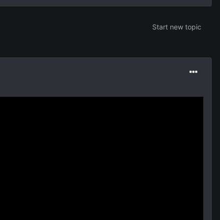
Start new topic