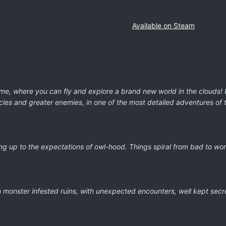
Available on Steam
ame, where you can fly and explore a brand new world in the clouds! 
es and greater enemies, in one of the most detailed adventures of t
ing up to the expectations of owl-hood. Things spiral from bad to w
h monster infested ruins, with unexpected encounters, well kept sec