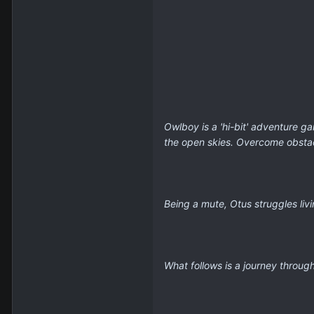
Owlboy is a 'hi-bit' adventure g
the open skies. Overcome obstacl
Being a mute, Otus struggles liv
What follows is a journey throug