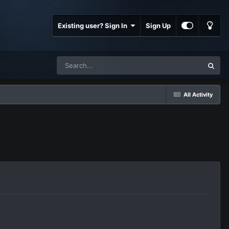
Existing user? Sign In
Sign Up
All Activity