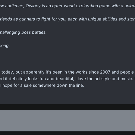
a new audience, Owlboy is an open-world exploration game with a uniqu
friends as gunners to fight for you, each with unique abilities and stor
hallenging boss battles.
king.
l today, but apparently it's been in the works since 2007 and people 
d it definitely looks fun and beautiful, I love the art style and music
I'll hope for a sale somewhere down the line.