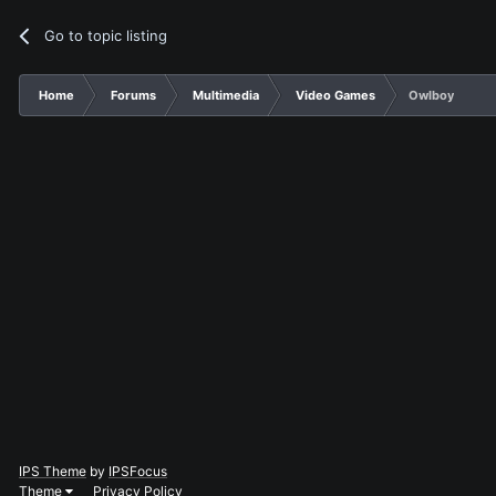
Go to topic listing
Home
Forums
Multimedia
Video Games
Owlboy
IPS Theme
by
IPSFocus
Theme
Privacy Policy