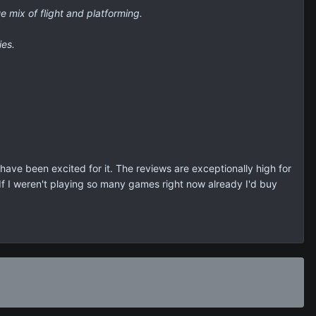
e mix of flight and platforming.
ies.
have been excited for it. The reviews are exceptionally high for
. If I weren't playing so many games right now already I'd buy