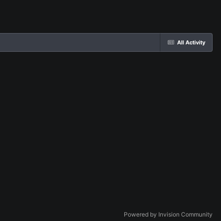
All Activity
Powered by Invision Community