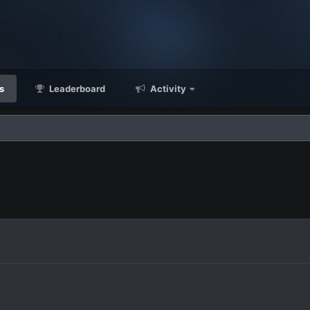
s
Leaderboard
Activity