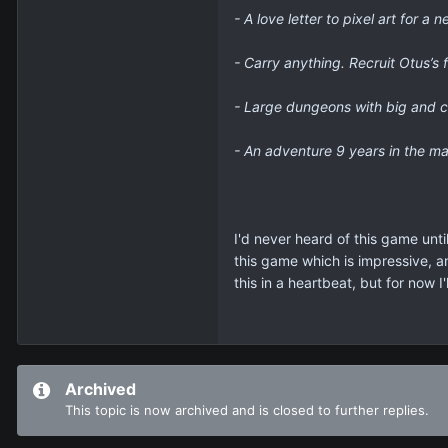
- A love letter to pixel art for 
- Carry anything. Recruit Otus’s 
- Large dungeons with big and c
- An adventure 9 years in the ma
I'd never heard of this game unti
this game which is impressive, an
this in a heartbeat, but for now 
Archived
This topic is now archived and is closed to further replies.