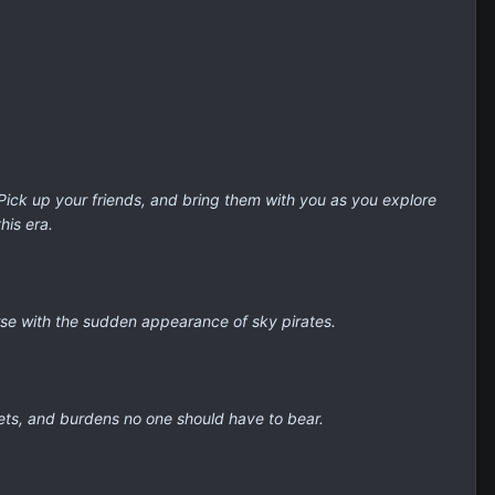
Pick up your friends, and bring them with you as you explore
his era.
orse with the sudden appearance of sky pirates.
rets, and burdens no one should have to bear.