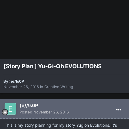
[Story Plan ] Yu-Gi-Oh EVOLUTIONS
By
)e//!s0P
November 26, 2016
in
Creative Writing
)e//!s0P
Posted
November 26, 2016
This is my story planning for my story Yugioh Evolutions. It's