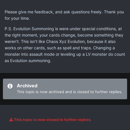
Please give me feedback, and ask questions freely. Thank you
for your time.
P.S. Evolution Summoning is were under special conditions, at
the right moment, your cards change, become something they
weren't. This isn't like Chaos Xyz Evolution, because it also
works on other cards, such as spell and traps. Changing a
monster into assault mode or leveling up a LV monster do count
as Evolution summoning.
Archived
This topic is now archived and is closed to further replies.
This topic is now closed to further replies.