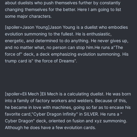
about duelists who push themselves further by constantly
changing themselves for the better. Here I am going to list
some major characters.
[spoiler=Jason Young]Jason Young is a duelist who embodies
evolution summoning to the fullest. He is enthusiastic,
energetic, and determined to do anything. He never gives up,
and no matter what, no person can stop him.He runs a"The
force of" deck, a deck emphasizing evolution summoning. His
trump card is" the force of Dreams".
[spoiler=Eli Mech ]Eli Mech is a calculating duelist. He was born
into a family of factory workers and welders. Because of this,
he became in love with machines, going so far as to encase his
favorite card,"Cyber Dragon Infinity" in SILVER. He runs a "
Cyber Dragon" deck, oriented on fusion and xyz summoning.
Although he does have a few evolution cards.