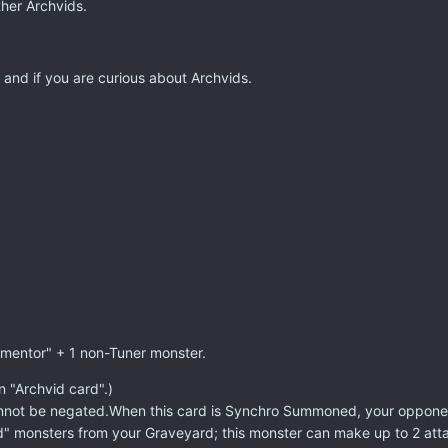
ther Archvids.
 and if you are curious about Archvids.
mentor" + 1 non-Tuner monster.
n "Archvid card".)
ot be negated.When this card is Synchro Summoned, your opponent c
d" monsters from your Graveyard; this monster can make up to 2 atta