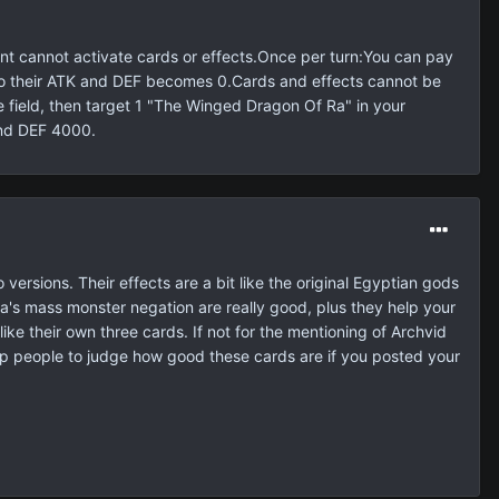
 cannot activate cards or effects.Once per turn:You can pay
 also their ATK and DEF becomes 0.Cards and effects cannot be
the field, then target 1 "The Winged Dragon Of Ra" in your
and DEF 4000.
versions. Their effects are a bit like the original Egyptian gods
a's mass monster negation are really good, plus they help your
like their own three cards. If not for the mentioning of Archvid
help people to judge how good these cards are if you posted your