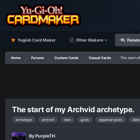
Yugioh Card Maker
Other Makers
Forum
Home
Forums
Custom Cards
Casual Cards
The start o
The start of my Archvid archetype.
archetype
archvid
new
gods
egyptian gods
dark
By
PurpleTH