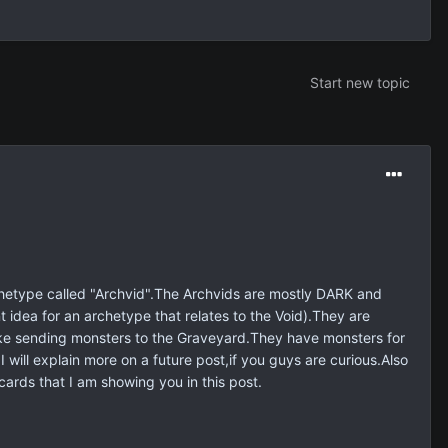
Start new topic
archetype called "Archvid".The Archvids are mostly DARK and
 idea for an archetype that relates to the Void).They are
ike sending monsters to the Graveyard.They have monsters for
l explain more on a future post,if you guys are curious.Also
ards that I am showing you in this post.