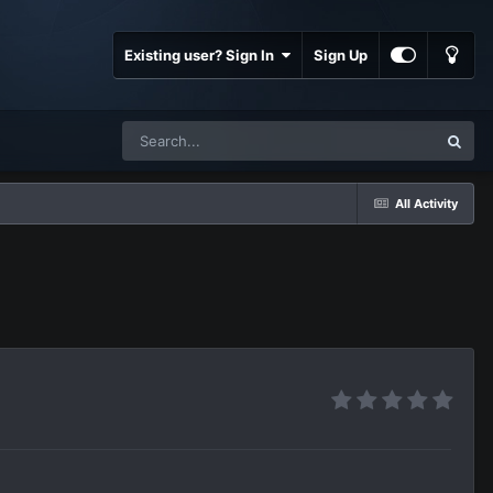
Existing user? Sign In
Sign Up
All Activity