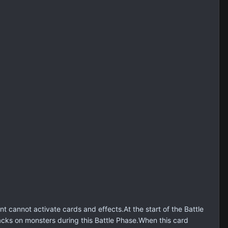
annot activate cards and effects.At the start of the Battle
cks on monsters during this Battle Phase.When this card