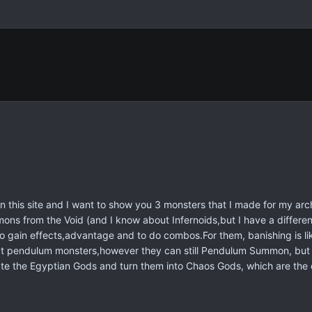
st on this site and I want to show you 3 monsters that I made for my 
ons from the Void (and I know about Infernoids,but I have a different
o gain effects,advantage and to do combos.For them, banishing is l
endulum monsters,however they can still Pendulum Summon, but I wil
te the Egyptian Gods and turn them into Chaos Gods, which are the c