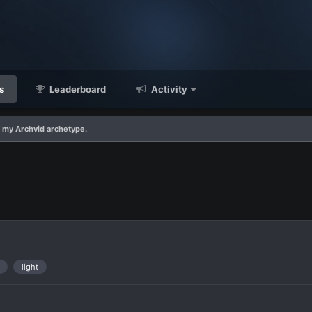
s
Leaderboard
Activity
f my Archvid archetype.
light