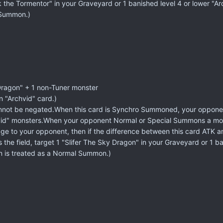
isk the Tormentor" in your Graveyard or 1 banished level 4 or lower "
 Summon.)
Dragon" + 1 non-Tuner monster
n "Archvid" card.)
not be negated.When this card is Synchro Summoned, your opponent
vid" monsters.When your opponent Normal or Special Summons a monst
ge to your opponent, then if the difference between this card ATK an
 the field, target 1 "Slifer The Sky Dragon" in your Graveyard or 1 
n is treated as a Normal Summon.)