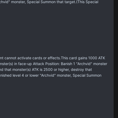
Archvid" monster, Special Summon that target.(This Special
 cannot activate cards or effects.This card gains 1000 ATK
er(s) in face-up Attack Position: Banish 1 "Archvid" monster
d that monster(s) ATK is 2500 or higher, destroy that
banished level 4 or lower "Archvid" monster, Special Summon