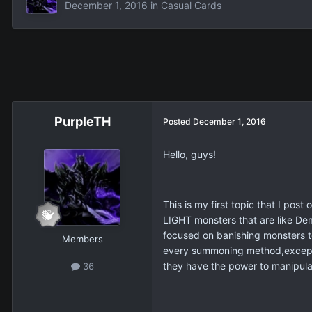
December 1, 2016
in
Casual Cards
PurpleTH
Posted
December 1, 2016
Hello, guys!
This is my first topic that I po
LIGHT monsters that are like Dem
focused on banishing monsters t
Members
every summoning method,except p
they have the power to manipula
36