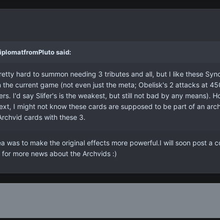
iplomatfromPluto said:
etty hard to summon needing 3 tributes and all, but I like these Synch
the current game (not even just the meta; Obelisk's 2 attacks at 4
s. I'd say Slifer's is the weakest, but still not bad by any means). Ho
text, I might not know these cards are supposed to be part of an arc
Archvid cards with these 3.
was to make the original effects more powerful.I will soon post a co
for more news about the Archvids :)