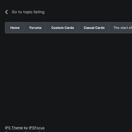
Go to topic listing
Home
Forums
Custom Cards
Casual Cards
The start o
IPS Theme
by
IPSFocus