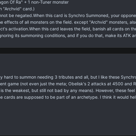
gon Of Ra" + 1 non-Tuner monster
n "Archvid" card.)
not be negated.When this card is Synchro Summoned, your opponent
the effects of all monsters on the field. except "Archvid" monsters,
ect's activation.When this card leaves the field, banish all cards on 
gnoring its summoning conditions, and if you do that, make its ATK 
y hard to summon needing 3 tributes and all, but I like these Synchro 
ent game (not even just the meta; Obelisk's 2 attacks at 4500 and R
s is the weakest, but still not bad by any means). However, these feel 
ese cards are supposed to be part of an archetype. I think it would 