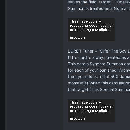
leaves the field, target 1 "Obel
Summon is treated as a Normal
LORE:1 Tuner + "Slifer The Sky 
(This card is always treated as a
This card's Synchro Summon can
for each of your banished "Arch
from your deck, inflict 500 dama
monster(s).When this card leaves
that target.(This Special Summo