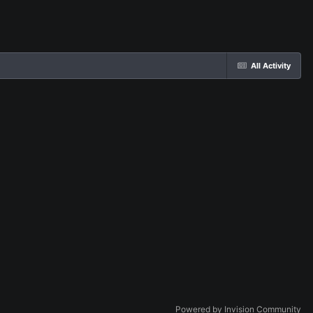
All Activity
Powered by Invision Community