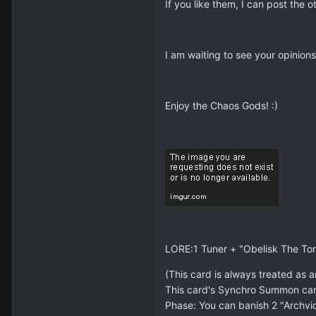
If you like them, I can post the o
I am waiting to see your opinions
Enjoy the Chaos Gods! :)
LORE:1 Tuner + "Obelisk The Tor
(This card is always treated as a
This card's Synchro Summon cann
Phase: You can banish 2 "Archvi