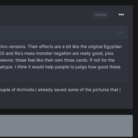
Author
ro versions. Their effects are a bit like the original Egyptian
500 and Ra's mass monster negation are really good, plus
wever, these feel like their own three cards. If not for the
hetype. I think it would help people to judge how good these
uple of Archvids.I already saved some of the pictures that i