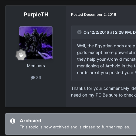
PurpleTH
Posted
December 2, 2016
On 12/2/2016 at 2:28 PM, D
Well, the Egyptian gods are pr
gods except more powerful in 
they help your Archvid monster
Members
mentioning of Archvid in the 
cards are if you posted your 
36
Thanks for your comment.My idea 
need on my PC.Be sure to check 
Archived
This topic is now archived and is closed to further replies.