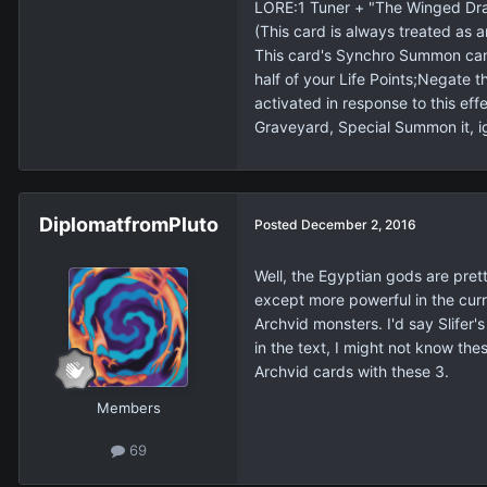
LORE:1 Tuner + "The Winged Dra
(This card is always treated as a
This card's Synchro Summon can
half of your Life Points;Negate 
activated in response to this eff
Graveyard, Special Summon it, i
DiplomatfromPluto
Posted
December 2, 2016
Well, the Egyptian gods are prett
except more powerful in the curr
Archvid monsters. I'd say Slifer'
in the text, I might not know th
Archvid cards with these 3.
Members
69