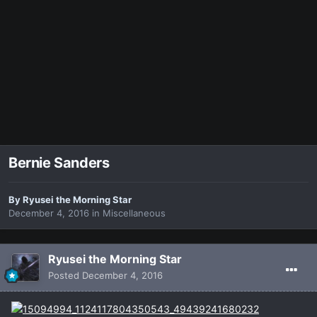
Bernie Sanders
By
Ryusei the Morning Star
December 4, 2016
in
Miscellaneous
Ryusei the Morning Star
Posted
December 4, 2016