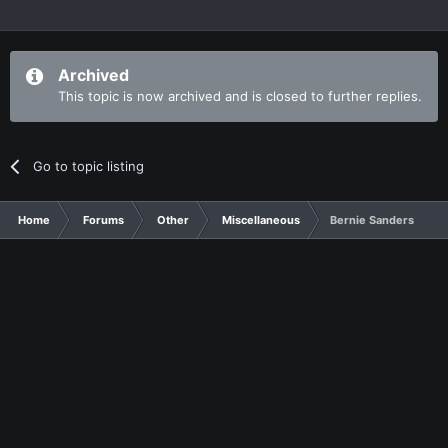
Archived
This topic is now archived and is closed to further replies.
Go to topic listing
Home
Forums
Other
Miscellaneous
Bernie Sanders