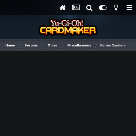
Home
Forums
Other
Miscellaneous
Bernie Sanders