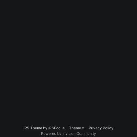
IPS Theme
by
IPSFocus
Theme
Privacy Policy
Powered by Invision Community