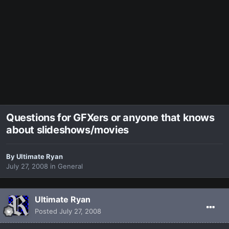
Questions for GFXers or anyone that knows
about slideshows/movies
By
Ultimate Ryan
July 27, 2008
in
General
Ultimate Ryan
Posted
July 27, 2008