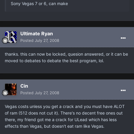
Sony Vegas 7 or 6, can make
Ultimate Ryan
Posted
July 27, 2008
thanks. this can now be locked, quesion answered, or it can be
moved to debates to debate the best program, lol.
Cin
Posted
July 27, 2008
Vegas costs unless you get a crack and you must have ALOT
of ram (512 does not cut it). There's no decent free ones out
there, my friend got me a crack for ULead which has less
effects than Vegas, but doesn't eat ram like Vegas.