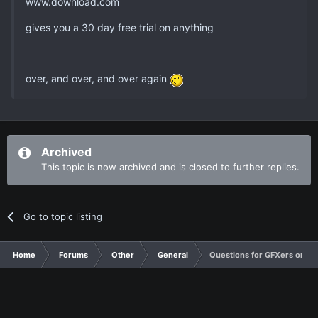
www.download.com
gives you a 30 day free trial on anything
over, and over, and over again
Archived
This topic is now archived and is closed to further replies.
Go to topic listing
Home
Forums
Other
General
Questions for GFXers or an