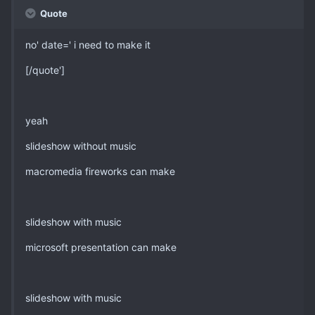
Quote
no' date=' i need to make it
[/quote']
yeah
slideshow without music
macromedia fireworks can make
slideshow with music
microsoft presentation can make
slideshow with music