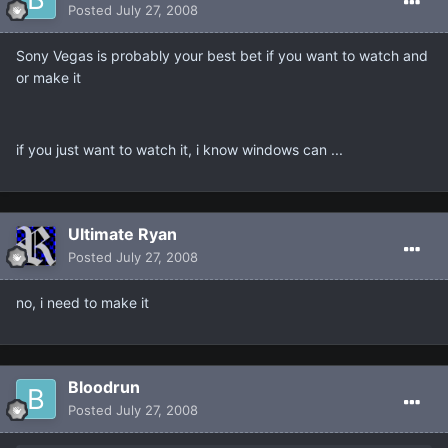
Posted
July 27, 2008
Sony Vegas is probably your best bet if you want to watch and
or make it
if you just want to watch it, i know windows can ...
Ultimate Ryan
Posted
July 27, 2008
no, i need to make it
Bloodrun
Posted
July 27, 2008