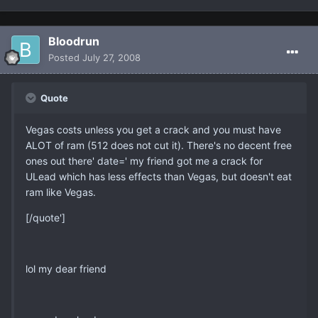
Bloodrun
Posted
July 27, 2008
Quote
Vegas costs unless you get a crack and you must have
ALOT of ram (512 does not cut it). There's no decent free
ones out there' date=' my friend got me a crack for
ULead which has less effects than Vegas, but doesn't eat
ram like Vegas.
[/quote']
lol my dear friend