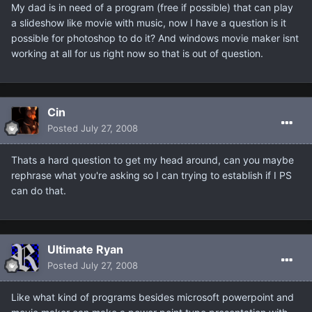
My dad is in need of a program (free if possible) that can play
a slideshow like movie with music, now I have a question is it
possible for photoshop to do it? And windows movie maker isnt
working at all for us right now so that is out of question.
Cin
Posted
July 27, 2008
Thats a hard question to get my head around, can you maybe
rephrase what you're asking so I can trying to establish if I PS
can do that.
Ultimate Ryan
Posted
July 27, 2008
Like what kind of programs besides microsoft powerpoint and