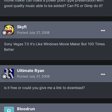
movie maker can make a power point type presentation with
good quality music able to be added? Can PS or Gimp do it?
Skyfi
Posted
July 27, 2008
Sony Vegas 7.0 It's Like Windows Movie Maker But 100 Times
Better
Ultimate Ryan
Posted
July 27, 2008
is it free or could you give me a link to download?
Bloodrun