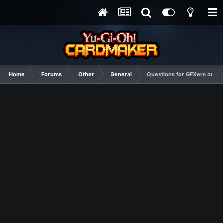
Home
Forums
Other
General
Questions for GFXers or an