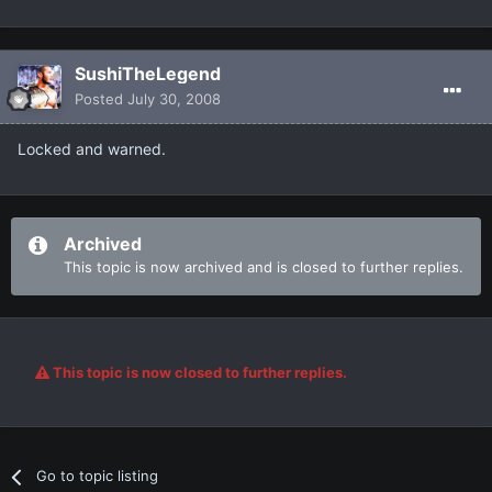
SushiTheLegend
Posted
July 30, 2008
Locked and warned.
Archived
This topic is now archived and is closed to further replies.
This topic is now closed to further replies.
Go to topic listing