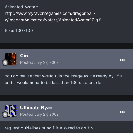
Animated Avatar:
http://www.myfavoritegames.com/dragonball-
z/Images/AnimatedAvatars/AnimatedAvatar10.gif
Size: 100x100
Cin
Posted
July 27, 2008
You do realize that would ruin the image as it already by 150
and it would need to be less than 100 on one side.
Ultimate Ryan
Posted
July 27, 2008
request guidelines or no 1 is allowed to do it >.