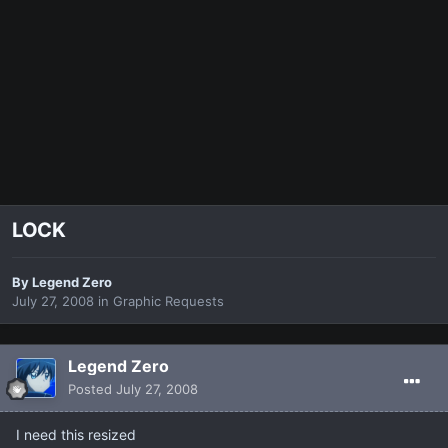
LOCK
By
Legend Zero
July 27, 2008
in
Graphic Requests
Legend Zero
Posted
July 27, 2008
I need this resized