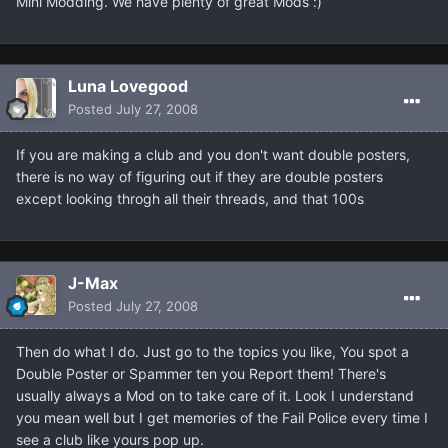
Mini Modding. We have plenty of great Mods :)
Luna Lovegood
Posted
July 27, 2008
If you are making a club and you don't want double posters,
there is no way of figuring out if they are double posters
except looking throgh all their threads, and that 100s
J-Max
Posted
July 27, 2008
Then do what I do. Just go to the topics you like, You spot a
Double Poster or Spammer ten you Report them! There's
usually always a Mod on to take care of it. Look I understand
you mean well but I get memories of the Fail Police every time I
see a club like yours pop up.