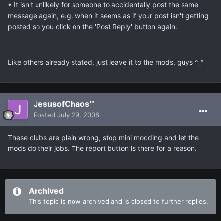
• It isn't unlikely for someone to accidentally post the same
message again, e.g. when it seems as if your post isn't getting
posted so you click on the 'Post Reply' button again.
Like others already stated, just leave it to the mods, guys ^_^
JesusofChaos™
Posted
July 29, 2008
These clubs are plain wrong, stop mini modding and let the
mods do their jobs. The report button is there for a reason.
Archived
This topic is now archived and is closed to further replies.