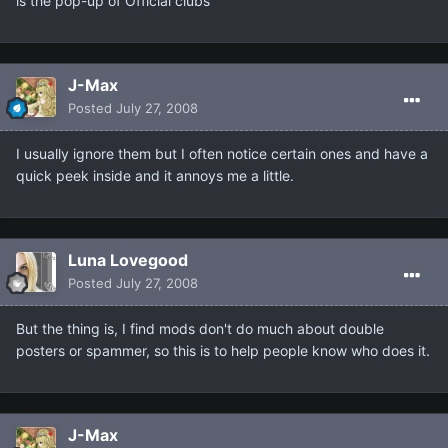
is the pop-up of Official clubs
J-Max
Posted
July 27, 2008
I usually ignore them but I often notice certain ones and have a
quick peek inside and it annoys me a little.
Luna Lovegood
Posted
July 27, 2008
But the thing is, I find mods don't do much about double
posters or spammer, so this is to help people know who does it.
J-Max