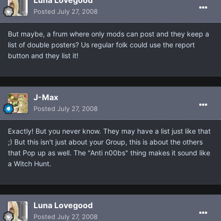
Luna Lovegood
Posted
July 27, 2008
But maybe, a frum where only mods can post and they keep a
list of double posters? Us regular folk could use the report
button and they list it!
J-Max
Posted
July 27, 2008
Exactly! But you never know. They may have a list just like that
;) But this isn't just about your Group, this is about the others
that Pop up as well. The "Anti n00bs" thing makes it sound like
a Witch Hunt.
Luna Lovegood
Posted
July 27, 2008