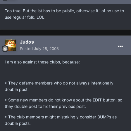
Too true. But the lst has to be public, otherwise it i of no use to
use regular folk. LOL
Judαs
Posted
July 28, 2008
I am also against these clubs, because:
• They defame members who do not always intentionally
double post.
• Some new members do not know about the EDIT button, so
they double post to fix their previous post.
• The club members might mistakingly consider BUMPs as
double posts.