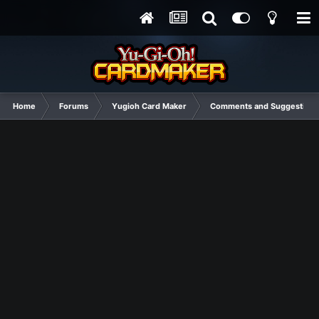
Home
Forums
Yugioh Card Maker
Comments and Suggestions