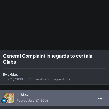
General Complaint in regards to certain
Clubs
By
J-Max
July 27, 2008
in
Comments and Suggestions
J-Max
Posted
July 27, 2008