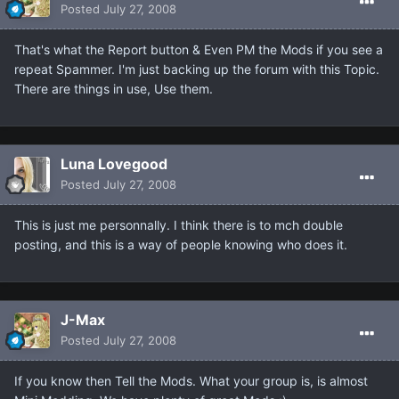
Posted
July 27, 2008
That's what the Report button & Even PM the Mods if you see a
repeat Spammer. I'm just backing up the forum with this Topic.
There are things in use, Use them.
Luna Lovegood
Posted
July 27, 2008
This is just me personnally. I think there is to mch double
posting, and this is a way of people knowing who does it.
J-Max
Posted
July 27, 2008
If you know then Tell the Mods. What your group is, is almost