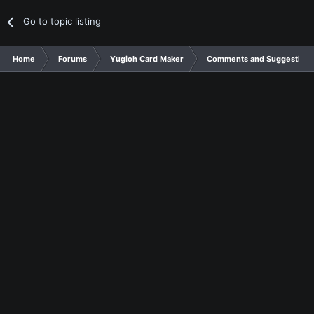
Go to topic listing
Home
Forums
Yugioh Card Maker
Comments and Suggestions