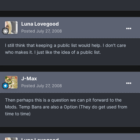
Luna Lovegood
Posted
July 27, 2008
I still think that keeping a public list would help. I don't care
who makes it. I just like the idea of a public list.
J-Max
Posted
July 27, 2008
Then perhaps this is a question we can pit forward to the
Mods. Temp Bans are also a Option (They do get used from
time to time)