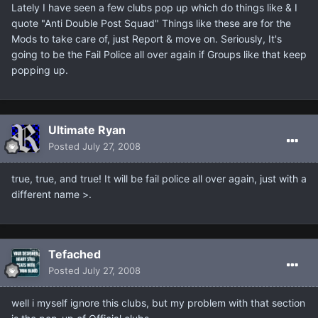
Lately I have seen a few clubs pop up which do things like & I
quote "Anti Double Post Squad" Things like these are for the
Mods to take care of, just Report & move on. Seriously, It's
going to be the Fail Police all over again if Groups like that keep
popping up.
Ultimate Ryan
Posted
July 27, 2008
true, true, and true! It will be fail police all over again, just with a
different name >.
Tefached
Posted
July 27, 2008
well i myself ignore this clubs, but my problem with that section