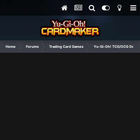
Home
Forums
Trading Card Games
Yu-Gi-Oh! TCG/OCG Decks