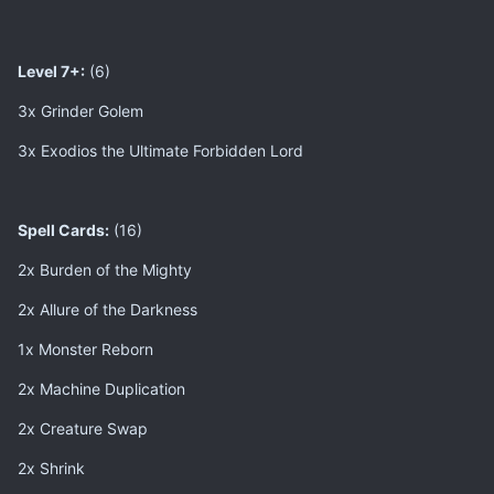
Level 7+:
(6)
3x Grinder Golem
3x Exodios the Ultimate Forbidden Lord
Spell Cards:
(16)
2x Burden of the Mighty
2x Allure of the Darkness
1x Monster Reborn
2x Machine Duplication
2x Creature Swap
2x Shrink