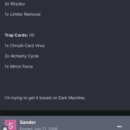
2x Riryoku
1x Limiter Removal
Trap Cards:
(4)
1x Chrush Card Virus
2x Alchemy Cycle
1x Mirror Force
I'm trying to get it based on Dark Machine.
Sander
Posted
July 27, 2008