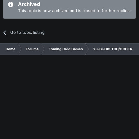
Archived
This topic is now archived and is closed to further replies.
Go to topic listing
Home
Forums
Trading Card Games
Yu-Gi-Oh! TCG/OCG Decks