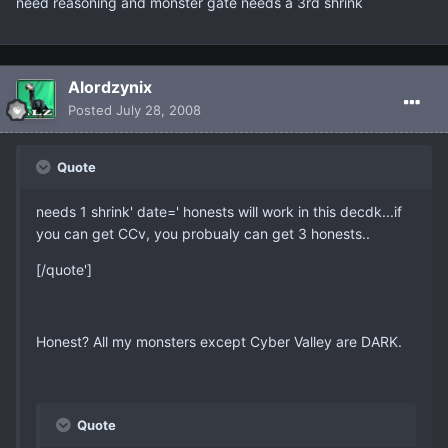
need reasoning and monster gate needs a 3rd shrink
Alordzynix
Posted
July 28, 2008
Quote
needs 1 shrink' date=' honests will work in this decdk...if
you can get CCv, you probualy can get 3 honests..
[/quote']
Honest? All my monsters except Cyber Valley are DARK.
Quote