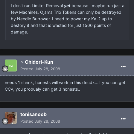
I don't run Limiter Removal
yet
because I maybe run just a
few Machines. Ojama Trio Tokens can only be destroyed
by Needle Burrower. I need to power my Ka-2 up to
destory it and that is wasted for just 1500 points of
damage.
~ Chidori-Kun
Posted
July 28, 2008
needs 1 shrink, honests will work in this decdk...if you can get
CCv, you probualy can get 3 honests..
tonisanoob
Posted
July 28, 2008