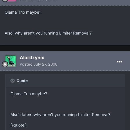
Ojama Trio maybe?
Also, why aren't you running Limiter Removal?
Alordzynix
Posted
July 27, 2008
Quote
Ojama Trio maybe?
Also' date=' why aren't you running Limiter Removal?
[/quote']