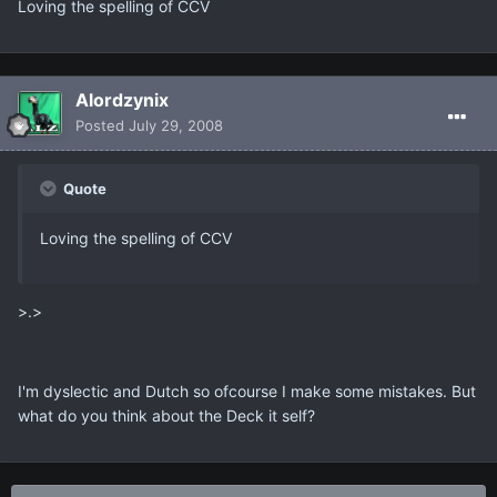
Loving the spelling of CCV
Alordzynix
Posted
July 29, 2008
Quote
Loving the spelling of CCV
>.>
I'm dyslectic and Dutch so ofcourse I make some mistakes. But
what do you think about the Deck it self?