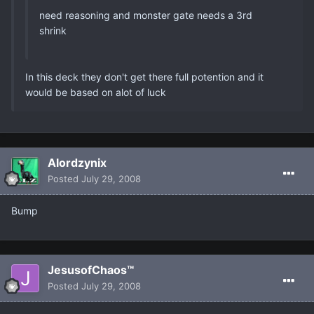
need reasoning and monster gate needs a 3rd
shrink
In this deck they don't get there full potention and it
would be based on alot of luck
Alordzynix
Posted
July 29, 2008
Bump
JesusofChaos™
Posted
July 29, 2008