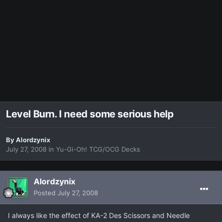
Level Burn. I need some serious help
By
Alordzynix
July 27, 2008
in
Yu-Gi-Oh! TCG/OCG Decks
Alordzynix
Posted
July 27, 2008
I always like the effect of KA-2 Des Scissors and Needle