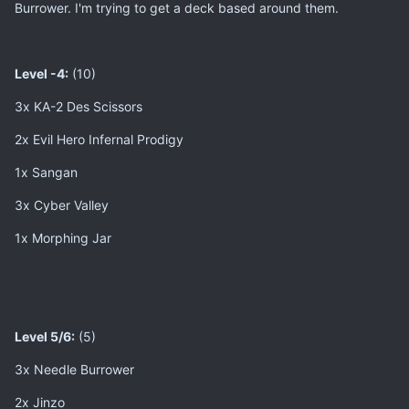
Burrower. I'm trying to get a deck based around them.
Level -4:
(10)
3x KA-2 Des Scissors
2x Evil Hero Infernal Prodigy
1x Sangan
3x Cyber Valley
1x Morphing Jar
Level 5/6:
(5)
3x Needle Burrower
2x Jinzo