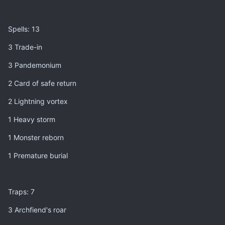
Spells: 13
3 Trade-in
3 Pandemonium
2 Card of safe return
2 Lightning vortex
1 Heavy storm
1 Monster reborn
1 Premature burial
Traps: 7
3 Archfiend's roar