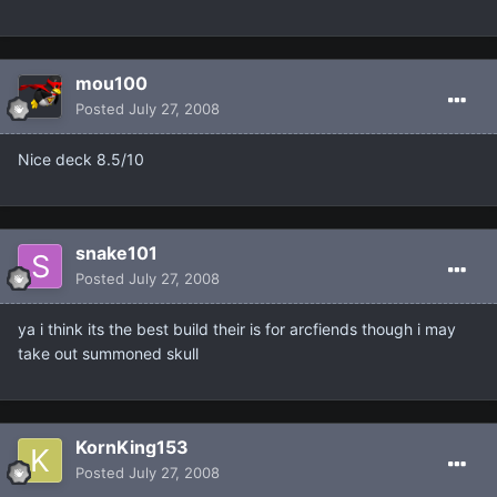
mou100
Posted
July 27, 2008
Nice deck 8.5/10
snake101
Posted
July 27, 2008
ya i think its the best build their is for arcfiends though i may
take out summoned skull
KornKing153
Posted
July 27, 2008