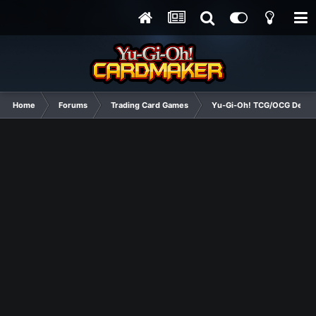
Home
Forums
Trading Card Games
Yu-Gi-Oh! TCG/OCG Decks