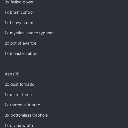
3x falling down
1x brain control
1x heavy storm
1x mystical space typhoon
2x pot of avarice
1x monster reborn
traps(8)
2x dust tornado
1x mirror force
1x torrential tribute
3x bottomless traphole
1x divine wrath