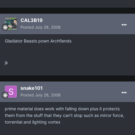
CAL3B19
Posted
July 28, 2008
Gladiator Beasts pown Archfiends
jk
snake101
Posted
July 28, 2008
prime material does work with falling down plus it protects
them from the stuff that they can't stop such as mirror force,
torrential and lighting vortex