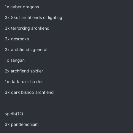
1x cyber dragons
3x Skull archfiends of lighting
3x terrorking archfiend
3x desrooks
3x archfiends general
1x sangan
2x archfiend soldier
1x dark ruler ha des
3x dark bishop archfiend
spells(12)
3x pandemonium