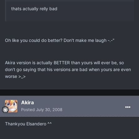
thats actually relly bad
Oh like you could do better? Don't make me laugh -.-"
Akira version is actually BETTER than yours will ever be, so
don't go saying that his versions are bad when yours are even
worse >_>
Akira
Posted
July 30, 2008
Thankyou Elsandero ^^