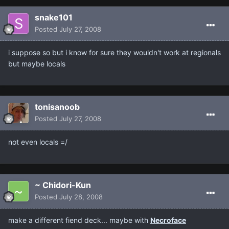
snake101
Posted
July 27, 2008
i suppose so but i know for sure they wouldn't work at regionals
but maybe locals
tonisanoob
Posted
July 27, 2008
not even locals =/
~ Chidori-Kun
Posted
July 28, 2008
make a different fiend deck... maybe with
Necroface