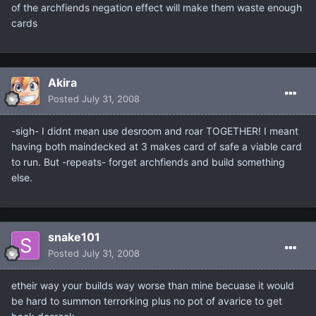
of the archfiends negation effect will make them waste enough
cards
Akira
Posted
July 31, 2008
-sigh- I didnt mean use desroom and roar TOGETHER! I meant
having both maindecked at 3 makes card of safe a viable card
to run. But -repeats- forget archfiends and build something
else.
snake101
Posted
July 31, 2008
etheir way your builds way worse than mine becuase it would
be hard to summon terrorking plus no pot of avarice to get