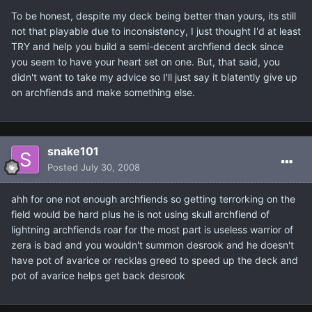
To be honest, despite my deck being better than yours, its still
not that playable due to inconsistency, I just thought I'd at least
TRY and help you build a semi-decent archfiend deck since
you seem to have your heart set on one. But, that said, you
didn't want to take my advice so I'll just say it blatently give up
on archfiends and make something else.
snake101
Posted
July 30, 2008
ahh for one not enough archfiends so getting terrorking on the
field would be hard plus he is not using skull archfiend of
lightning archfiends roar for the most part is useless warrior of
zera is bad and you wouldn't summon desrook and he doesn't
have pot of avarice or recklas greed to speed up the deck and
pot of avarice helps get back desrook