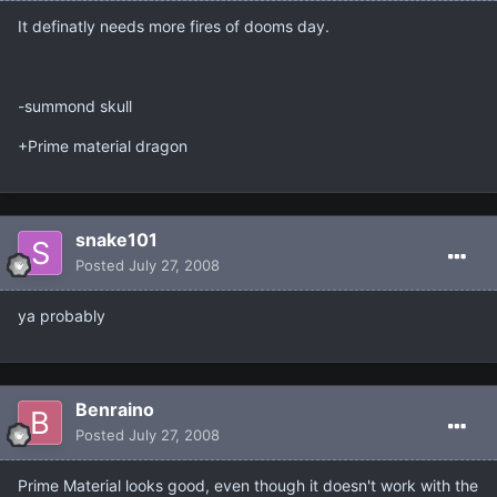
It definatly needs more fires of dooms day.
-summond skull
+Prime material dragon
snake101
Posted
July 27, 2008
ya probably
Benraino
Posted
July 27, 2008
Prime Material looks good, even though it doesn't work with the