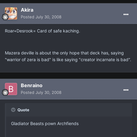
Akira
Posted
July 30, 2008
Roar+Desrook= Card of safe kaching.
Mazera deville is about the only hope that deck has, saying
"warrior of zera is bad" is like saying "creator incarnate is bad".
Benraino
Posted
July 30, 2008
Quote
Gladiator Beasts pown Archfiends