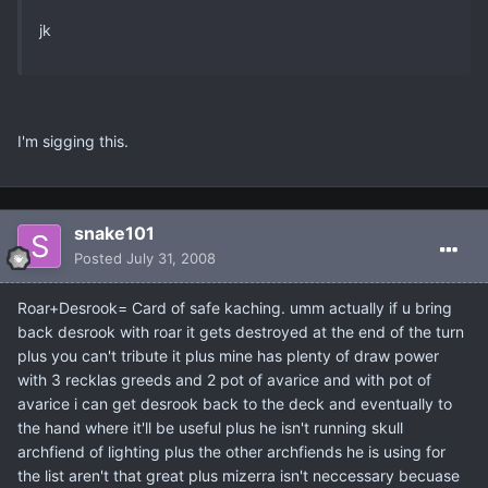
jk
I'm sigging this.
snake101
Posted
July 31, 2008
Roar+Desrook= Card of safe kaching. umm actually if u bring
back desrook with roar it gets destroyed at the end of the turn
plus you can't tribute it plus mine has plenty of draw power
with 3 recklas greeds and 2 pot of avarice and with pot of
avarice i can get desrook back to the deck and eventually to
the hand where it'll be useful plus he isn't running skull
archfiend of lighting plus the other archfiends he is using for
the list aren't that great plus mizerra isn't neccessary becuase