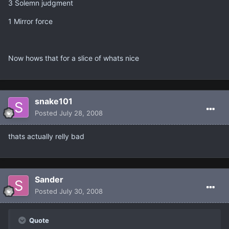
3 Solemn judgment
1 Mirror force
Now hows that for a slice of whats nice
snake101
Posted
July 28, 2008
thats actually relly bad
Sander
Posted
July 30, 2008
Quote