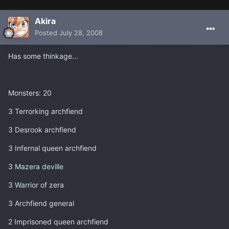
Akira
Posted
July 28, 2008
Has some thinkage...
Monsters: 20
3 Terrorking archfiend
3 Desrook archfiend
3 Infernal queen archfiend
3 Mazera deville
3 Warrior of zera
3 Archfiend general
2 Imprisoned queen archfiend