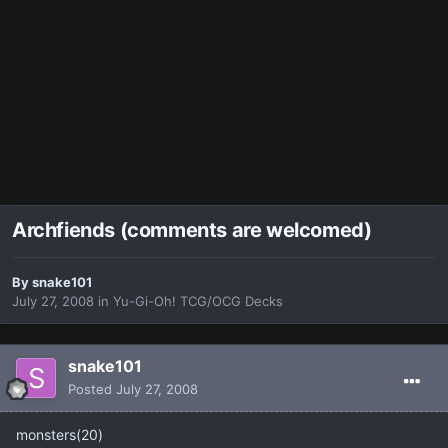
Archfiends (comments are welcomed)
By
snake101
July 27, 2008
in
Yu-Gi-Oh! TCG/OCG Decks
snake101
Posted
July 27, 2008
monsters(20)