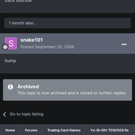
back desrook
1 month later...
snake101
Posted
September 26, 2008
bump
Archived
This topic is now archived and is closed to further replies.
Go to topic listing
Home
Forums
Trading Card Games
Yu-Gi-Oh! TCG/OCG Decks