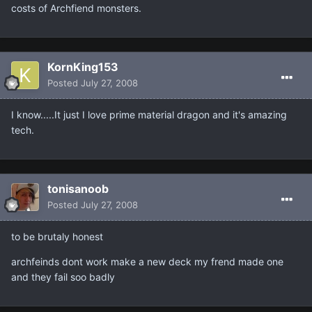
costs of Archfiend monsters.
KornKing153
Posted
July 27, 2008
I know.....It just I love prime material dragon and it's amazing
tech.
tonisanoob
Posted
July 27, 2008
to be brutaly honest
archfeinds dont work make a new deck my frend made one
and they fail soo badly