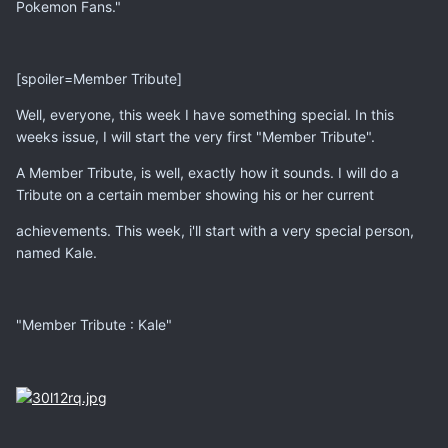
Pokemon Fans."
[spoiler=Member Tribute]
Well, everyone, this week I have something special. In this
weeks issue, I will start the very first "Member Tribute".
A Member Tribute, is well, exactly how it sounds. I will do a
Tribute on a certain member showing his or her current
achievements. This week, i'll start with a very special person,
named Kale.
"Member Tribute : Kale"