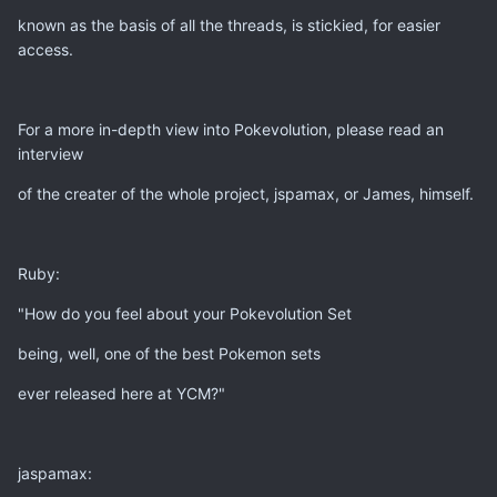
known as the basis of all the threads, is stickied, for easier
access.
For a more in-depth view into Pokevolution, please read an
interview
of the creater of the whole project, jspamax, or James, himself.
Ruby:
"How do you feel about your Pokevolution Set
being, well, one of the best Pokemon sets
ever released here at YCM?"
jaspamax: