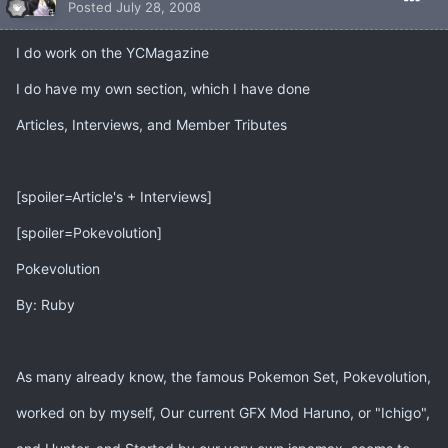
Posted
July 28, 2008
I do work on the YCMagazine
I do have my own section, which I have done
Articles, Interviews, and Member Tributes
[spoiler=Article's + Interviews]
[spoiler=Pokevolution]
Pokevolution
By: Ruby
As many already know, the famous Pokemon Set, Pokevolution,
worked on by myself, Our current GFX Mod Haruno, or "Ichigo",