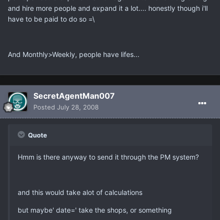
and hire more people and expand it a lot.... honestly though i'll
have to be paid to do so =\
And Monthly>Weekly, people have lifes...
SecretAgentMan007
Posted
July 28, 2008
Quote
Hmm is there anyway to send it through the PM system?
and this would take alot of calculations
but maybe' date=' take the shops, or something