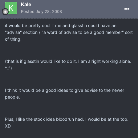
Kale
Posted
July 28, 2008
it would be pretty cool if me and glasstin could have an
"advise" section / "a word of advise to be a good member" sort
of thing.
(that is if glasstin would like to do it. I am alright working alone.
^_^)
I think it would be a good ideas to give advise to the newer
people.
Plus, I like the stock idea bloodrun had. I would be at the top.
XD