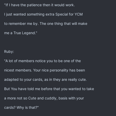
"If I have the patience then it would work.
I just wanted something extra Special for YCM
to remember me by. The one thing that will make
me a True Legend."
Ruby:
"A lot of members notice you to be one of the
nicest members. Your nice personality has been
adapted to your cards, as in they are really cute.
But You have told me before that you wanted to take
a more not so Cute and cuddly, basis with your
cards? Why is that?"