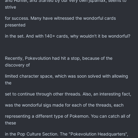
and Hunter, and Started by our very own jspamax, seems to
strive
for success. Many have witnessed the wondorful cards
presented
in the set. And with 140+ cards, why wouldn't it be wondorful?
Recently, Pokevolution had hit a stop, because of the
discovery of
limited character space, which was soon solved with allowing
the
set to continue through other threads. Also, an interesting fact,
was the wondorful sigs made for each of the threads, each
representing a different type of Pokemon. You can catch all of
these
in the Pop Culture Section. The "Pokevolution Headquarters",