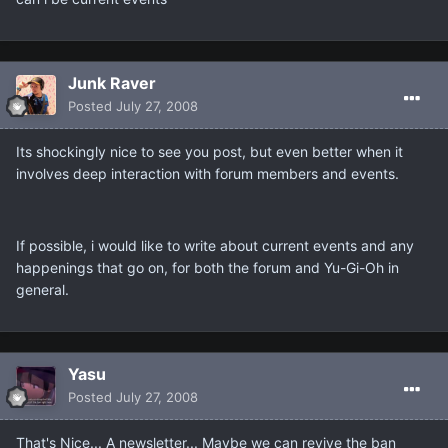
Junk Raver
Posted
July 27, 2008
Its shockingly nice to see you post, but even better when it
involves deep interaction with forum members and events.
If possible, i would like to write about current events and any
happenings that go on, for both the forum and Yu-Gi-Oh in
general.
Yasu
Posted
July 27, 2008
That's Nice... A newsletter... Maybe we can revive the ban