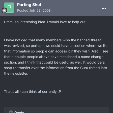
Parting Shot
Posted
July 28, 2008
Hmm, an interesting idea. I would love to help out.
I have noticed that many members wish the banned thread
was revived, so perhaps we could have a section where we list
that information so people can access it if they wish. Also, I see
that a couple people above have mentioned a name change
section, and I think that could be useful as well. It would be a
snap to transfer over the information from the Guru thread into
the newsletter.
That's all I can think of currently :P
Quote