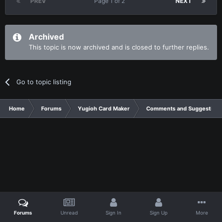
PREV
Page 1 of 2
NEXT
Archived
This topic is now archived and is closed to further replies.
Go to topic listing
Home
Forums
Yugioh Card Maker
Comments and Suggestions
Forums
Unread
Sign In
Sign Up
More