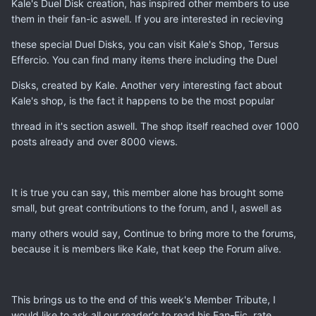
Kale's Duel Disk creation, has inspired other members to use
them in their fan-ic aswell. If you are interested in recieving
these special Duel Disks, you can visit Kale's Shop, Tersus
Effercio. You can find many items there including the Duel
Disks, created by Kale. Another very interesting fact about
Kale's shop, is the fact it happens to be the most popular
thread in it's section aswell. The shop itself reached over 1000
posts already and over 8000 views.
It is true you can say, this member alone has brought some
small, but great contributions to the forum, and I, aswell as
many others would say, Continue to bring more to the forums,
because it is members like Kale, that keep the Forum alive.
This brings us to the end of this week's Member Tribute, I
would like to ask all our reader's to read his Fan-Fic, rate