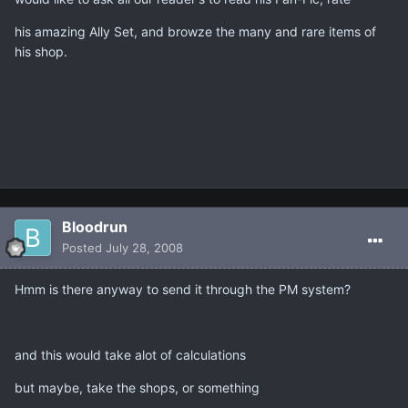
his amazing Ally Set, and browze the many and rare items of
his shop.
Bloodrun
Posted
July 28, 2008
Hmm is there anyway to send it through the PM system?
and this would take alot of calculations
but maybe, take the shops, or something