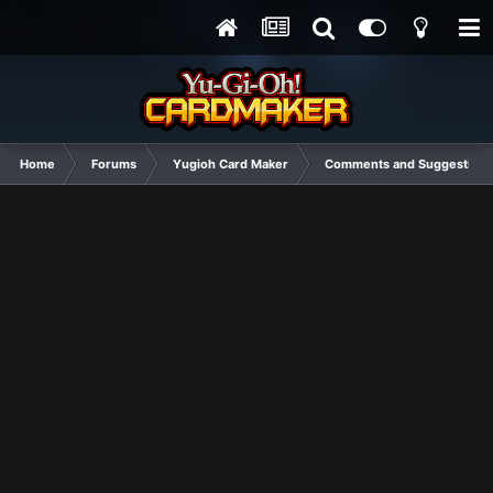
Home
Forums
Yugioh Card Maker
Comments and Suggestions