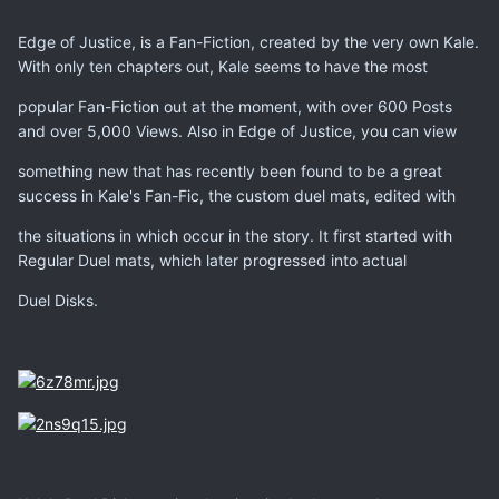
Edge of Justice, is a Fan-Fiction, created by the very own Kale.
With only ten chapters out, Kale seems to have the most
popular Fan-Fiction out at the moment, with over 600 Posts
and over 5,000 Views. Also in Edge of Justice, you can view
something new that has recently been found to be a great
success in Kale's Fan-Fic, the custom duel mats, edited with
the situations in which occur in the story. It first started with
Regular Duel mats, which later progressed into actual
Duel Disks.