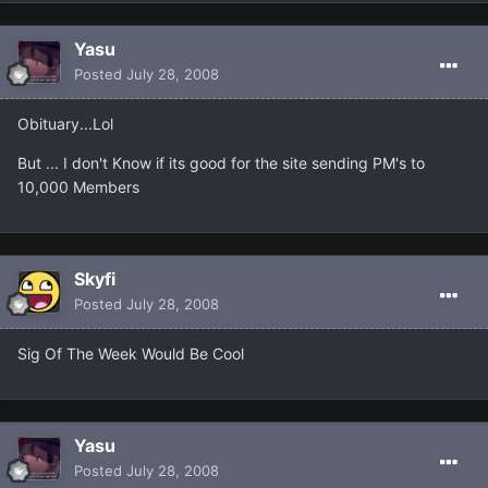
Yasu
Posted
July 28, 2008
Obituary...Lol
But ... I don't Know if its good for the site sending PM's to
10,000 Members
Skyfi
Posted
July 28, 2008
Sig Of The Week Would Be Cool
Yasu
Posted
July 28, 2008