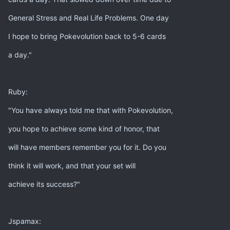
General Stress and Real Life Problems. One day
I hope to bring Pokevolution back to 5-6 cards
a day."
Ruby:
"You have always told me that with Pokevolution,
you hope to achieve some kind of honor, that
will have members remember you for it. Do you
think it will work, and that your set will
achieve its success?"
Jspamax: