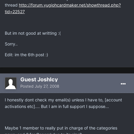
thread
http://forum.yugiohcardmaker.net/showthread.php?
tid=22527
But im not good at writting :(
Sorry..
Edit: im the 6th post :)
Guest JoshIcy
Posted
July 27, 2008
I honestly dont check my email(s) unless I have to, [account
activations etc].... But I am in full support I suppose...
Maybe 1 member to really put in charge of the categories