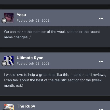
Yasu
Posted
July 28, 2008
We can make the member of the week section or the recent
name changes :/
Ultimate Ryan
Posted
July 28, 2008
I would love to help a great idea like this, I can do card reviews,
I can talk about the best of the realistic section for the (week,
month, ect.)
The Ruby