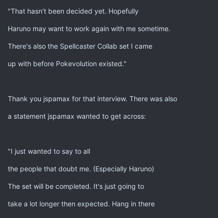
"That hasn't been decided yet. Hopefully
Haruno may want to work again with me sometime.
There's also the Spellcaster Collab set I came
up with before Pokevolution existed."
Thank you jspamax for that interview. There was also
a statement jspamax wanted to get across:
"I just wanted to say to all
the people that doubt me. (Especially Haruno)
The set will be completed. It's just going to
take a lot longer then expected. Hang in there