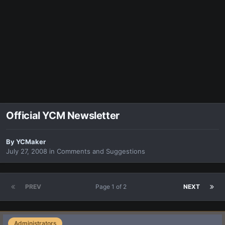
Official YCM Newsletter
By
YCMaker
July 27, 2008
in
Comments and Suggestions
PREV
Page 1 of 2
NEXT
Administrators