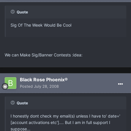
Quote
Sig Of The Week Would Be Cool
We can Make Sig/Banner Contests :idea:
Black Rose Phoenix®
Posted
July 28, 2008
Quote
I honestly dont check my email(s) unless I have to' date='
[account activations etc'].... But I am in full support I
suppose...