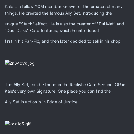
Kale is a fellow YCM member known for the creaton of many
things. He created the famous Ally Set, introducing the
unique "Stack" effect. He is also the creater of "Dul Mat" and
"Duel Disks" Card features, which he introduced
first in his Fan-Fic, and then later decided to sell in his shop.
The Ally Set, can be found in the Realistic Card Section, OR in
Kale's very own Signature. One place you can find the
Ally Set in action is in Edge of Justice.