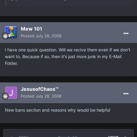
Mew 101
Posted
July 28, 2008
I have one quick question. Will we recive them even if we don't
want to. Because if so, then it's just more junk in my E-Mail
Folder.
JesusofChaos™
Posted
July 28, 2008
New bans section and reasons why would be helpful