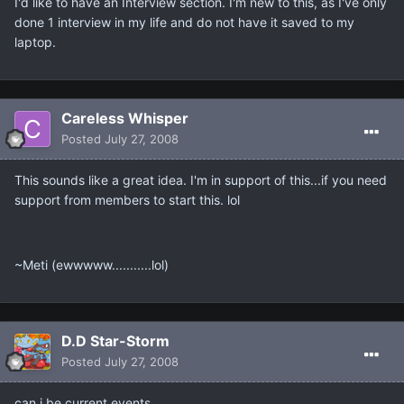
I'd like to have an Interview section. I'm new to this, as I've only
done 1 interview in my life and do not have it saved to my
laptop.
Careless Whisper
Posted
July 27, 2008
This sounds like a great idea. I'm in support of this...if you need
support from members to start this. lol
~Meti (ewwwww...........lol)
D.D Star-Storm
Posted
July 27, 2008
can i be current events