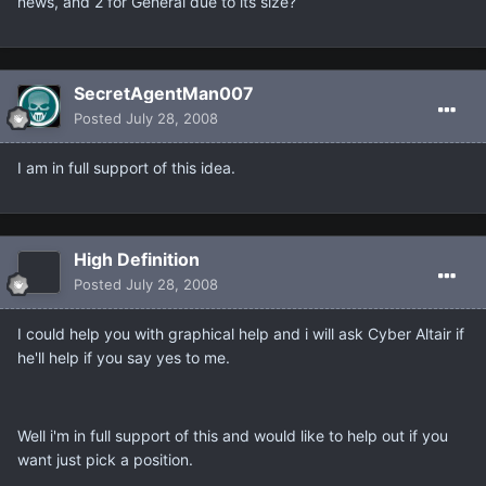
news, and 2 for General due to its size?
SecretAgentMan007
Posted
July 28, 2008
I am in full support of this idea.
High Definition
Posted
July 28, 2008
I could help you with graphical help and i will ask Cyber Altair if
he'll help if you say yes to me.
Well i'm in full support of this and would like to help out if you
want just pick a position.