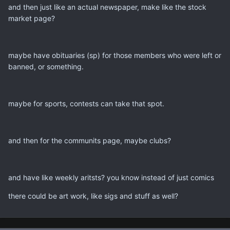
and then just like an actual newspaper, make like the stock
market page?
maybe have obituaries (sp) for those members who were left or
banned, or something.
maybe for sports, contests can take that spot.
and then for the communits page, maybe clubs?
and have like weekly aritsts? you know instead of just comics
there could be art work, like sigs and stuff as well?