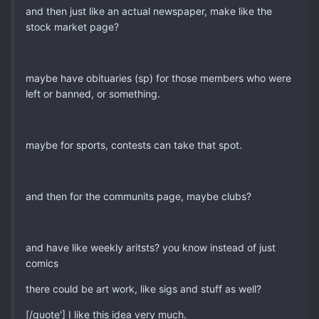
and then just like an actual newspaper, make like the
stock market page?
maybe have obituaries (sp) for those members who were
left or banned, or something.
maybe for sports, contests can take that spot.
and then for the communits page, maybe clubs?
and have like weekly aritsts? you know instead of just
comics
there could be art work, like sigs and stuff as well?
[/quote'] I like this idea very much.