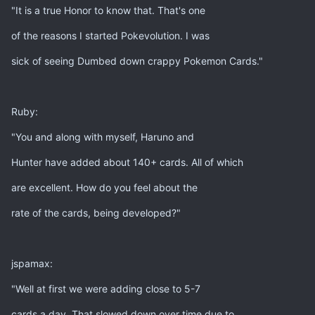
"It is a true Honor to know that. That's one
of the reasons I started Pokevolution. I was
sick of seeing Dumbed down crappy Pokemon Cards."
Ruby:
"You and along with myself, Haruno and
Hunter have added about 140+ cards. All of which
are excellent. How do you feel about the
rate of the cards, being developed?"
jspamax:
"Well at first we were adding close to 5-7
cards a day. That slowed down over time due to