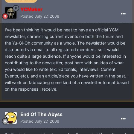
YCMaker
Posted
July 27, 2008
I've been thinking it would be neat to have an official YCM
newsletter, chronicling current events on both the forum and
the Yu-Gi-Oh community as a whole. The newsletter would be
distributed via email to all registered members, so it would
reach quite a large audience. If anyone would be interested in
contributing to the newsletter, post here with an idea of what
you would like to write (ex: Editorials, Interviews, Current
Events, etc), and an article/piece you have written in the past. I
will work on fabricating some kind of a newsletter format based
on the responses I receive.
End Of The Abyss
Posted
July 27, 2008