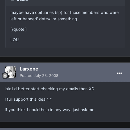
maybe have obituaries (sp) for those members who were
left or banned' date=' or something.
[/quote']
LOL!
Larxene
Posted
July 28, 2008
lolx I'd better start checking my emails then XD
I full support this idea ^_^
If you think I could help in any way, just ask me