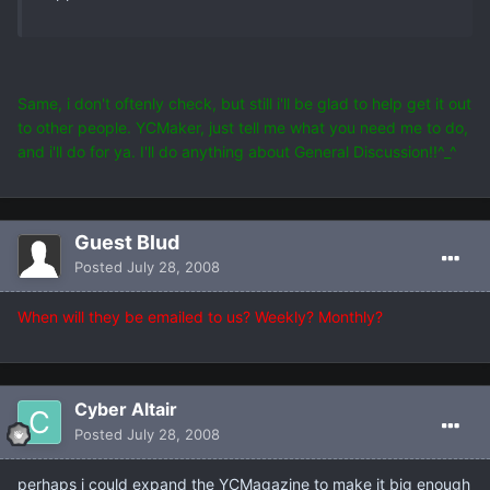
Same, i don't oftenly check, but still i'll be glad to help get it out
to other people. YCMaker, just tell me what you need me to do,
and i'll do for ya. I'll do anything about General Discussion!!^_^
Guest Blud
Posted
July 28, 2008
When will they be emailed to us? Weekly? Monthly?
Cyber Altair
Posted
July 28, 2008
perhaps i could expand the YCMagazine to make it big enough