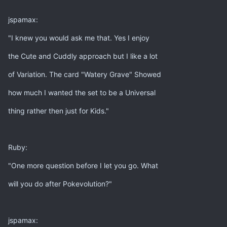
jspamax:
"I knew you would ask me that. Yes I enjoy
the Cute and Cuddly approach but I like a lot
of Variation. The card "Watery Grave" Showed
how much I wanted the set to be a Universal
thing rather then just for Kids."
Ruby:
"One more question before I let you go. What
will you do after Pokevolution?"
jspamax: