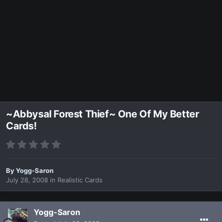
~Abbysal Forest Thief~ One Of My Better
Cards!
By
Yogg-Saron
July 28, 2008
in
Realistic Cards
Yogg-Saron