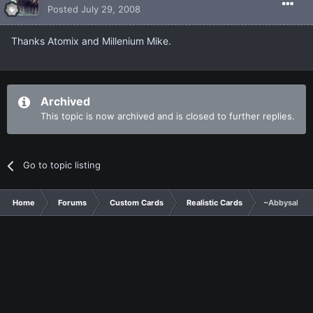
Posted
July 29, 2008
Thanks Atomix and Millenium Mike.
Archived
This topic is now archived and is closed to further replies.
Go to topic listing
Home
Forums
Custom Cards
Realistic Cards
~Abbysal For