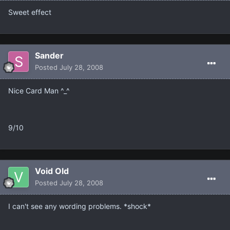
Sweet effect
Sander
Posted
July 28, 2008
Nice Card Man ^_^
9/10
Void Old
Posted
July 28, 2008
I can't see any wording problems. *shock*