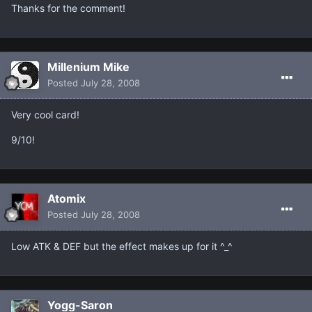
Thanks for the comment!
Millenium Mike
Posted
July 28, 2008
Very cool card!
9/10!
Atomix
Posted
July 28, 2008
Low ATK & DEF but the effect makes up for it ^_^
Yogg-Saron