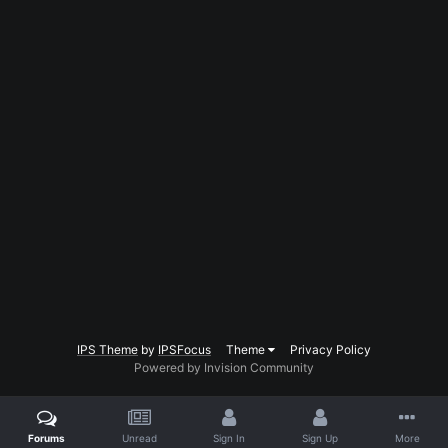
IPS Theme
by
IPSFocus
Theme
Privacy Policy
Powered by Invision Community
Forums
Unread
Sign In
Sign Up
More