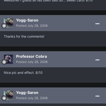
Awesome! I guess all has been said so... sweet card! 9/10
Yogg-Saron
Posted
July 28, 2008
Thanks for the comments!
Professor Cobra
Posted
July 28, 2008
Nice pic and effect. 8/10
Yogg-Saron
Posted
July 28, 2008