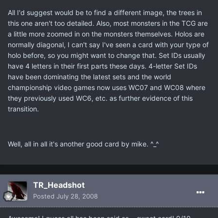
All I'd suggest would be to find a different image, the trees in
this one aren't too detailed. Also, most monsters in the TCG are
a little more zoomed in on the monsters themselves. Holos are
normally diagonal, I can't say I've seen a card with your type of
holo before, so you might want to change that. Set IDs usually
have 4 letters in their first parts these days. 4-letter Set IDs
have been dominating the latest sets and the world
championship video games now uses WC07 and WC08 where
they previously used WC6, etc. as further evidence of this
transition.
Well, all in all it's another good card by mike. ^_^
TR_Headshot
Posted
July 28, 2008