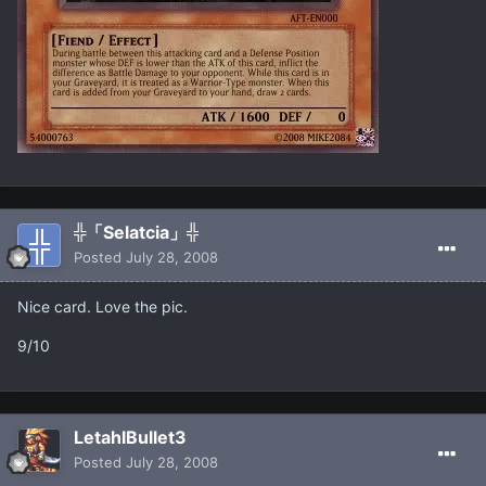
╬「Selatcia」╬
Posted
July 28, 2008
Nice card. Love the pic.
9/10
LetahlBullet3
Posted
July 28, 2008