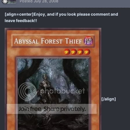
Posted
July 28, 2008
[align=center]Enjoy, and if you look please comment and
leave feedback!!
[/align]