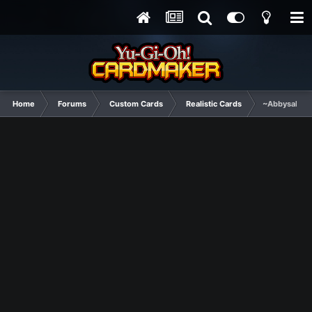
Home
Forums
Custom Cards
Realistic Cards
~Abbysal For