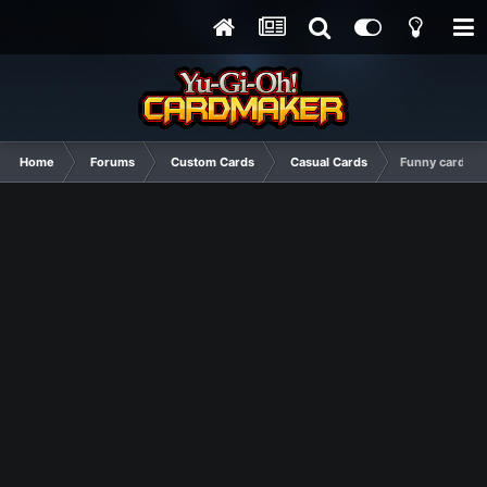
Home
Forums
Custom Cards
Casual Cards
Funny cards