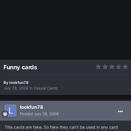
Funny cards
By
lookfun78
July 28, 2008
in
Casual Cards
lookfun78
Posted
July 28, 2008
This cards are fake. So fake they can't be used in any card