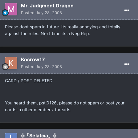
Mr. Judgment Dragon
Posted
July 28, 2008
Please dont spam in future. Its really annoying and totally
against the rules. Next time its a Neg Rep.
Kocrow17
Posted
July 28, 2008
CARD / POST DELETED
You heard them, pstj0126, please do not spam or post your
cards in other members' threads.
╬「Selatcia」╬