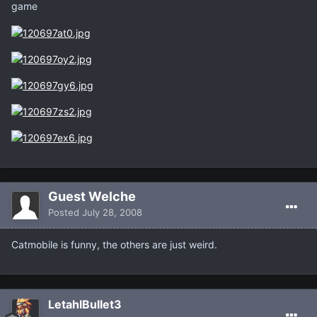
game
Guest Welche
Posted
July 28, 2008
Catmobile is funny, the others are just weird.
LetahlBullet3