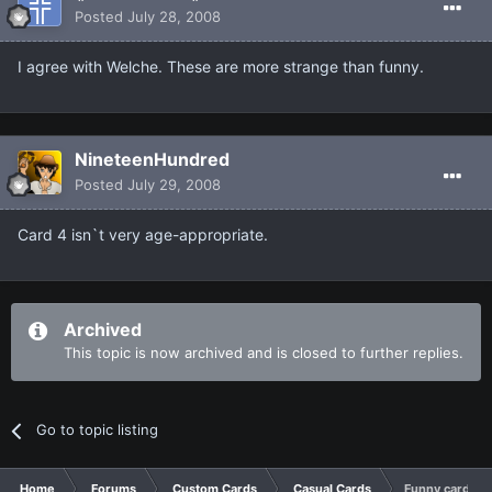
Posted
July 28, 2008
I agree with Welche. These are more strange than funny.
NineteenHundred
Posted
July 29, 2008
Card 4 isn`t very age-appropriate.
Archived
This topic is now archived and is closed to further replies.
Go to topic listing
Home
Forums
Custom Cards
Casual Cards
Funny cards