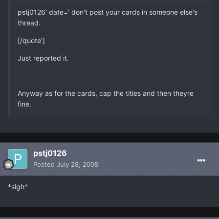
pstj0126' date=' don't post your cards in someone else's
thread.
[/quote']
Just reported it.
Anyway as for the cards, cap the titles and then theyre
fine.
pstj0126
Posted
July 28, 2008
*sigh*