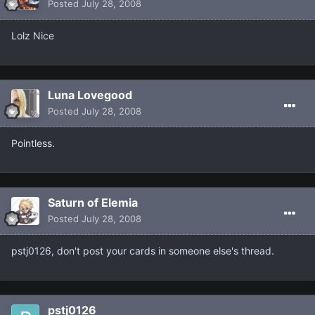
Posted
July 28, 2008
Lolz Nice
Luna Lovegood
Posted
July 28, 2008
Pointless.
Saturn of Elemia
Posted
July 28, 2008
pstj0126, don't post your cards in someone else's thread.
pstj0126