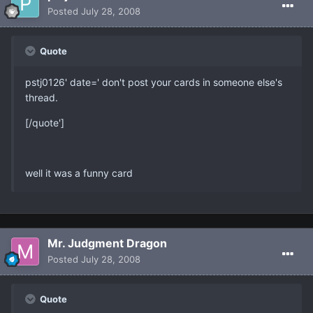
Posted
July 28, 2008
Quote
pstj0126' date=' don't post your cards in someone else's
thread.
[/quote']
well it was a funny card
Mr. Judgment Dragon
Posted
July 28, 2008
Quote