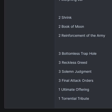
2 Shrink
2 Book of Moon
2 Reinforcement of the Army
3 Bottomless Trap Hole
3 Reckless Greed
3 Solemn Judgment
3 Final Attack Orders
1 Ultimate Offering
1 Torrential Tribute