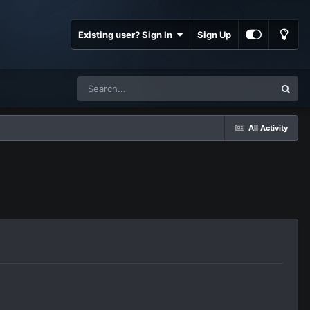
Existing user? Sign In
Sign Up
All Activity