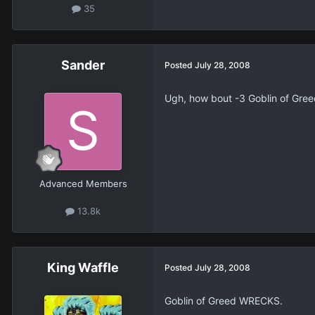
35
Sander
Posted
July 28, 2008
Ugh, how bout -3 Goblin of Gre
Advanced Members
13.8k
King Waffle
Posted
July 28, 2008
Goblin of Greed WRECKS.