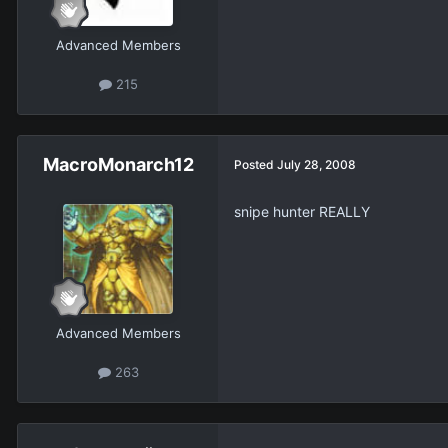
Advanced Members
215
MacroMonarch12
Posted
July 28, 2008
snipe hunter REALLY
Advanced Members
263