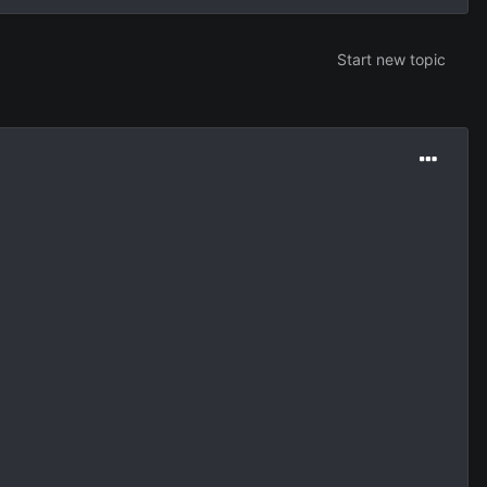
Start new topic