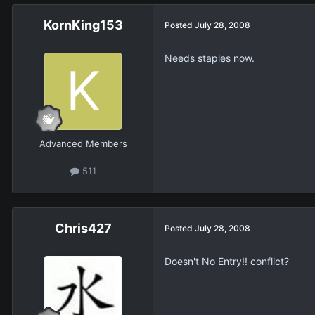
KornKing153
Posted
July 28, 2008
Needs staples now.
Advanced Members
511
Chris427
Posted
July 28, 2008
Doesn't No Entry!! conflict?