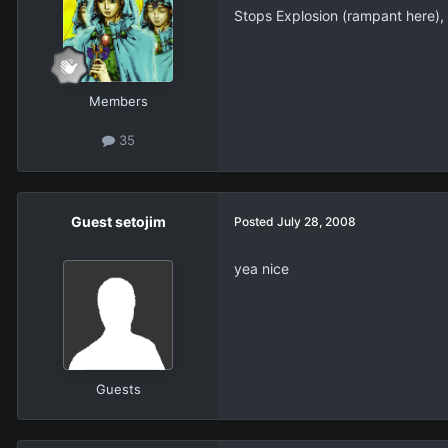
Stops Explosion (rampant here), 
Members
35
Guest setojim
Posted
July 28, 2008
yea nice
Guests