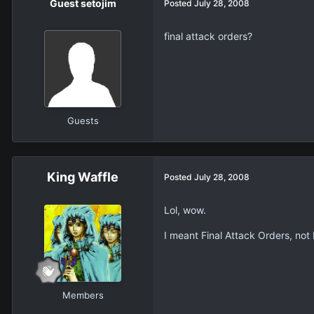
Guest setojim
Posted
July 28, 2008
final attack orders?
Guests
King Waffle
Posted
July 28, 2008
Lol, wow.
I meant Final Attack Orders, not 
Members