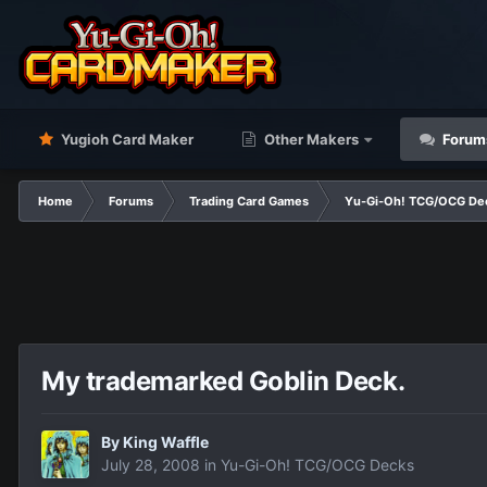
Yugioh Card Maker
Other Makers
Forum
Home
Forums
Trading Card Games
Yu-Gi-Oh! TCG/OCG De
My trademarked Goblin Deck.
By
King Waffle
July 28, 2008
in
Yu-Gi-Oh! TCG/OCG Decks