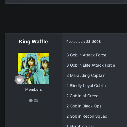
King Waffle
Posted
July 28, 2008
3 Goblin Attack Force
3 Goblin Elite Attack Force
3 Marauding Captain
2 Blindly Loyal Goblin
Members
2 Goblin of Greed
35
2 Goblin Black Ops
2 Goblin Recon Squad
1 Morphing Jar