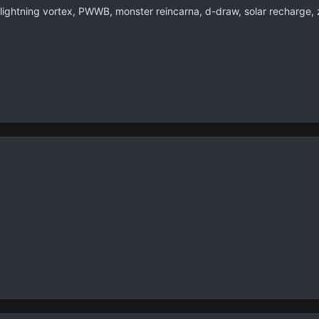
lightning vortex, PWWB, monster reincarna, d-draw, solar recharge, 