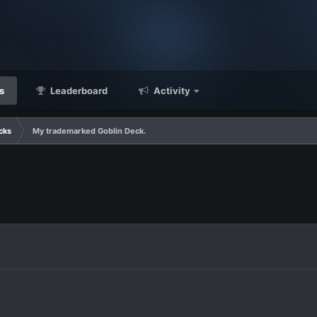
s
Leaderboard
Activity
cks
My trademarked Goblin Deck.