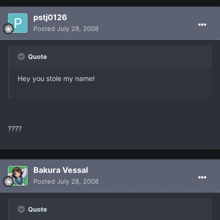
pstj0126
Posted
July 28, 2008
Quote
Hey you stole my name!
????
Bakura Vessal
Posted
July 28, 2008
Quote