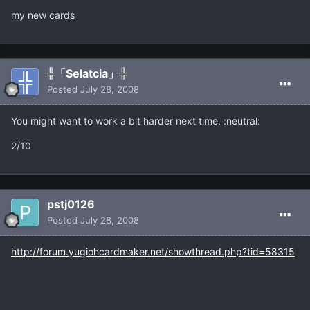
my new cards
╬「Selatcia」╬
Posted
July 28, 2008
You might want to work a bit harder next time. :neutral:
2/10
pstj0126
Posted
July 28, 2008
http://forum.yugiohcardmaker.net/showthread.php?tid=58315