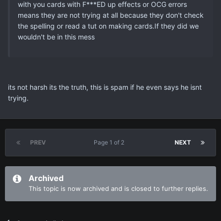
with you cards with F***ED up effects or OCG errors
means they are not trying at all because they don't check
the spelling or read a tut on making cards.If they did we
wouldn't be in this mess
its not harsh its the truth, this is spam if he even says he isnt
trying.
PREV
Page 1 of 2
NEXT
Archived
This topic is now archived and is closed to further replies.