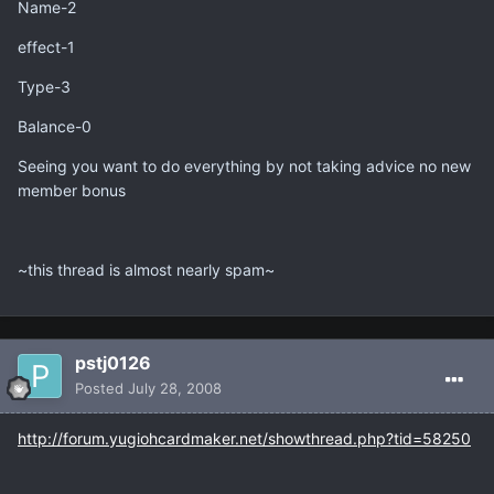
Name-2
effect-1
Type-3
Balance-0
Seeing you want to do everything by not taking advice no new
member bonus
~this thread is almost nearly spam~
pstj0126
Posted
July 28, 2008
http://forum.yugiohcardmaker.net/showthread.php?tid=58250