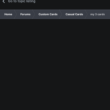
Go to topic listing
Home
Forums
Custom Cards
Casual Cards
my 3 cards