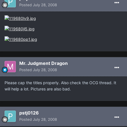
Posted
July 28, 2008
Mr. Judgment Dragon
Posted
July 28, 2008
Please cap the titles properly. Also check the OCG thread. It
will help a lot. Pictures are also bad.
pstj0126
Posted
July 28, 2008