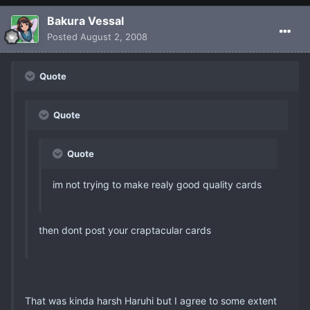
Bakura Vessal
Posted
August 2, 2008
Quote
Quote
Quote
im not trying to make realy good quality cards
then dont post your craptacular cards
That was kinda harsh Haruhi but I agree to some extent