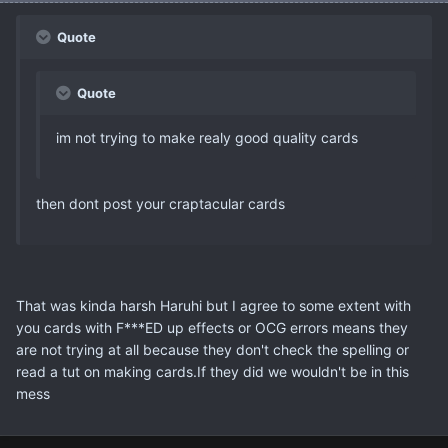
Quote
Quote
im not trying to make realy good quality cards
then dont post your craptacular cards
That was kinda harsh Haruhi but I agree to some extent with
you cards with F***ED up effects or OCG errors means they
are not trying at all because they don't check the spelling or
read a tut on making cards.If they did we wouldn't be in this
mess