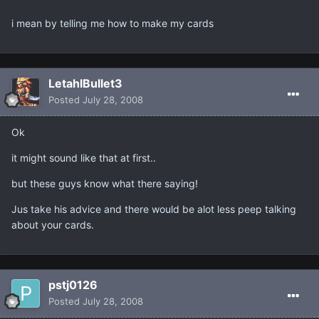
i mean by telling me how to make my cards
LetahlBullet3
Posted
July 28, 2008
Ok
it might sound like that at first..
but these guys know what there saying!
Jus take his advice and there would be alot less peep talking
about your cards.
pstj0126
Posted
July 28, 2008