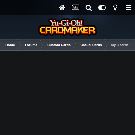
Home
Forums
Custom Cards
Casual Cards
my 3 cards