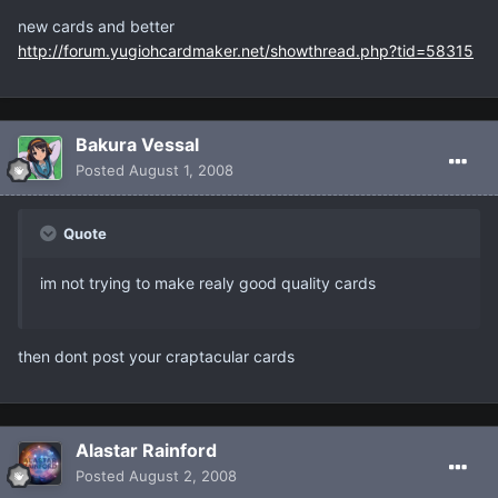
new cards and better
http://forum.yugiohcardmaker.net/showthread.php?tid=58315
Bakura Vessal
Posted
August 1, 2008
Quote
im not trying to make realy good quality cards
then dont post your craptacular cards
Alastar Rainford
Posted
August 2, 2008