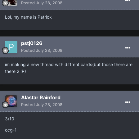
Posted
July 28, 2008
Lol, my name is Patrick
pstj0126
Posted
July 28, 2008
im making a new thread with diffrent cards(but those there are
there 2 :P)
Alastar Rainford
Posted
July 28, 2008
3/10
ocg-1