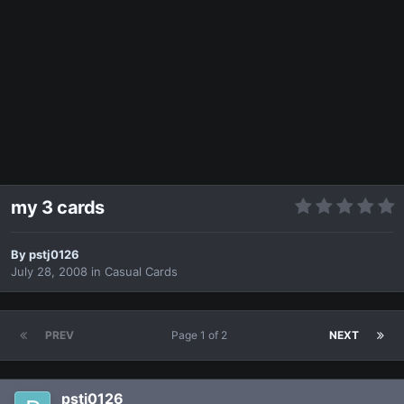
my 3 cards
By
pstj0126
July 28, 2008
in
Casual Cards
PREV
Page 1 of 2
NEXT
pstj0126