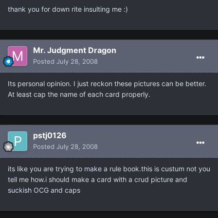
thank you for down rite insulting me :)
Mr. Judgment Dragon
Posted
July 28, 2008
Its personal opinion. I just reckon these pictures can be better.
At least cap the name of each card properly.
pstj0126
Posted
July 28, 2008
its like you are trying to make a rule book.this is custum not you
tell me how.i should make a card with a crud picture and
suckish OCG and caps