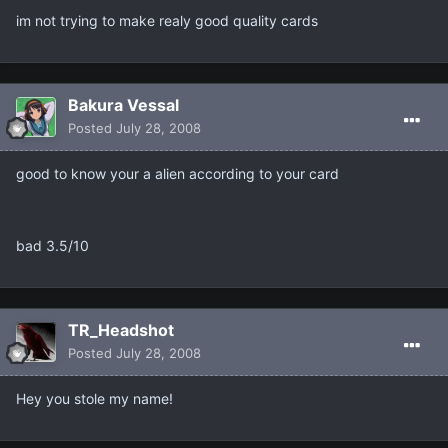
im not trying to make realy good quality cards
Bakura Vessal
Posted
July 28, 2008
good to know your a alien according to your card
bad 3.5/10
TR_Headshot
Posted
July 28, 2008
Hey you stole my name!