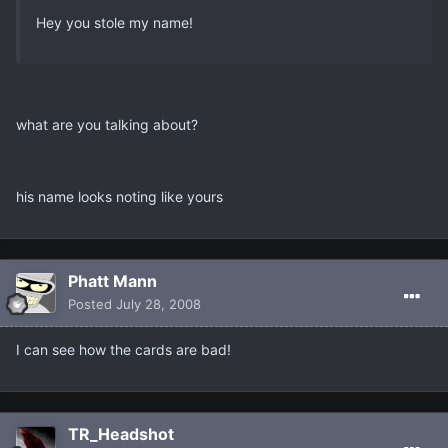
Hey you stole my name!
what are you talking about?
his name looks noting like yours
Phatt Mann
Posted
July 28, 2008
I can see how the cards are bad!
TR_Headshot