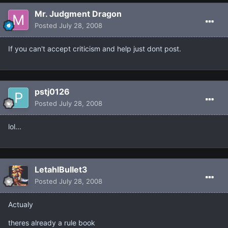
Mr. Judgment Dragon
Posted
July 28, 2008
If you can't accept criticism and help just dont post.
pstj0126
Posted
July 28, 2008
lol...
LetahlBullet3
Posted
July 28, 2008
Actualy
theres already a rule book