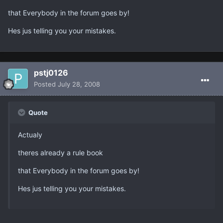
that Everybody in the forum goes by!
Hes jus telling you your mistakes.
pstj0126
Posted
July 28, 2008
Quote
Actualy
theres already a rule book
that Everybody in the forum goes by!
Hes jus telling you your mistakes.