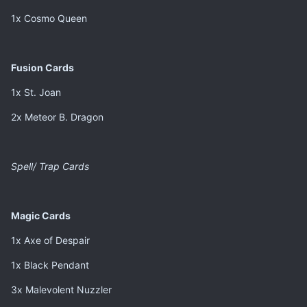
1x Cosmo Queen
Fusion Cards
1x St. Joan
2x Meteor B. Dragon
Spell/ Trap Cards
Magic Cards
1x Axe of Despair
1x Black Pendant
3x Malevolent Nuzzler