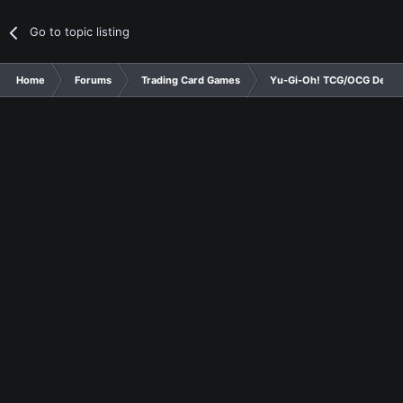
Go to topic listing
Home
Forums
Trading Card Games
Yu-Gi-Oh! TCG/OCG Decks