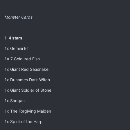
Monster Cards
1-4 stars
1x Gemini Elf
1x 7 Coloured Fish
1x Giant Red Seasnake
1x Dunames Dark Witch
1x Giant Soldier of Stone
1x Sangan
1x The Forgiving Maiden
1x Spirit of the Harp