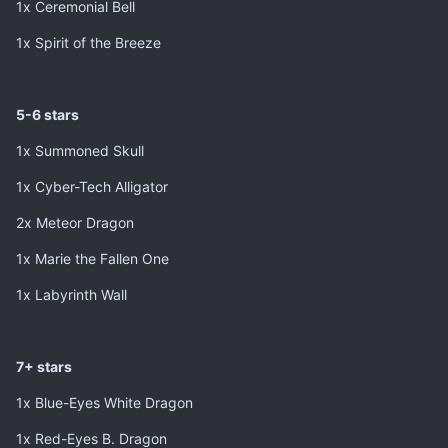
1x Ceremonial Bell
1x Spirit of the Breeze
5-6 stars
1x Summoned Skull
1x Cyber-Tech Alligator
2x Meteor Dragon
1x Marie the Fallen One
1x Labyrinth Wall
7+ stars
1x Blue-Eyes White Dragon
1x Red-Eyes B. Dragon