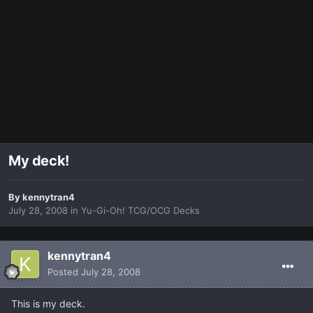
My deck!
By
kennytran4
July 28, 2008
in
Yu-Gi-Oh! TCG/OCG Decks
kennytran4
Posted
July 28, 2008
This is my deck.