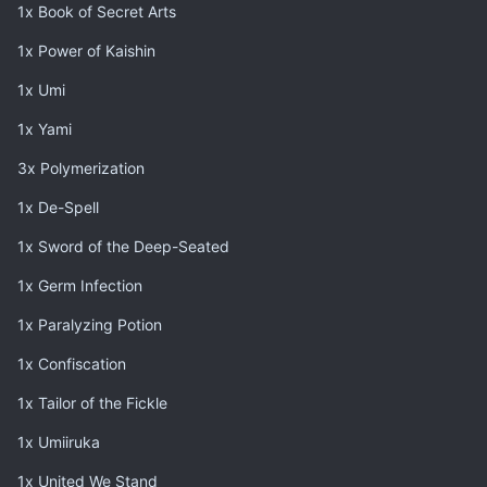
1x Book of Secret Arts
1x Power of Kaishin
1x Umi
1x Yami
3x Polymerization
1x De-Spell
1x Sword of the Deep-Seated
1x Germ Infection
1x Paralyzing Potion
1x Confiscation
1x Tailor of the Fickle
1x Umiiruka
1x United We Stand