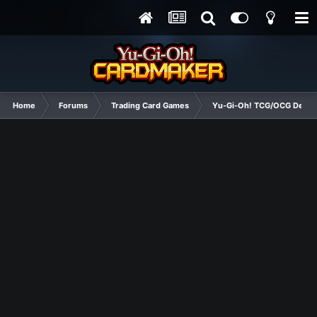
Home
Forums
Trading Card Games
Yu-Gi-Oh! TCG/OCG Decks