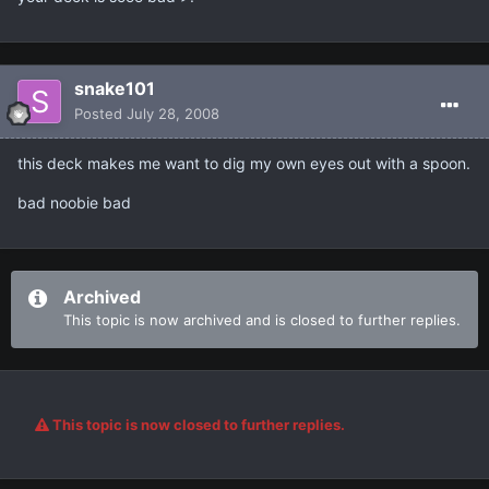
snake101
Posted
July 28, 2008
this deck makes me want to dig my own eyes out with a spoon.
bad noobie bad
Archived
This topic is now archived and is closed to further replies.
This topic is now closed to further replies.