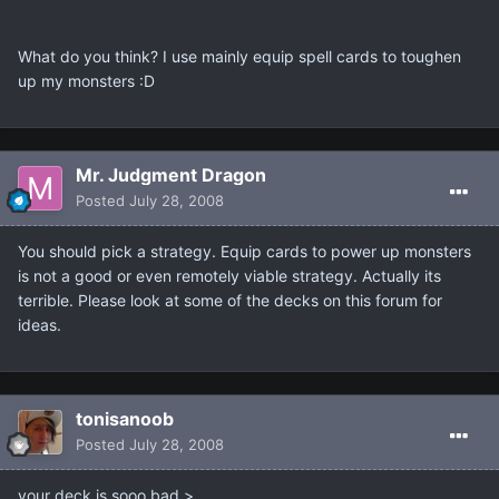
What do you think? I use mainly equip spell cards to toughen
up my monsters :D
Mr. Judgment Dragon
Posted
July 28, 2008
You should pick a strategy. Equip cards to power up monsters
is not a good or even remotely viable strategy. Actually its
terrible. Please look at some of the decks on this forum for
ideas.
tonisanoob
Posted
July 28, 2008
your deck is sooo bad >.