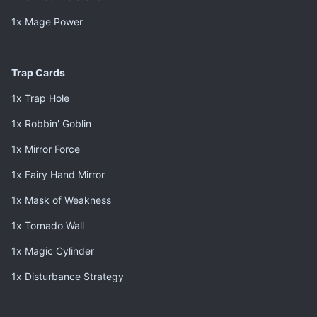
1x Mage Power
Trap Cards
1x Trap Hole
1x Robbin' Goblin
1x Mirror Force
1x Fairy Hand Mirror
1x Mask of Weakness
1x Tornado Wall
1x Magic Cylinder
1x Disturbance Strategy