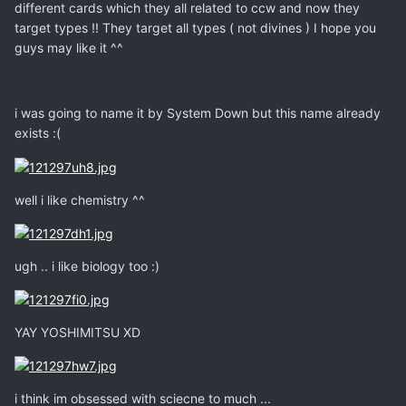
different cards which they all related to ccw and now they
target types !! They target all types ( not divines ) I hope you
guys may like it ^^
i was going to name it by System Down but this name already
exists :(
well i like chemistry ^^
ugh .. i like biology too :)
YAY YOSHIMITSU XD
i think im obsessed with sciecne to much ...