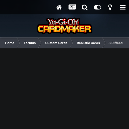
Home
Forums
Custom Cards
Realistic Cards
8 Different C