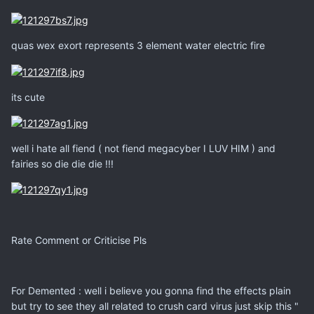
quas wex exort represents 3 element water electric fire
its cute
well i hate all fiend ( not fiend megacyber I LUV HIM ) and
fairies so die die die !!!
Rate Comment or Criticise Pls
For Demented : well i believe you gonna find the effects plain
but try to see they all related to crush card virus just skip this "