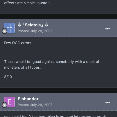
effects are simple" quote :)
╬「Selatcia」╬
Posted
July 28, 2008
Few OCG errors
These would be good against somebody with a deck of
monsters of all types.
8/10
Einhander
Posted
July 28, 2008
yea could be :D the bad thing is ppl arnt interested at crush