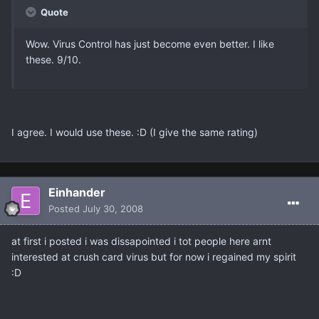
Quote
Wow. Virus Control has just become even better. I like
these. 9/10.
I agree. I would use these. :D (I give the same rating)
Einhander
Posted
July 30, 2008
at first i posted i was dissapointed i tot people here arnt
interested at crush card virus but for now i regained my spirit
:D