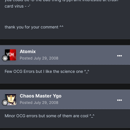
card virus - -'
thank you for your comment ^^
Atomix
Posted
July 29, 2008
Few OCG Errors but I like the science one ^_^
Chaos Master Ygo
Posted
July 29, 2008
Minor OCG errors but some of them are cool ^_^