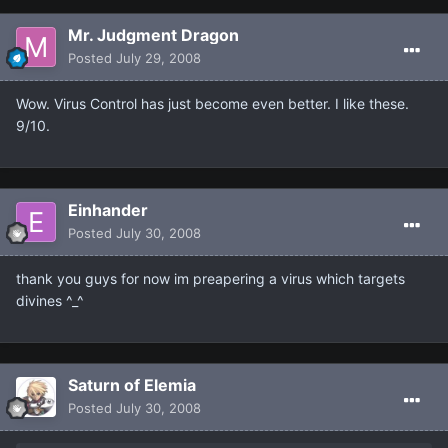
Mr. Judgment Dragon
Posted
July 29, 2008
Wow. Virus Control has just become even better. I like these.
9/10.
Einhander
Posted
July 30, 2008
thank you guys for now im preapering a virus which targets
divines ^_^
Saturn of Elemia
Posted
July 30, 2008