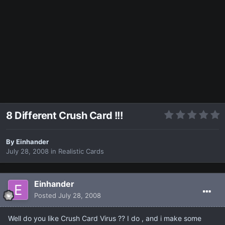
8 Different Crush Card !!!
By
Einhander
July 28, 2008
in
Realistic Cards
Einhander
Posted
July 28, 2008
Well do you like Crush Card Virus ?? I do , and i make some