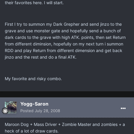
their favorites here. I will start.
First I try to summon my Dark Grepher and send jinzo to the
grave and use monster gate and hopefully send a bunch of
dark cards to the grave with high ATK. points, then set Return
from different diminsion, hopefully on my next turn i summon
RDD and play Return from different dimension and get back
jinzo and the rest and do a final ATK.
My favorite and risky combo.
Yogg-Saron
Posted
July 28, 2008
Maroon Dog + Mass Driver + Zombie Master and zombies + a
heck of a lot of draw cards.