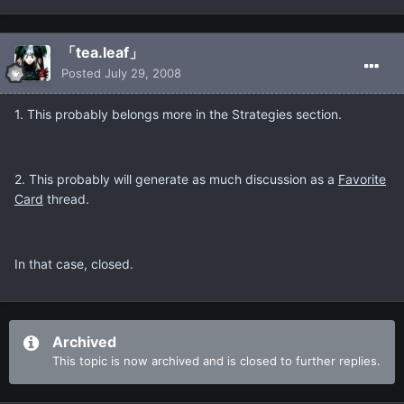
「tea.leaf」
Posted
July 29, 2008
1. This probably belongs more in the Strategies section.
2. This probably will generate as much discussion as a
Favorite
Card
thread.
In that case, closed.
Archived
This topic is now archived and is closed to further replies.