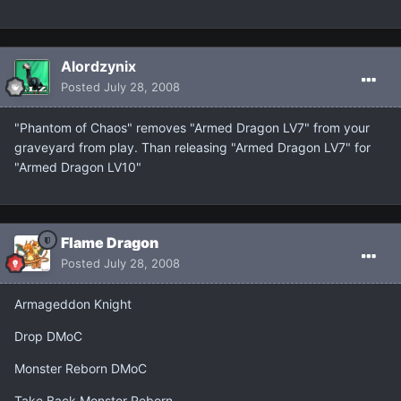
Alordzynix
Posted
July 28, 2008
"Phantom of Chaos" removes "Armed Dragon LV7" from your
graveyard from play. Than releasing "Armed Dragon LV7" for
"Armed Dragon LV10"
Flame Dragon
Posted
July 28, 2008
Armageddon Knight
Drop DMoC
Monster Reborn DMoC
Take Back Monster Reborn