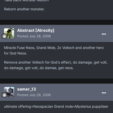
Reborn another monster.
Abstract [Atrocity]
Posted
July 28, 2008
Miracle Fuse Neos, Grand Mole, 2x Voltech and another hero
for God Neos.
Remove another Voltech for God's effect, do damage, get volt,
do damage, get volt, do damae, get neos.
samer_13
Posted
July 29, 2008
ultimate offering+Neospacian Grand mole+Mysterius puppiteer