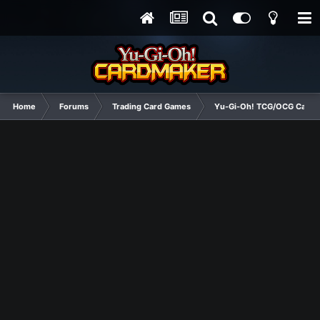
Home
Forums
Trading Card Games
Yu-Gi-Oh! TCG/OCG Card D