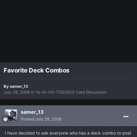
Favorite Deck Combos
By
samer_13
July 28, 2008
in
Yu-Gi-Oh! TCG/OCG Card Discussion
samer_13
Posted
July 28, 2008
I have decided to ask everyone who has a deck combo to post