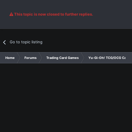
This topic is now closed to further replies.
Go to topic listing
Home
Forums
Trading Card Games
Yu-Gi-Oh! TCG/OCG Card D