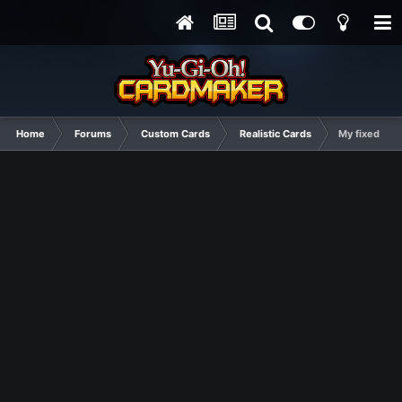
Home
Forums
Custom Cards
Realistic Cards
My fixed Cry