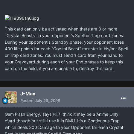
This card can only be activated when there are 3 or more
"Crystal Beasts" in your opponent's Spell or Trap card zones.
During your opponent's Standby phase, your opponent loses
400 life points for each "Crystal Beast" monster in his/her Spell
or Trap card zones. You must send 1 card from your hand to
your Graveyard during each of your End phases to keep this
card on the field, if you are unable to, destroy this card.
J-Max
Posted
July 29, 2008
Gem Flash Energy. says Hi. \i think it may be a Anime Only
c\ard though but still I use it in DMU. It's a Continuous Trap
which deals 300 Damage to your Opponent for each Crystal
Best in the controllers Spell & Trap zone.