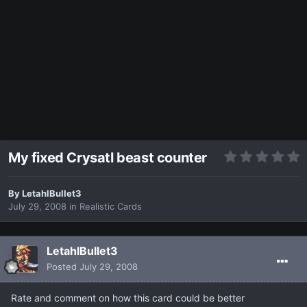
My fixed Crysatl beast counter
By
LetahlBullet3
July 29, 2008
in
Realistic Cards
LetahlBullet3
Posted
July 29, 2008
Rate and comment on how this card could be better