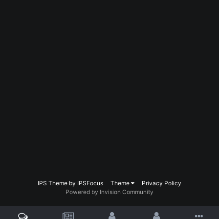
IPS Theme
by
IPSFocus
Theme
Privacy Policy
Powered by Invision Community