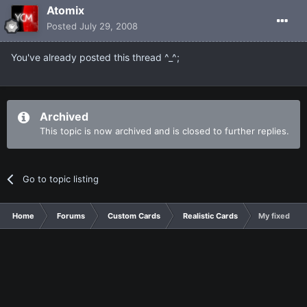
Atomix
Posted
July 29, 2008
You've already posted this thread ^_^;
Archived
This topic is now archived and is closed to further replies.
Go to topic listing
Home
Forums
Custom Cards
Realistic Cards
My fixed Cry