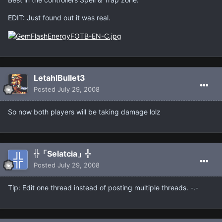
EDIT: Just found out it was real.
LetahlBullet3
Posted
July 29, 2008
So now both players will be taking damage lolz
╬「Selatcia」╬
Posted
July 29, 2008
Tip: Edit one thread instead of posting multiple threads. -.-