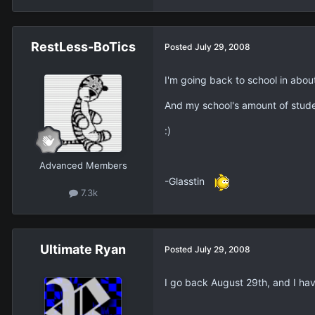
RestLess-BoTics
Posted
July 29, 2008
I'm going back to school in abou
And my school's amount of studen
:)
Advanced Members
-Glasstin
7.3k
Ultimate Ryan
Posted
July 29, 2008
I go back August 29th, and I have