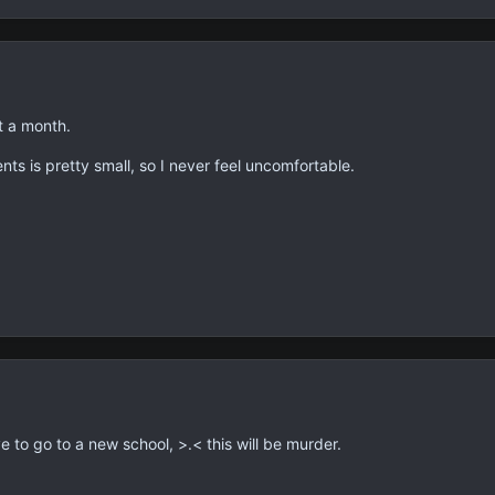
t a month.
ts is pretty small, so I never feel uncomfortable.
 to go to a new school, >.< this will be murder.