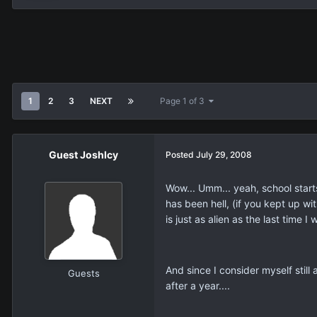
1
2
3
NEXT
Page 1 of 3
Guest JoshIcy
Posted
July 29, 2008
Wow... Umm... yeah, school start
has been hell, (if you kept up wi
is just as alien as the last time I
And since I consider myself still 
Guests
after a year....