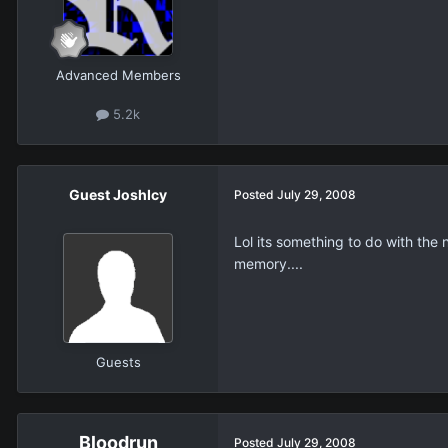
Advanced Members
5.2k
Guest JoshIcy
Posted
July 29, 2008
Lol its something to do with the
memory....
Guests
Bloodrun
Posted
July 29, 2008