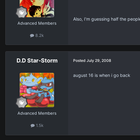
Also, I'm guessing half the peopl
Advanced Members
8.2k
D.D Star-Storm
Posted
July 29, 2008
august 16 is when i go back
Advanced Members
1.5k