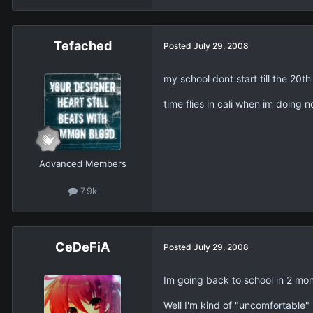
Tefached
Posted
July 29, 2008
my school dont start till the 20th 
time flies in cali when im doing n
Advanced Members
7.9k
CeDeFiA
Posted
July 29, 2008
Im going back to school in 2 mon
Well I'm kind of "uncomfortable"