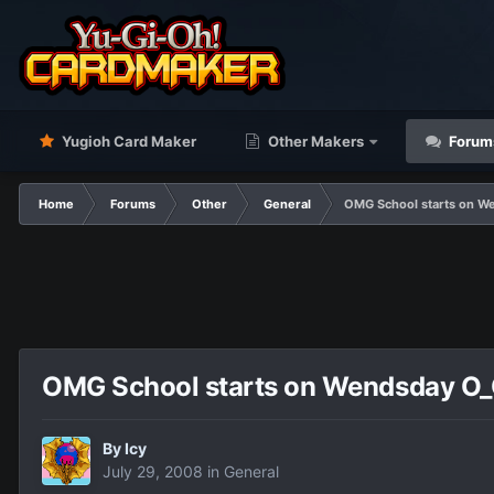
Yugioh Card Maker
Other Makers
Forum
Home
Forums
Other
General
OMG School starts on W
OMG School starts on Wendsday O
By
Icy
July 29, 2008
in
General