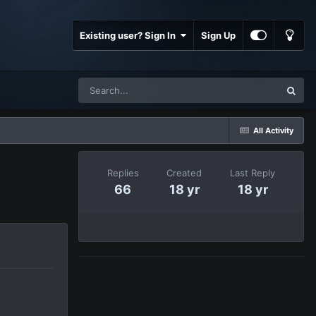
Existing user? Sign In
Sign Up
All Activity
Replies
Created
Last Reply
66
18 yr
18 yr