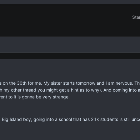
Sta
s on the 30th for me. My sister starts tomorrow and I am nervous. Th
th my other thread you might get a hint as to why). And coming into a
 went to it is gonna be very strange.
a Big Island boy, going into a school that has 2.1k students is still un