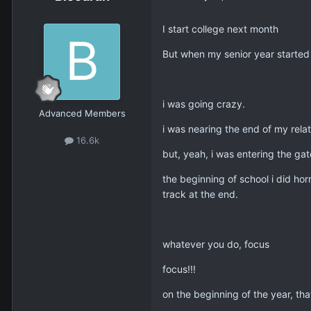
I start college next month
But when my senior year started 
i was going crazy.
Advanced Members
i was nearing the end of my relati
16.6k
but, yeah, i was entering the gat
the beginning of school i did hor
track at the end.
whatever you do, focus
focus!!!
on the beginning of the year, tha