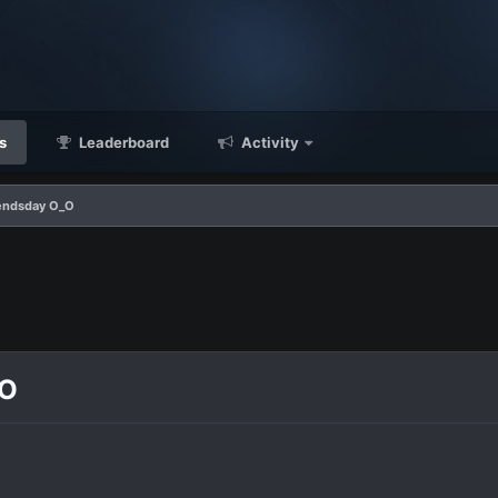
s
Leaderboard
Activity
endsday O_O
_O