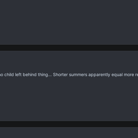
 no child left behind thing... Shorter summers apparently equal more r