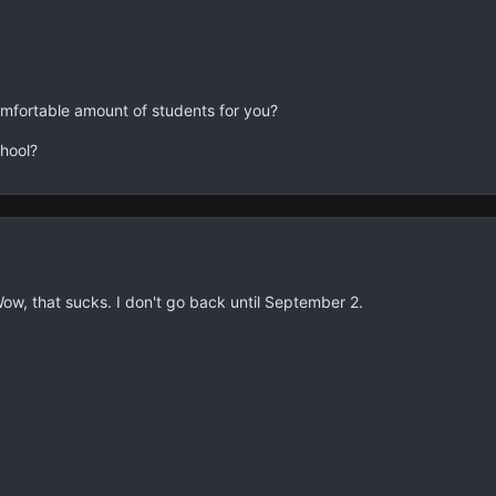
mfortable amount of students for you?
hool?
Wow, that sucks. I don't go back until September 2.