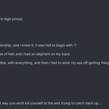
in high school
onship, and i knew it, it was hell to begin with :?
es of hell, and i had an elephant on my back.
rible, with everything, and then i had to work my ass off getting thin
t way you wont kill yourself at the end trying to catch back up...