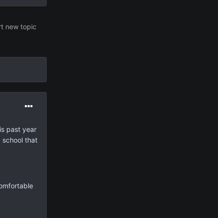
rt new topic
is past year
 school that
comfortable