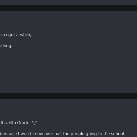
so i got a while,
othing.
ths. 6th Grade! ^_^
 because I won't know over half the people going to the school.