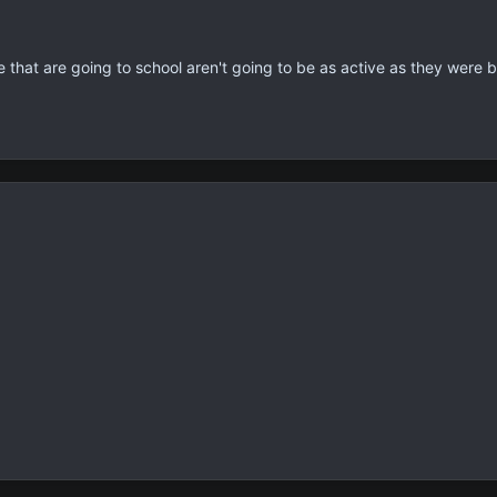
e that are going to school aren't going to be as active as they were b