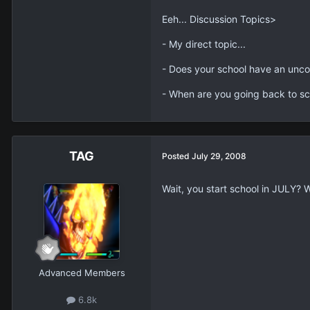
Eeh... Discussion Topics>
- My direct topic...
- Does your school have an unco
- When are you going back to sc
TAG
Posted
July 29, 2008
Wait, you start school in JULY? 
Advanced Members
6.8k