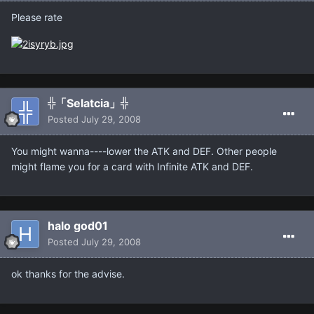
Please rate
╬「Selatcia」╬
Posted
July 29, 2008
You might wanna----lower the ATK and DEF. Other people
might flame you for a card with Infinite ATK and DEF.
halo god01
Posted
July 29, 2008
ok thanks for the advise.