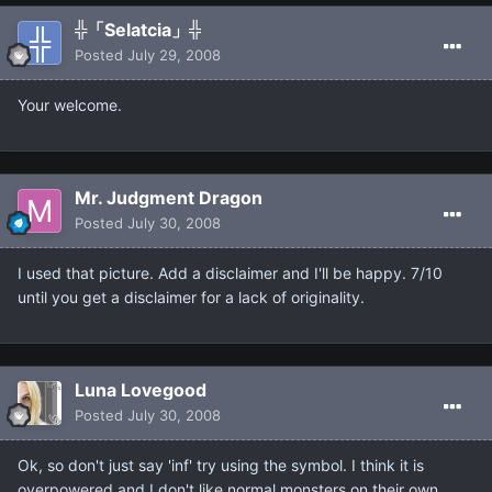
╬「Selatcia」╬
Posted
July 29, 2008
Your welcome.
Mr. Judgment Dragon
Posted
July 30, 2008
I used that picture. Add a disclaimer and I'll be happy. 7/10
until you get a disclaimer for a lack of originality.
Luna Lovegood
Posted
July 30, 2008
Ok, so don't just say 'inf' try using the symbol. I think it is
overpowered and I don't like normal monsters on their own.