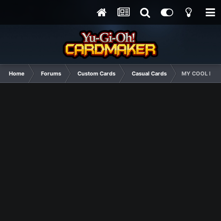
Home
Forums
Custom Cards
Casual Cards
MY COOL NEW