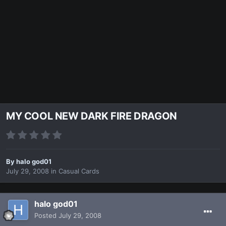
MY COOL NEW DARK FIRE DRAGON
By
halo god01
July 29, 2008
in
Casual Cards
halo god01
Posted
July 29, 2008