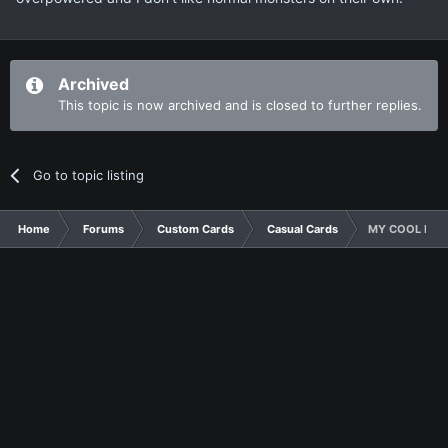
Archived
This topic is now archived and is closed to further replies.
Go to topic listing
Home
Forums
Custom Cards
Casual Cards
MY COOL NEW