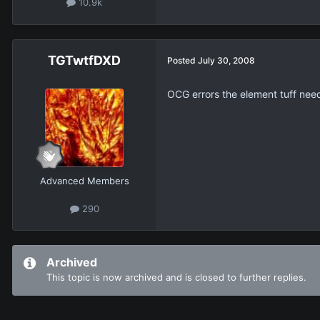
10.9k
TGTwtfDXD
Posted
July 30, 2008
OCG errors the element tuff ne
Advanced Members
290
Archived
This topic is now archived and is closed to further replies.