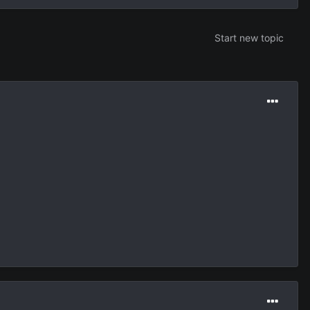
Start new topic