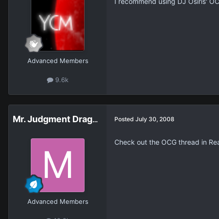
I recommend using DJ Osiris' OC
Advanced Members
9.6k
Mr. Judgment Dragon
Posted
July 30, 2008
Check out the OCG thread in Real
Advanced Members