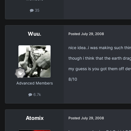
35
Wuu.
Posted
July 29, 2008
nice idea..i was making such thi
though i think that the earth dr
my guess is you got them off devi
8/10
Advanced Members
6.7k
Atomix
Posted
July 29, 2008