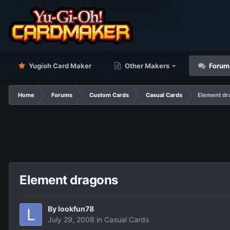
Yugioh Card Maker
Other Makers
Forum
Home
Forums
Custom Cards
Casual Cards
Element dr
Element dragons
By
lookfun78
July 29, 2008
in
Casual Cards