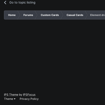
Go to topic listing
Home
Forums
Custom Cards
Casual Cards
Element dr
IPS Theme
by
IPSFocus
Theme
Privacy Policy