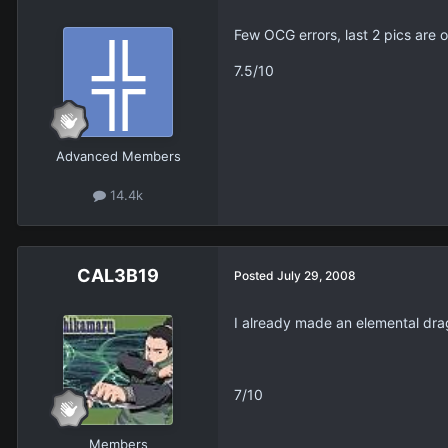
Few OCG errors, last 2 pics are 
7.5/10
Advanced Members
14.4k
CAL3B19
Posted
July 29, 2008
I already made an elemental drago
7/10
Members