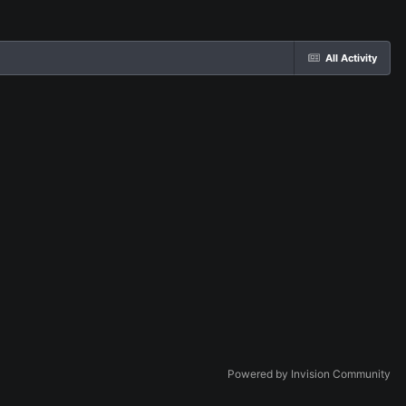
All Activity
Powered by Invision Community