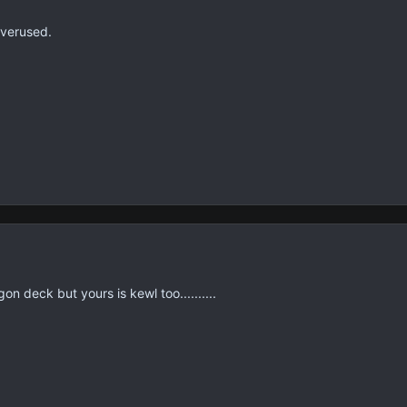
overused.
n deck but yours is kewl too..........