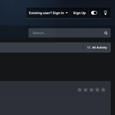
Existing user? Sign In
Sign Up
All Activity