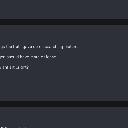
ngs too but i gave up on searching pictures.
agon should have more defense.
ant art...right?