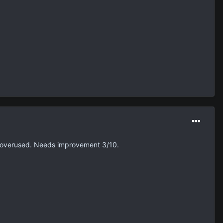
are overused. Needs improvement 3/10.