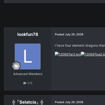
lookfun78
Posted
July 29, 2008
I have four element dragons there
Advanced Members
318
╬「Selatcia」╬
Posted
July 29, 2008