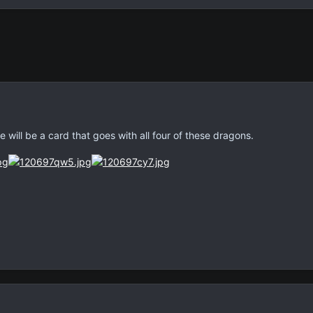
 will be a card that goes with all four of these dragons.