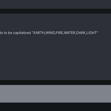
eds to be capitalized "EARTH,WIND,FIRE,WATER,DARK,LIGHT"