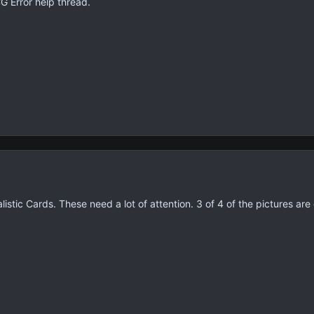
G Error help thread.
istic Cards. These need a lot of attention. 3 of 4 of the pictures 