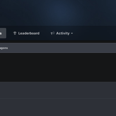
s
Leaderboard
Activity
agons