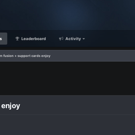
s
Leaderboard
Activity
n fusion + support cards enjoy
 enjoy