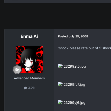
Enma Ai
Posted
July 29, 2008
:shock:please rate out of 5:shock
Advanced Members
3.2k