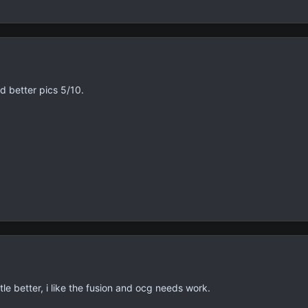
d better pics 5/10.
ittle better, i like the fusion and ocg needs work.