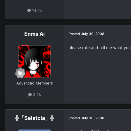
14.4k
Enma Ai
Posted
July 30, 2008
please rate and tell me what you
Advanced Members
3.2k
╬「Selatcia」╬
Posted
July 30, 2008