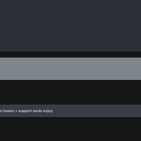
n fusion + support cards enjoy