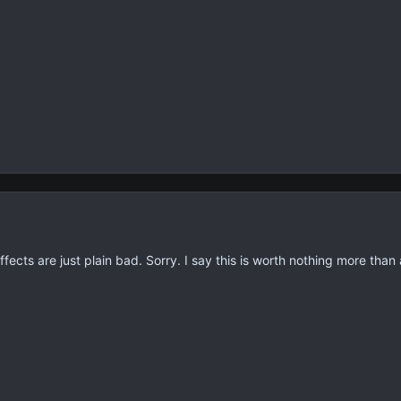
fects are just plain bad. Sorry. I say this is worth nothing more than 