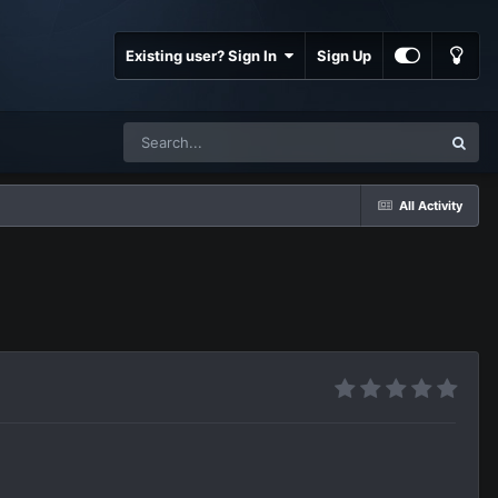
Existing user? Sign In
Sign Up
All Activity