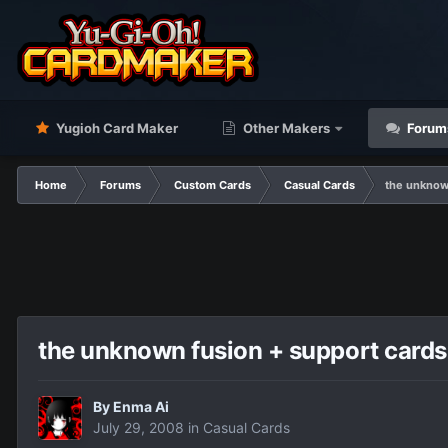
Yugioh Card Maker
Other Makers
Forum
Home
Forums
Custom Cards
Casual Cards
the unknow
the unknown fusion + support cards
By
Enma Ai
July 29, 2008
in
Casual Cards