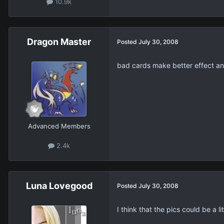
10.9k
Dragon Master
Posted
July 30, 2008
bad cards make better effect an
Advanced Members
2.4k
Luna Lovegood
Posted
July 30, 2008
I think that the pics could be a l