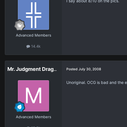
I say about 8/10 on the pics.
Advanced Members
14.4k
Mr. Judgment Dragon
Posted
July 30, 2008
Unoriginal. OCG is bad and the ef
Advanced Members