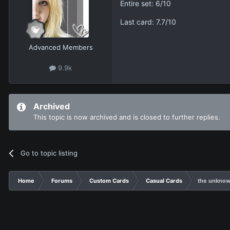
Entire set: 6/10
Last card: 7.7/10
Advanced Members
9.9k
Archived
This topic is now archived and is closed to further replies.
Go to topic listing
Home
Forums
Custom Cards
Casual Cards
the unknow