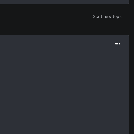
Start new topic