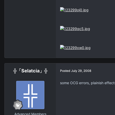
╬「Selatcia」╬
Posted
July 29, 2008
some OCG errors, plainish effect
Advanced Members