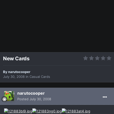
New Cards
By
narutocooper
July 30, 2008
in
Casual Cards
narutocooper
Posted
July 30, 2008