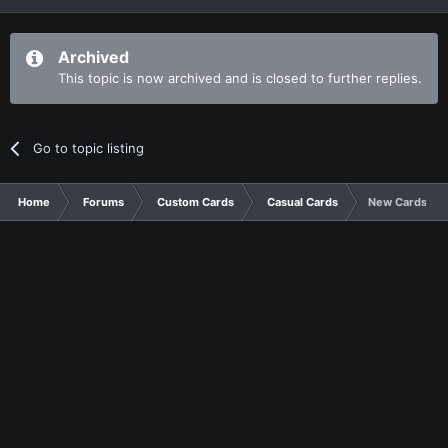
Archived
This topic is now archived and is closed to further replies.
Go to topic listing
Home
Forums
Custom Cards
Casual Cards
New Cards