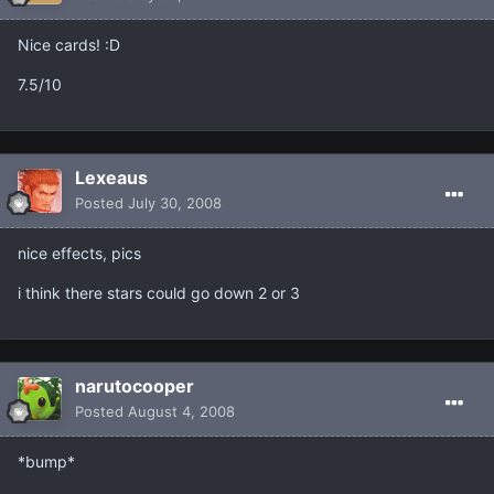
Nice cards! :D
7.5/10
Lexeaus
Posted
July 30, 2008
nice effects, pics
i think there stars could go down 2 or 3
narutocooper
Posted
August 4, 2008
*bump*