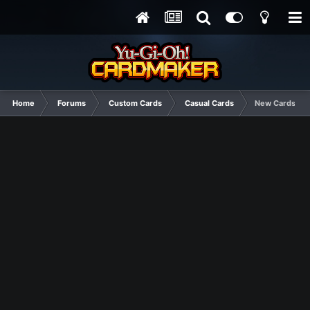
Home
Forums
Custom Cards
Casual Cards
New Cards