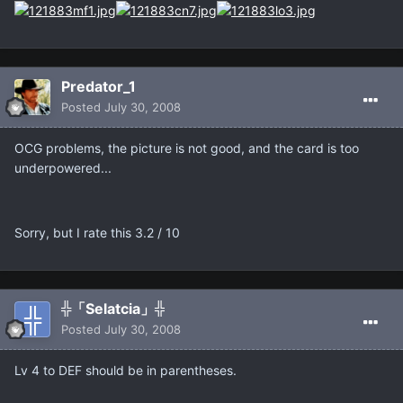
Predator_1
Posted
July 30, 2008
OCG problems, the picture is not good, and the card is too
underpowered...
Sorry, but I rate this 3.2 / 10
╬「Selatcia」╬
Posted
July 30, 2008
Lv 4 to DEF should be in parentheses.