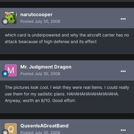
narutocooper
Posted
July 30, 2008
which card is underpowered and why the aircraft carrier has no
attack beacause of high defense and its effect
Mr. Judgment Dragon
Posted
July 30, 2008
The pictures look cool. I wish they were real items. I could really
use them for my sadistic plans. HAHAHAHAHAHAHAHAHA.
Anyway, worth an 8/10. Good effort.
QueenIsAGreatBand
Posted
July 30, 2008