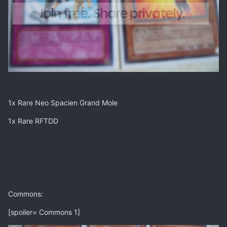
1x Rare Neo Spacien Grand Mole
1x Rare RFTDD
Commons:
[spoiler= Commons 1]