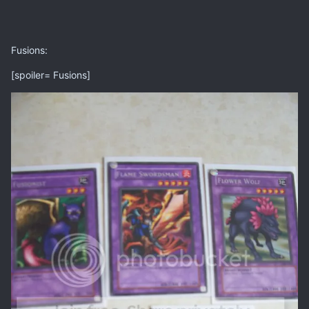
Fusions:
[spoiler= Fusions]