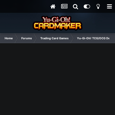
Home
Forums
Trading Card Games
Yu-Gi-Oh! TCG/OCG Decks