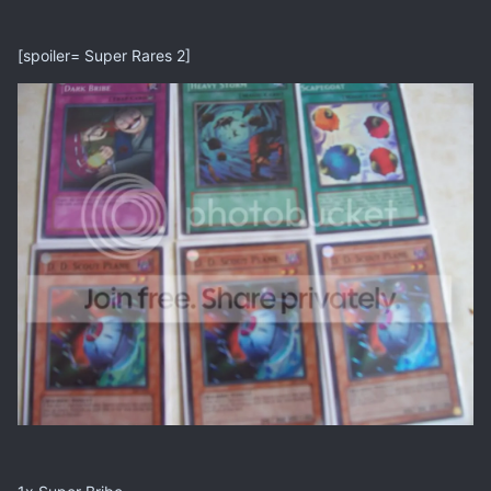
[spoiler= Super Rares 2]