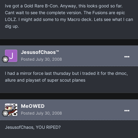
Ive got a Gold Rare B-Con. Anyway, this looks good so far.
Cant wait to see the complete version. The Fusions are epic
LOLZ. I might add some to my Macro deck. Lets see what I can
dig up.
JesusofChaos™
Posted
July 30, 2008
I had a mirror force last thursday but i traded it for the dmoc,
allure and playset of super scout planes
MeOWED
Posted
July 30, 2008
JesusofChaos, YOU RIPED?