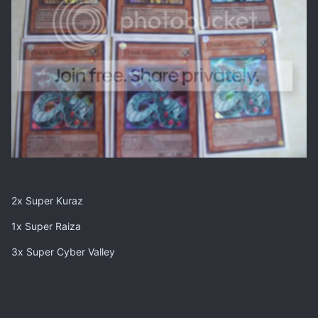
2x Super Kuraz
1x Super Raiza
3x Super Cyber Valley