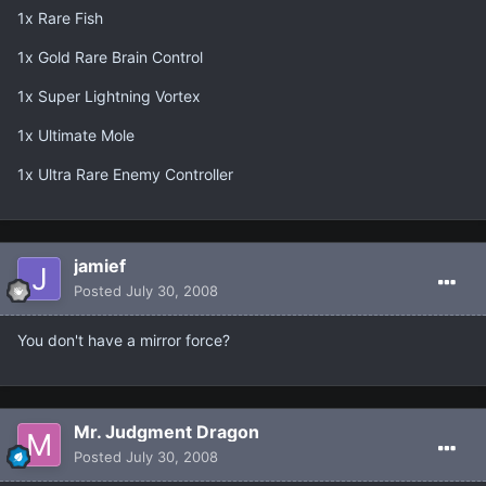
1x Rare Fish
1x Gold Rare Brain Control
1x Super Lightning Vortex
1x Ultimate Mole
1x Ultra Rare Enemy Controller
jamief
Posted
July 30, 2008
You don't have a mirror force?
Mr. Judgment Dragon
Posted
July 30, 2008