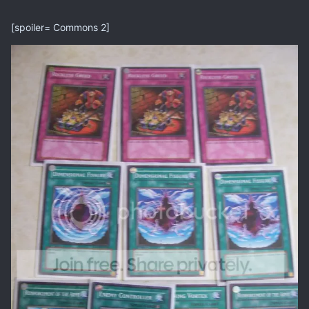
[spoiler= Commons 2]