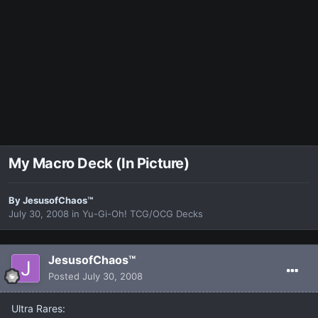
My Macro Deck (In Picture)
By
JesusofChaos™
July 30, 2008
in
Yu-Gi-Oh! TCG/OCG Decks
JesusofChaos™
Posted
July 30, 2008
Ultra Rares: