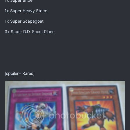
1x Super Bribe
1x Super Heavy Storm
1x Super Scapegoat
3x Super D.D. Scout Plane
[spoiler= Rares]