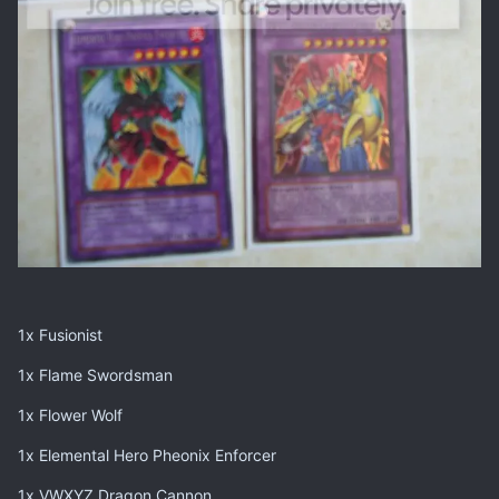
1x Fusionist
1x Flame Swordsman
1x Flower Wolf
1x Elemental Hero Pheonix Enforcer
1x VWXYZ Dragon Cannon