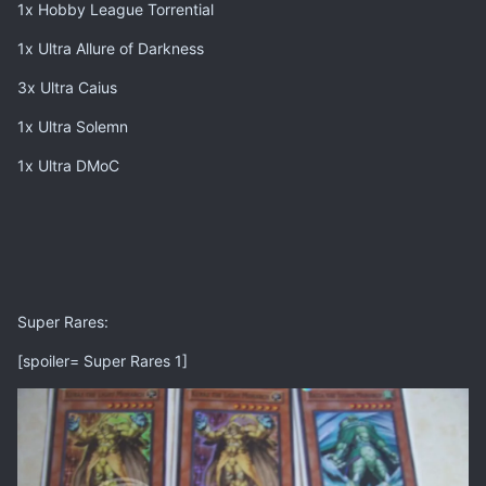
1x Hobby League Torrential
1x Ultra Allure of Darkness
3x Ultra Caius
1x Ultra Solemn
1x Ultra DMoC
Super Rares:
[spoiler= Super Rares 1]