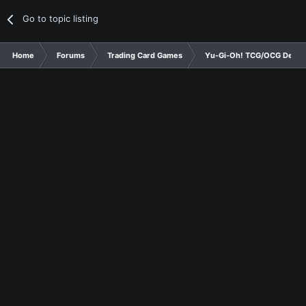
Go to topic listing
Home
Forums
Trading Card Games
Yu-Gi-Oh! TCG/OCG Decks