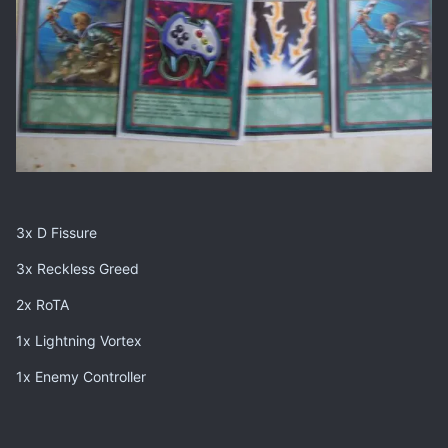
3x D Fissure
3x Reckless Greed
2x RoTA
1x Lightning Vortex
1x Enemy Controller