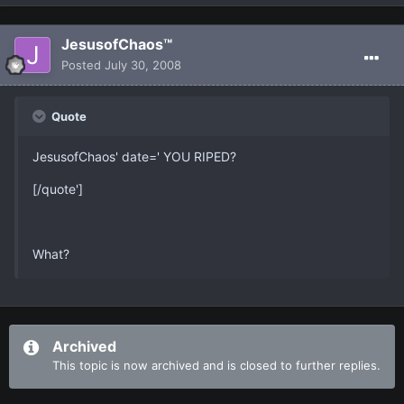
JesusofChaos™
Posted
July 30, 2008
Quote
JesusofChaos' date=' YOU RIPED?
[/quote']
What?
Archived
This topic is now archived and is closed to further replies.