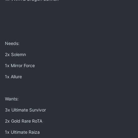
Needs:
2x Solemn
1x Mirror Force
1x Allure
Wants:
3x Ultimate Survivor
2x Gold Rare RoTA
1x Ultimate Raiza