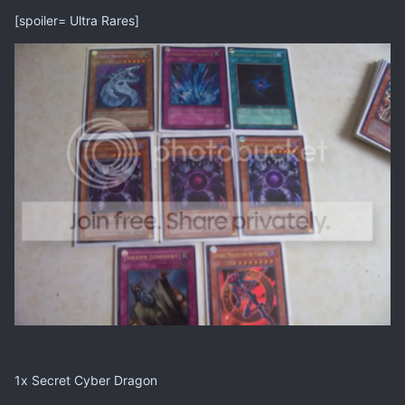
[spoiler= Ultra Rares]
1x Secret Cyber Dragon