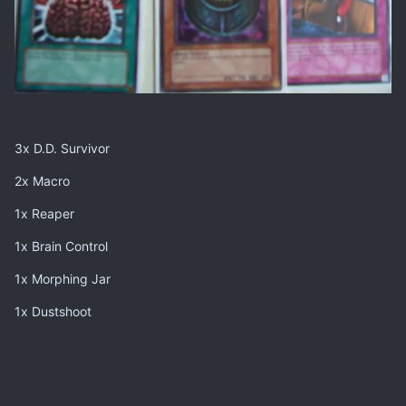
3x D.D. Survivor
2x Macro
1x Reaper
1x Brain Control
1x Morphing Jar
1x Dustshoot