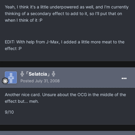
Yeah, I think it's a little underpowered as well, and I'm currently
thinking of a secondary effect to add to it, so I'll put that on
when I think of it :P
EDIT: With help from J-Max, I added a little more meat to the
effect :P
╬「Selatcia」╬
Posted
July 31, 2008
Another nice card. Unsure about the OCG in the middle of the
effect but... meh.
9/10