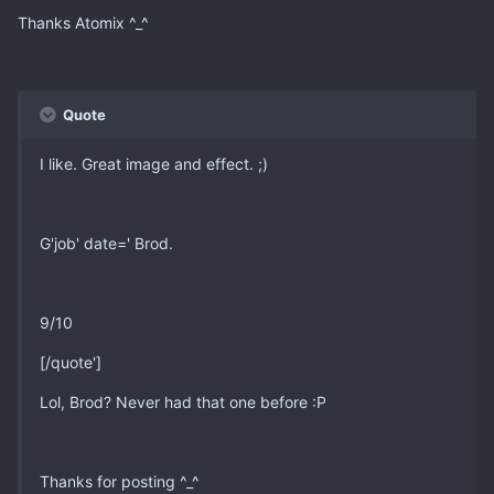
Thanks Atomix ^_^
Quote
I like. Great image and effect. ;)
G'job' date=' Brod.
9/10
[/quote']
Lol, Brod? Never had that one before :P
Thanks for posting ^_^