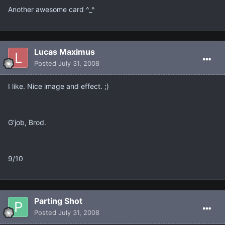
Another awesome card ^_^
Lucas Maximus
Posted
July 31, 2008
I like. Nice image and effect. ;)
G'job, Brod.
9/10
Parting Shot
Posted
July 31, 2008