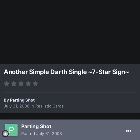
Another Simple Darth Single ~7-Star Sign~
By
Parting Shot
July 31, 2008
in
Realistic Cards
Parting Shot
Posted
July 31, 2008