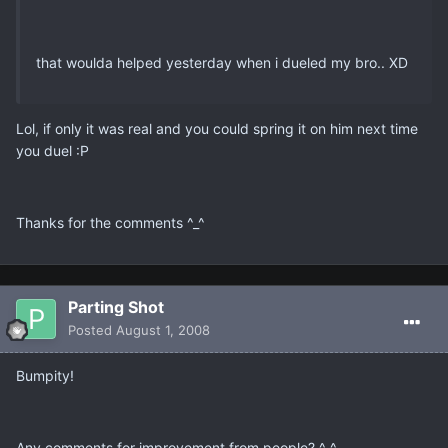
that woulda helped yesterday when i dueled my bro.. XD
Lol, if only it was real and you could spring it on him next time
you duel :P
Thanks for the comments ^_^
Parting Shot
Posted
August 1, 2008
Bumpity!
Any comments for improvement from people? ^_^