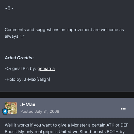
~{}~
Comments and suggestions on improvement are welcome as
always ^_^
Artist Credits:
-Original Pic by:
gematria
-Holo by: J-Max[/align]
J-Max
Posted
July 31, 2008
Well it works if you want to give a Monster a certain ATK or DEF
Boost. My only real gripe is United we Stand boosts BOTH by