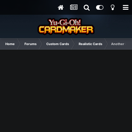
Home
Forums
Custom Cards
Realistic Cards
Another Simp