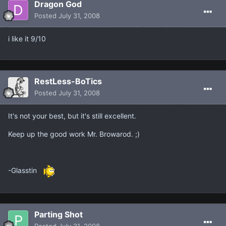
Dragon God
Posted
July 31, 2008
i like it 9/10
RestLess-BoTics
Posted
July 31, 2008
It's not your best, but it's still excellent.
Keep up the good work Mr. Browarod. ;)
-Glasstin
Parting Shot
Posted
July 31, 2008