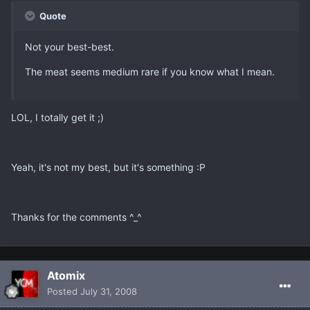
Quote
Not your best-best.
The meat seems medium rare if you know what I mean.
LOL, I totally get it ;)
Yeah, it's not my best, but it's something :P
Thanks for the comments ^_^
Atomix
Posted
July 31, 2008