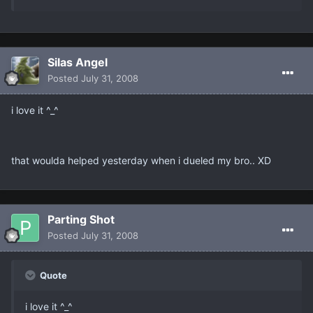
Silas Angel
Posted
July 31, 2008
i love it ^_^
that woulda helped yesterday when i dueled my bro.. XD
Parting Shot
Posted
July 31, 2008
Quote
i love it ^_^