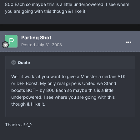
800 Each so maybe this is a little underpowered. I see where
you are going with this though & I like it.
Parting Shot
Posted
July 31, 2008
Quote
Well it works if you want to give a Monster a certain ATK
or DEF Boost. My only real gripe is United we Stand
boosts BOTH by 800 Each so maybe this is a little
underpowered. I see where you are going with this
though & I like it.
Thanks J! ^_^