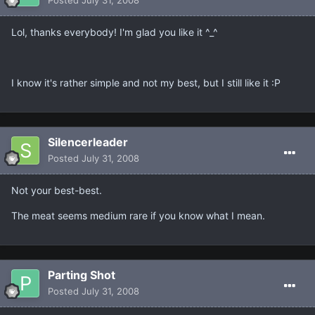
Lol, thanks everybody! I'm glad you like it ^_^
I know it's rather simple and not my best, but I still like it :P
Silencerleader
Posted
July 31, 2008
Not your best-best.
The meat seems medium rare if you know what I mean.
Parting Shot
Posted
July 31, 2008