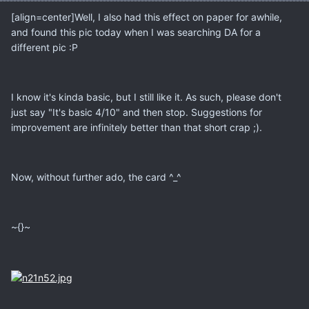
[align=center]Well, I also had this effect on paper for awhile,
and found this pic today when I was searching DA for a
different pic :P
I know it's kinda basic, but I still like it. As such, please don't
just say "It's basic 4/10" and then stop. Suggestions for
improvement are infinitely better than that short crap ;).
Now, without further ado, the card ^_^
~{}~