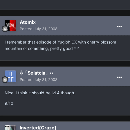
Atomix
Posted
July 31, 2008
I remember that episode of Yugioh GX with cherry blossom
mountain or something, pretty good ^_^
╬「Selatcia」╬
Posted
July 31, 2008
Nice. I think it should be lvl 4 though.
9/10
Inverted{Craze}