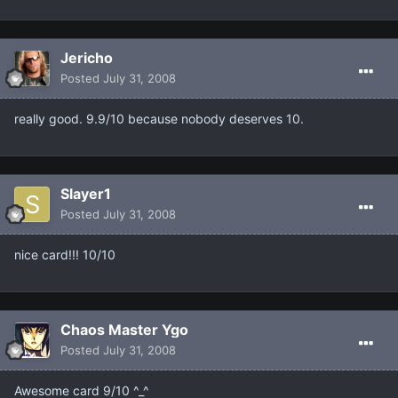
Jericho
Posted
July 31, 2008
really good. 9.9/10 because nobody deserves 10.
Slayer1
Posted
July 31, 2008
nice card!!! 10/10
Chaos Master Ygo
Posted
July 31, 2008
Awesome card 9/10 ^_^