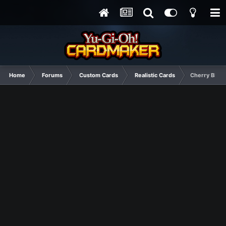
Home
Forums
Custom Cards
Realistic Cards
Cherry Bloss