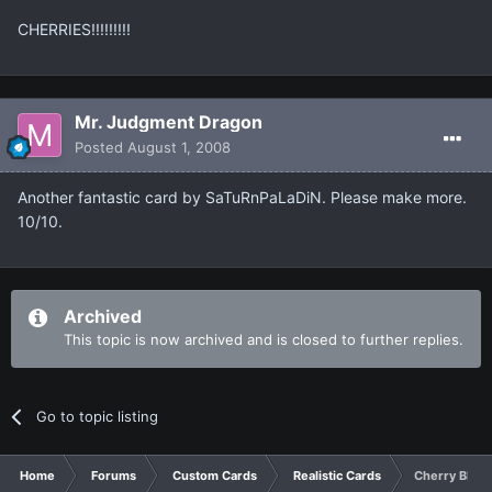
CHERRIES!!!!!!!!!
Mr. Judgment Dragon
Posted
August 1, 2008
Another fantastic card by SaTuRnPaLaDiN. Please make more.
10/10.
Archived
This topic is now archived and is closed to further replies.
Go to topic listing
Home
Forums
Custom Cards
Realistic Cards
Cherry Bloss