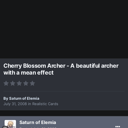
Cherry Blossom Archer - A beautiful archer
with a mean effect
By
Saturn of Elemia
July 31, 2008
in
Realistic Cards
Saturn of Elemia