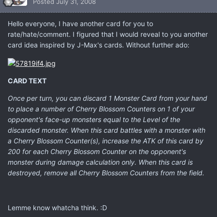
Posted
July 31, 2008
Hello everyone, I have another card for you to
rate/hate/comment. I figured that I would reveal to you another
card idea inspired by J-Max's cards. Without further ado:
CARD TEXT
Once per turn, you can discard 1 Monster Card from your hand
to place a number of Cherry Blossom Counters on 1 of your
opponent's face-up monsters equal to the Level of the
discarded monster. When this card battles with a monster with
a Cherry Blossom Counter(s), increase the ATK of this card by
200 for each Cherry Blossom Counter on the opponent's
monster during damage calculation only. When this card is
destroyed, remove all Cherry Blossom Counters from the field.
Lemme know whatcha think. :D