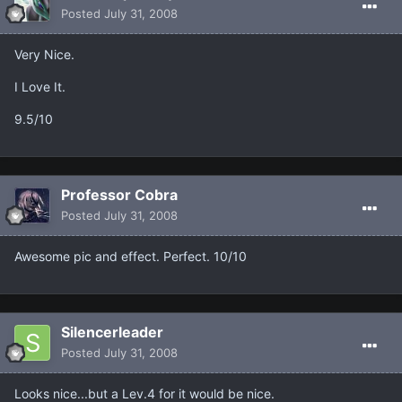
Posted
July 31, 2008
Very Nice.
I Love It.
9.5/10
Professor Cobra
Posted
July 31, 2008
Awesome pic and effect. Perfect. 10/10
Silencerleader
Posted
July 31, 2008
Looks nice...but a Lev.4 for it would be nice.