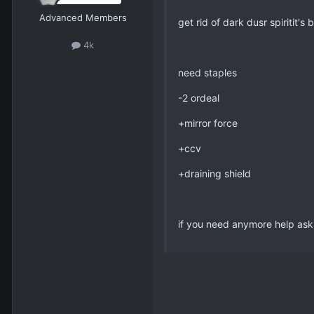
Advanced Members
get rid of dark dusr spiritit's 
4k
need staples
-2 ordeal
+mirror force
+ccv
+draining shield
if you need anymore help ask