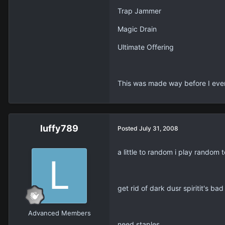
Trap Jammer
Magic Drain
Ultimate Offering
This was made way before I ev
luffy789
Posted
July 31, 2008
a little to random i play random
get rid of dark dusr spiritit's bad
Advanced Members
need staples