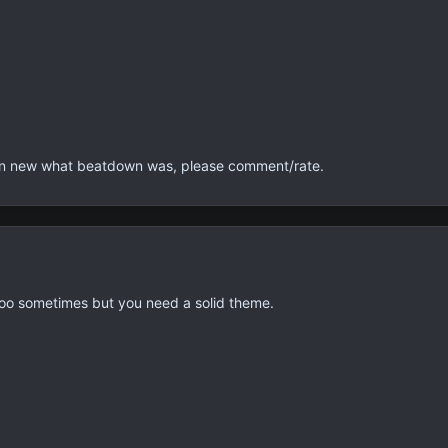
en new what beatdown was, please comment/rate.
 too sometimes but you need a solid theme.