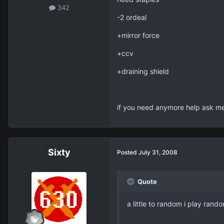
342
-2 ordeal
+mirror force
+ccv
+draining shield
if you need anymore help ask me
Sixty
Posted
July 31, 2008
Quote
a little to random i play ran