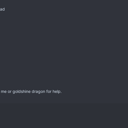
bad
 me or goldshine dragon for help.