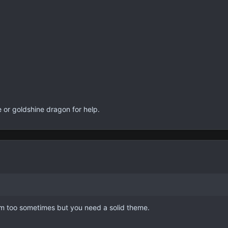
 or goldshine dragon for help.
dom too sometimes but you need a solid theme.