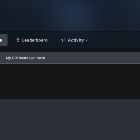
s
Leaderboard
Activity
My Old Beatdown Deck