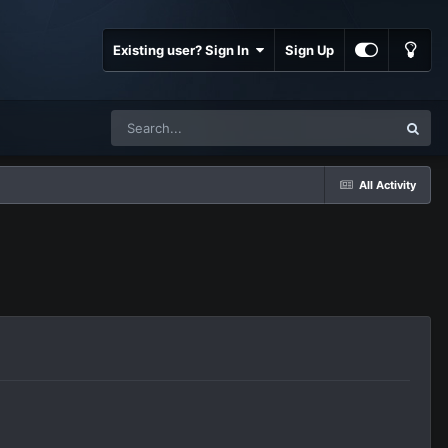
Existing user? Sign In
Sign Up
All Activity