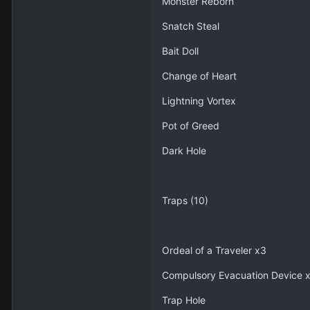
Monster Reborn
Snatch Steal
Bait Doll
Change of Heart
Lightning Vortex
Pot of Greed
Dark Hole
Traps (10)
Ordeal of a Traveler x3
Compulsory Evacuation Device 
Trap Hole