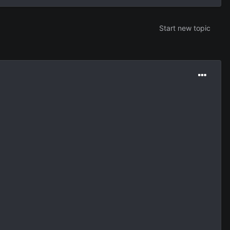
Start new topic