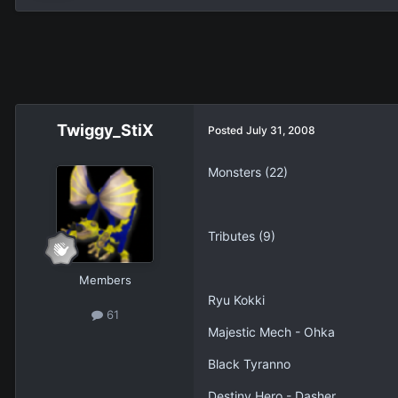
Twiggy_StiX
Posted
July 31, 2008
Monsters (22)
Tributes (9)
Members
Ryu Kokki
61
Majestic Mech - Ohka
Black Tyranno
Destiny Hero - Dasher