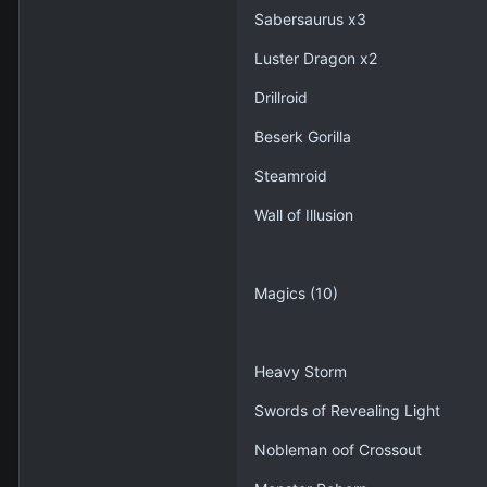
Sabersaurus x3
Luster Dragon x2
Drillroid
Beserk Gorilla
Steamroid
Wall of Illusion
Magics (10)
Heavy Storm
Swords of Revealing Light
Nobleman oof Crossout