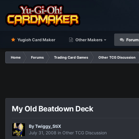
Yugioh Card Maker
Other Makers
Forum
Home
Forums
Trading Card Games
Other TCG Discussion
My Old Beatdown Deck
By
Twiggy_StiX
July 31, 2008
in
Other TCG Discussion