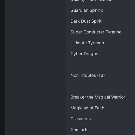
Guardian Sphinx
Dark Dust Spirit
Super Conducter Tyranno
Ultimate Tyranno
Cyber Dragon
Non Tributes (13)
Breaker the Magical Warrior
Magician of Faith
Gilasaurus
Gemini Elf