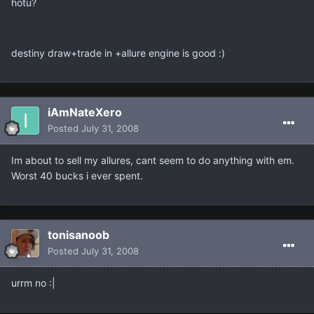
hotu?
destiny draw+trade in +allure engine is good :)
iAmNateXero
Posted
July 31, 2008
Im about to sell my allures, cant seem to do anything with em.
Worst 40 bucks i ever spent.
tonisanoob
Posted
July 31, 2008
urrm no :|