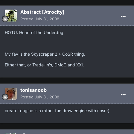
Abstract [Atrocity]
Posted
July 31, 2008
HOTU: Heart of the Underdog
My fav is the Skyscraper 2 + CoSR thing.
Either that, or Trade-In's, DMoC and XXI.
tonisanoob
Posted
July 31, 2008
creator engine is a rather fun draw engine with cosr :)