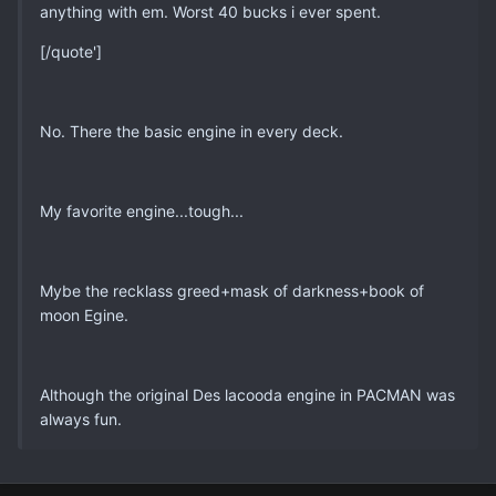
anything with em. Worst 40 bucks i ever spent.
[/quote']
No. There the basic engine in every deck.
My favorite engine...tough...
Mybe the recklass greed+mask of darkness+book of
moon Egine.
Although the original Des lacooda engine in PACMAN was
always fun.