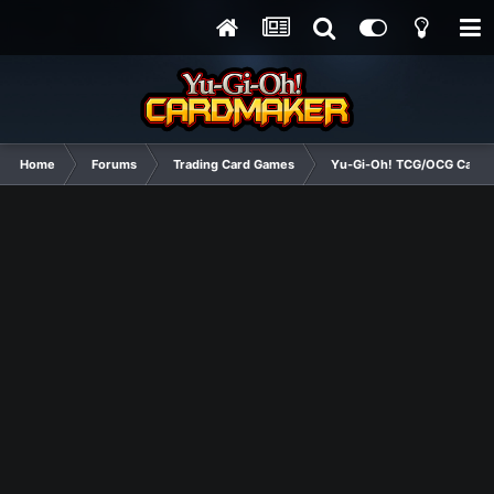
Home
Forums
Trading Card Games
Yu-Gi-Oh! TCG/OCG Card D