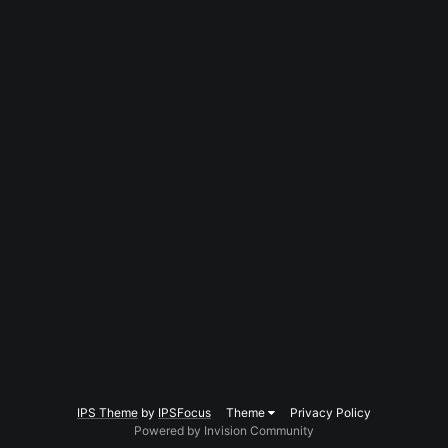
IPS Theme
by
IPSFocus
Theme
Privacy Policy
Powered by Invision Community