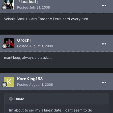
「tea.leaf」
Posted
July 31, 2008
Volanic Shell + Card Trader = Extra card every turn.
Orochi
Posted
August 1, 2008
mantiloop, always a classic...
KornKing153
Posted
August 1, 2008
Quote
Im about to sell my allures' date=' cant seem to do