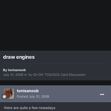
draw engines
By
tonisanoob
July 31, 2008
in
Yu-Gi-Oh! TCG/OCG Card Discussion
tonisanoob
Posted
July 31, 2008
there are quite a few nowadays