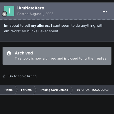
iAmNateXero
Posted
August 1, 2008
Im
about to sell
my allures,
I
cant seem to do anything with
em. Worst 40 bucks
i
ever spent.
Archived
This topic is now archived and is closed to further replies.
Go to topic listing
Home
Forums
Trading Card Games
Yu-Gi-Oh! TCG/OCG Card D