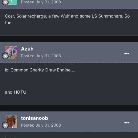
Posted
July 31, 2008
Cosr, Solar recharge, a few Wulf and some LS Summoners. So
fun.
Azuh
Posted
July 31, 2008
lol Common Charity Draw Engine....
and HOTU
tonisanoob
Posted
July 31, 2008