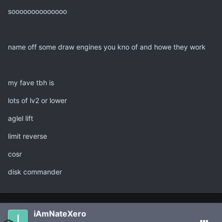
soooooooooooooo
name off some draw engines you kno of and howe they work
my fave tbh is
lots of lv2 or lower
aglel lift
limit reverse
cosr
disk commander
iAmNateXero