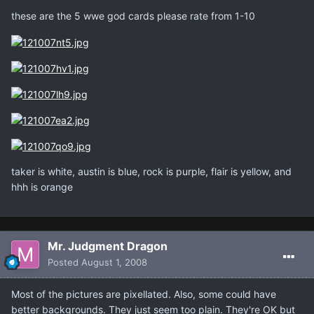
these are the 5 wwe god cards please rate from 1-10
taker is white, austin is blue, rock is purple, flair is yellow, and
hhh is orange
Mr. Judgment Dragon
Posted
August 1, 2008
Most of the pictures are pixellated. Also, some could have
better backgrounds. They just seem too plain. They're OK but