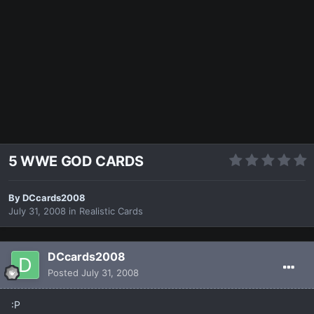
5 WWE GOD CARDS
By
DCcards2008
July 31, 2008
in
Realistic Cards
DCcards2008
Posted
July 31, 2008
:P