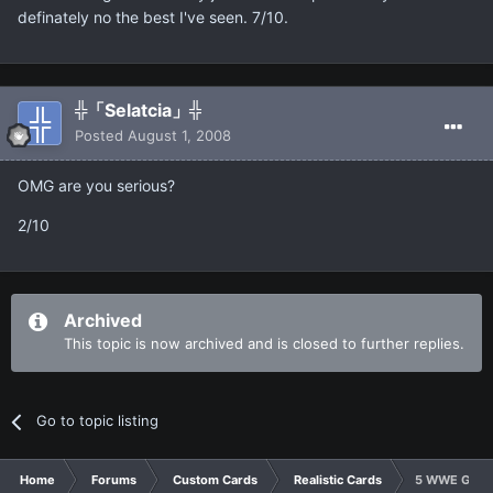
definately no the best I've seen. 7/10.
╬「Selatcia」╬
Posted
August 1, 2008
OMG are you serious?
2/10
Archived
This topic is now archived and is closed to further replies.
Go to topic listing
Home
Forums
Custom Cards
Realistic Cards
5 WWE GOD