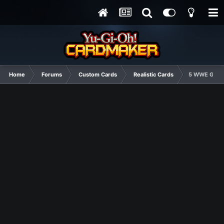
Home
Forums
Custom Cards
Realistic Cards
5 WWE GOD