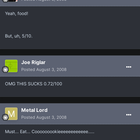
Yeah, food!
But, uh, 5/10.
Joe Riglar
Posted
August 3, 2008
OMG THIS SUCKS 0.72/100
Metal Lord
Posted
August 3, 2008
Must... Eat... Cooooooookieeeeeeeeeeee.....