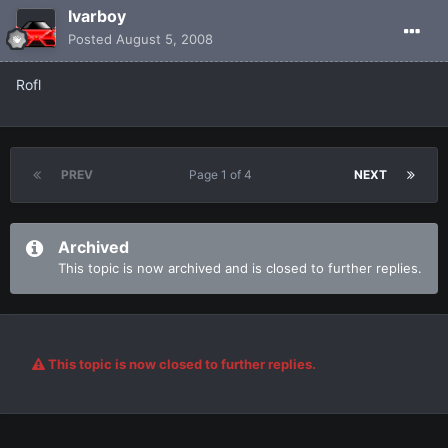
Ivarboy
Posted
August 5, 2008
Rofl
PREV
Page 1 of 4
NEXT
Archived
This topic is now archived and is closed to further replies.
This topic is now closed to further replies.