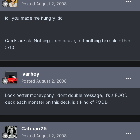
Posted
August 2, 2008
lol, you made me hungry! :lol:
Cards are ok. Nothing spectacular, but nothing horrible either.
5/10.
Ivarboy
Posted
August 2, 2008
Look better moneypony i dont double message, It’s a FOOD
deck each monster on this deck is a kind of FOOD.
Catman25
Posted
August 2, 2008