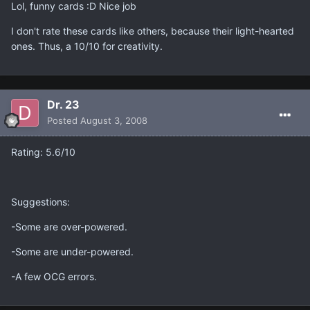
Lol, funny cards :D Nice job
I don't rate these cards like others, because their light-hearted
ones. Thus, a 10/10 for creativity.
Dr. 23
Posted
August 3, 2008
Rating: 5.6/10
Suggestions:
-Some are over-powered.
-Some are under-powered.
-A few OCG errors.