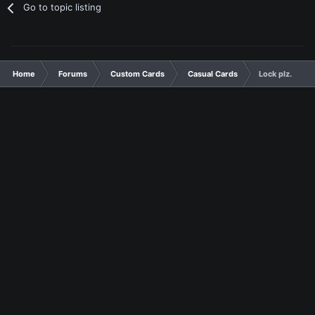
Go to topic listing
Home
Forums
Custom Cards
Casual Cards
Lock plz.