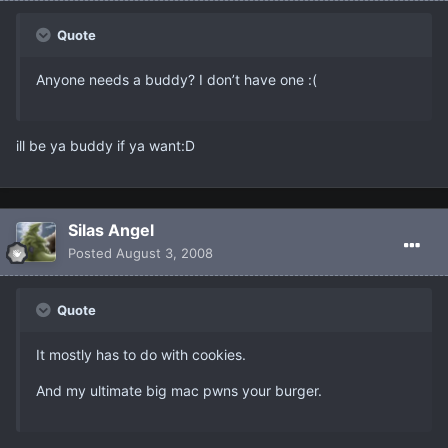
Quote
Anyone needs a buddy? I don’t have one :(
ill be ya buddy if ya want:D
Silas Angel
Posted
August 3, 2008
Quote
It mostly has to do with cookies.
And my ultimate big mac pwns your burger.