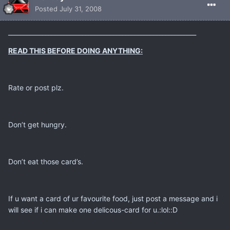
Posted
July 31, 2008
_____________________________________________________________
READ THIS BEFORE DOING ANYTHING:
Rate or post plz.
Don’t get hungry.
Don’t eat those card’s.
If u want a card of ur favourite food, just post a message and i
will see if i can make one delicous-card for u.:lol::D