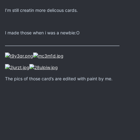
I’m still creatin more delicous cards.
I made those when i was a newbie:O
_____________________________________________________________
The pics of those card’s are edited with paint by me.