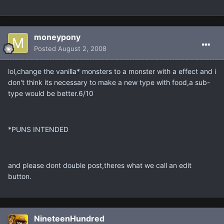
moneypony
Posted
August 2, 2008
lol,change the vanilla* monsters to a monster with a effect and i
don't think its necessary to make a new type with food,a sub-
type would be better.6/10
*PUNS INTENDED
and please dont double post,theres what we call an edit
button.
NineteenHundred