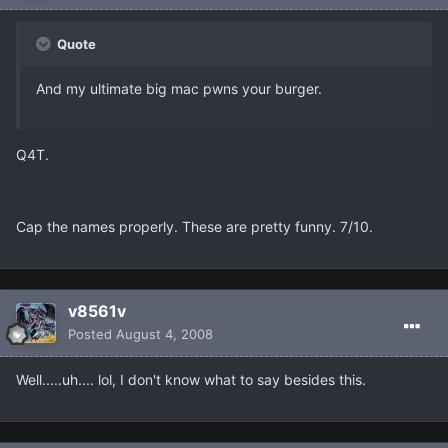
Quote
And my ultimate big mac pwns your burger.
Q4T.
Cap the names properly. These are pretty funny. 7/10.
v8561v
Posted
August 4, 2008
Well.....uh.... lol, I don't know what to say besides this.