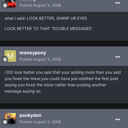
Posted
August 3, 2008
what i said: LOOK BETTER, SHARP UR EYES
LOOK BETTER TO THAT ‘‘DOUBLE MESSAGES’’
moneypony
Posted
August 3, 2008
i DID look better you said that your adding more then you said
you fixed the mixer,you could have just eddited the first post
saying you fixed the mixer rather than posting another
message saying so.
pockydon
Posted
August 3, 2008