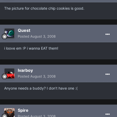
The picture for chocolate chip cookies is good.
Quest
Posted
August 3, 2008
i loove em :P i wanna EAT them!
Ivarboy
Posted
August 3, 2008
Anyone needs a buddy? I don’t have one :(
Spire
Posted
August 3, 2008