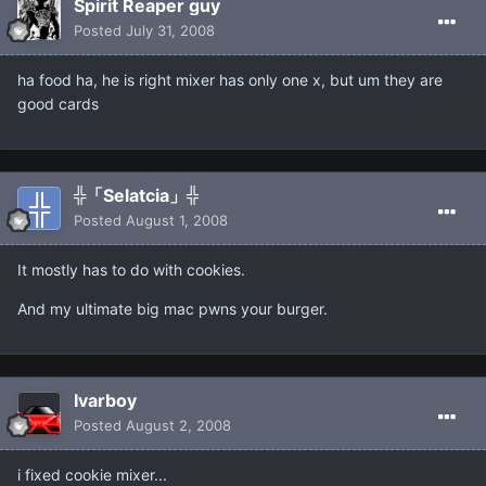
Spirit Reaper guy
Posted
July 31, 2008
ha food ha, he is right mixer has only one x, but um they are
good cards
╬「Selatcia」╬
Posted
August 1, 2008
It mostly has to do with cookies.
And my ultimate big mac pwns your burger.
Ivarboy
Posted
August 2, 2008
i fixed cookie mixer...