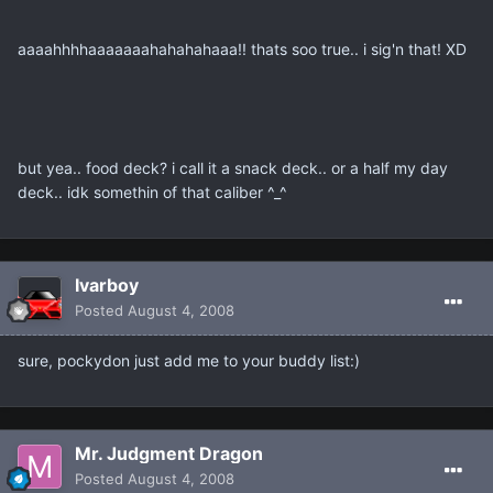
aaaahhhhaaaaaaahahahahaaa!! thats soo true.. i sig'n that! XD
but yea.. food deck? i call it a snack deck.. or a half my day
deck.. idk somethin of that caliber ^_^
Ivarboy
Posted
August 4, 2008
sure, pockydon just add me to your buddy list:)
Mr. Judgment Dragon
Posted
August 4, 2008