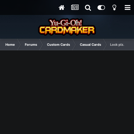
Home
Forums
Custom Cards
Casual Cards
Lock plz.