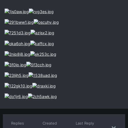
Replies
Created
Last Reply