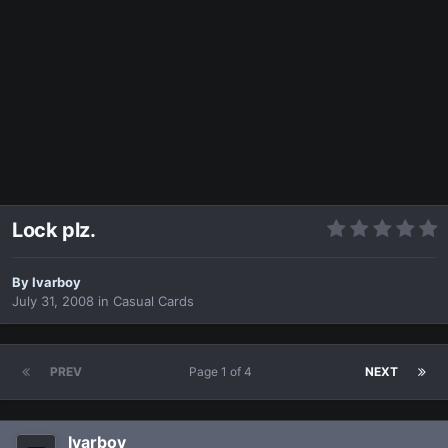
Lock plz.
By
Ivarboy
July 31, 2008
in
Casual Cards
PREV
Page 1 of 4
NEXT
Ivarboy