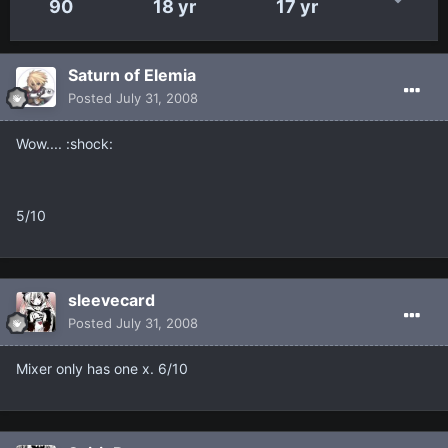
90
18 yr
17 yr
Saturn of Elemia
Posted
July 31, 2008
Wow.... :shock:
5/10
sleevecard
Posted
July 31, 2008
Mixer only has one x. 6/10