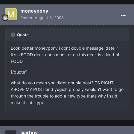
moneypony
Posted
August 3, 2008
Quote
Look better moneypony i dont double message' date='
It’s a FOOD deck each monster on this deck is a kind of
FOOD.
[/quote']
what do you mean you didnt double post?ITS RIGHT
ABOVE MY POST!and yugioh probaly wouldn't want to go
through the trouble to add a new type,thats why i said
make it sub-type.
Ivarboy