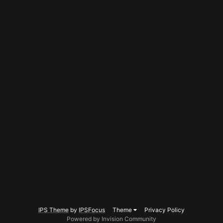
IPS Theme
by
IPSFocus
Theme
Privacy Policy
Powered by Invision Community