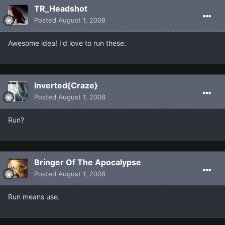
TR_Headshot
Posted
August 1, 2008
Awesome idea! I'd love to run these.
Inverted{Craze}
Posted
August 1, 2008
Run?
Bringer Of The Apocalypse
Posted
August 1, 2008
Run means use.