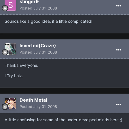
stinger9
Posted
July 31, 2008
Sounds like a good idea, if a little complicated!
Inverted{Craze}
Posted
July 31, 2008
Thanks Everyone.
I Try Lolz.
Death Metal
Posted
July 31, 2008
A little confusing for some of the under-devolped minds here ;)