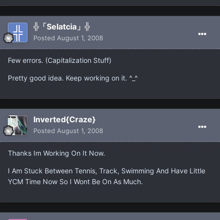
╬「Selatcia」╬
Posted
August 1, 2008
Few errors. (Capitalization Stuff)
Pretty good idea. Keep working on it. ^_^
Inverted{Craze}
Posted
August 1, 2008
Thanks Im Working On It Now.
I Am Stuck Between Tennis, Track, Swimming And Have Little
YCM Time Now So I Wont Be On As Much.