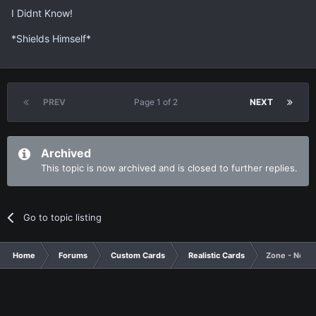
I Didnt Know!
*Shields Himself*
PREV
Page 1 of 2
NEXT
Archived
This topic is now archived and is closed to further replies.
Go to topic listing
Home
Forums
Custom Cards
Realistic Cards
Zone - New 