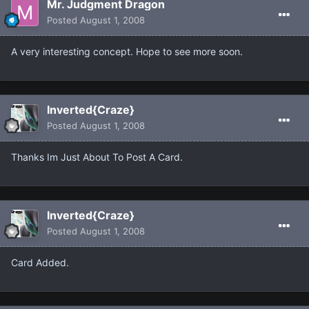
Mr. Judgment Dragon
Posted
August 1, 2008
A very interesting concept. Hope to see more soon.
Inverted{Craze}
Posted
August 1, 2008
Thanks Im Just About To Post A Card.
Inverted{Craze}
Posted
August 1, 2008
Card Added.