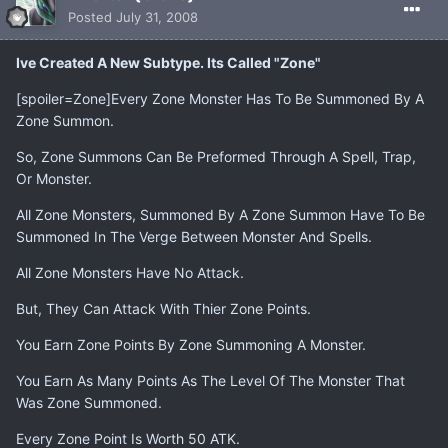
Posted
July 31, 2008
Ive Created A New Subtype. Its Called "Zone"
[spoiler=Zone]Every Zone Monster Has To Be Summoned By A
Zone Summon.
So, Zone Summons Can Be Preformed Through A Spell, Trap,
Or Monster.
All Zone Monsters, Summoned By A Zone Summon Have To Be
Summoned In The Verge Between Monster And Spells.
All Zone Monsters Have No Attack.
But, They Can Attack With Thier Zone Points.
You Earn Zone Points By Zone Summoning A Monster.
You Earn As Many Points As The Level Of The Monster That
Was Zone Summoned.
Every Zone Point Is Worth 50 ATK.