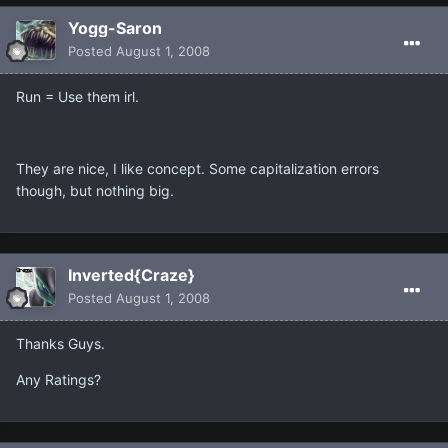
Yogg-Saron
Posted
August 1, 2008
Run = Use them irl.
They are nice, I like concept. Some capitalization errors
though, but nothing big.
Inverted{Craze}
Posted
August 1, 2008
Thanks Guys.
Any Ratings?