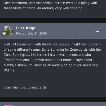
Dice Monsters), and that adds a certain twist to playing with
these kinds of cards. All-around, very well done ^_^
Silas Angel
Posted
July 31, 2008
well.. all agreement with Browarod, but you might want to think
of some different name, Zone Summon for Zone cards with the
Zone Sub-type... like for me I have Morph monsters who
Transformational Summon and in their name it says either
Nahid, Fisunon, or Fenox as an arch-type ^_^ if you need help
PM me!
other than that, great cards!