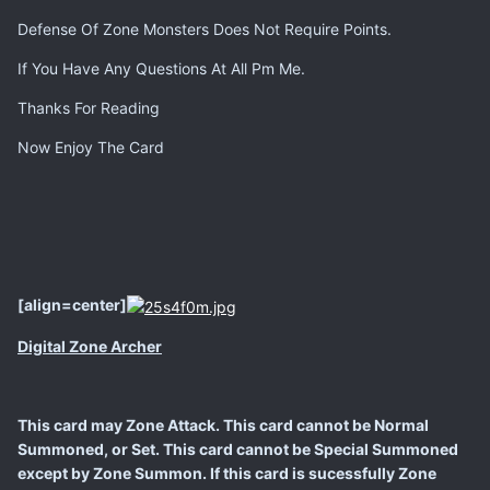
Defense Of Zone Monsters Does Not Require Points.
If You Have Any Questions At All Pm Me.
Thanks For Reading
Now Enjoy The Card
[align=center]
Digital Zone Archer
This card may Zone Attack. This card cannot be Normal
Summoned, or Set. This card cannot be Special Summoned
except by Zone Summon. If this card is sucessfully Zone