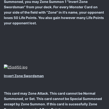
Summoned, you may Zone Summon 1 "Invert Zone
Swordsman" from your deck. For every Monster Card on
your side of the field with "Zone" in it's name, your opponent
loses 50 Life Points. You also gain however many Life Points
your opponent lost.
Invert Zone Swordsman
This card may Zone Attack. This card cannot be Normal
Summoned, or Set. This card cannot be Special Summoned
except by Zone Summon. If this card is sucessfully Zone