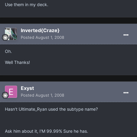
Use them in my deck.
Inverted{Craze}
Posted
August 1, 2008
Oh.
Well Thanks!
Exyst
Posted
August 1, 2008
Hasn't Ultimate_Ryan used the subtype name?
Ask him about it, I'M 99.99% Sure he has.