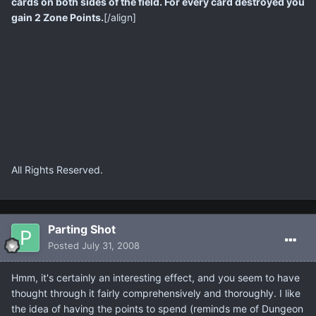
cards on both sides of the field. For every card destroyed you
gain 2 Zone Points.
[/align]
All Rights Reserved.
Parting Shot
Posted
July 31, 2008
Hmm, it's certainly an interesting effect, and you seem to have
thought through it fairly comprehensively and thoroughly. I like
the idea of having the points to spend (reminds me of Dungeon