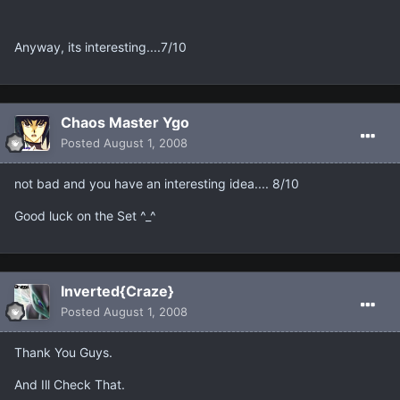
Anyway, its interesting....7/10
Chaos Master Ygo
Posted
August 1, 2008
not bad and you have an interesting idea.... 8/10
Good luck on the Set ^_^
Inverted{Craze}
Posted
August 1, 2008
Thank You Guys.
And Ill Check That.