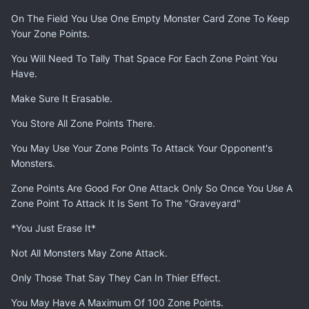
On The Field You Use One Empty Monster Card Zone To Keep
Your Zone Points.
You Will Need To Tally That Space For Each Zone Point You
Have.
Make Sure It Erasable.
You Store All Zone Points There.
You May Use Your Zone Points To Attack Your Opponent's
Monsters.
Zone Points Are Good For One Attack Only So Once You Use A
Zone Point To Attack It Is Sent To The "Graveyard"
*You Just Erase It*
Not All Monsters May Zone Attack.
Only Those That Say They Can In Thier Effect.
You May Have A Maximum Of 100 Zone Points.