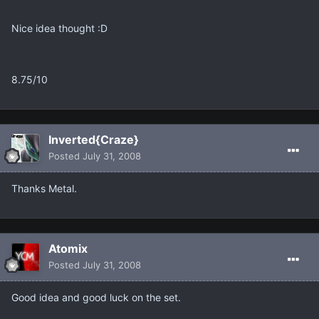
Nice idea thought :D
8.75/10
Inverted{Craze}
Posted
July 31, 2008
Thanks Metal.
Atomix
Posted
July 31, 2008
Good idea and good luck on the set.