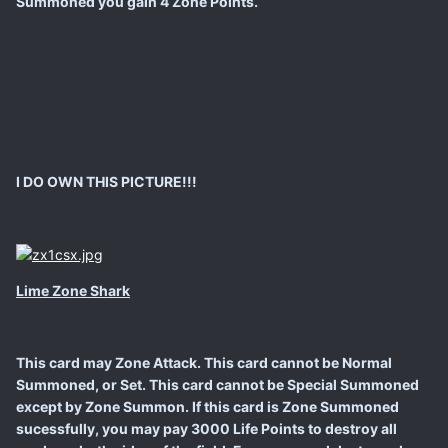
Summoned you gain 4 Zone Points.
I DO OWN THIS PICTURE!!!
Lime Zone Shark
This card may Zone Attack. This card cannot be Normal
Summoned, or Set. This card cannot be Special Summoned
except by Zone Summon. If this card is Zone Summoned
sucessfully, you may pay 3000 Life Points to destroy all