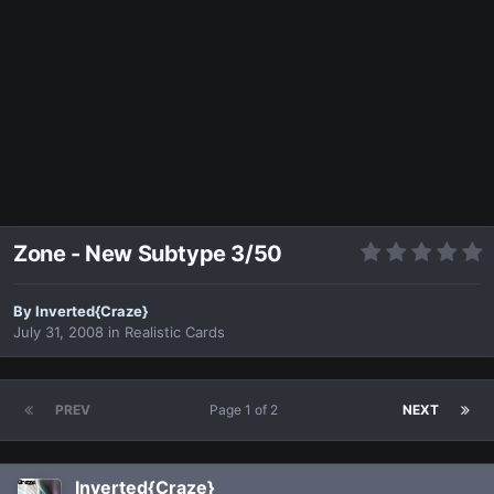
Zone - New Subtype 3/50
By
Inverted{Craze}
July 31, 2008
in
Realistic Cards
PREV
Page 1 of 2
NEXT
Inverted{Craze}