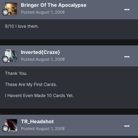
Bringer Of The Apocalypse
Posted
August 1, 2008
9/10 I love them.
Inverted{Craze}
Posted
August 1, 2008
Thank You.
These Are My First Cards.
I Havent Even Made 10 Cards Yet.
TR_Headshot
Posted
August 1, 2008