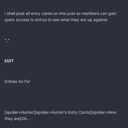
I shall post all entry cards on this post so members can gain
quick access to entrys to see what they are up against.
^_^
EDIT
Entries So Far
[spoiler=Hunter][spoiler=Hunter's Entry Cards][spoiler=Here
they are]Ok...