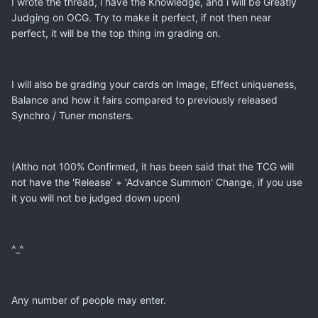
I wrote the thread, i have the Knowledge, and i will be Greatly
Judging on OCG. Try to make it perfect, if not then near
perfect, it will be the top thing im grading on.
I will also be grading your cards on Image, Effect uniqueness,
Balance and how it fairs compared to previously released
Synchro / Tuner monsters.
(Altho not 100% Confirmed, it has been said that the TCG will
not have the 'Release' + 'Advance Summon' Change, if you use
it you will not be judged down upon)
^_^
Any number of people may enter.