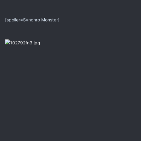
[spoiler=Synchro Monster]