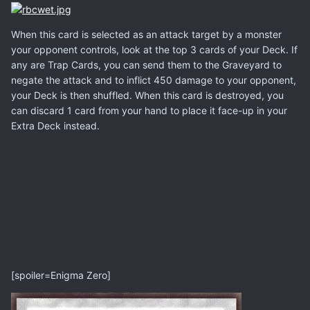
When this card is selected as an attack target by a monster
your opponent controls, look at the top 3 cards of your Deck. If
any are Trap Cards, you can send them to the Graveyard to
negate the attack and to inflict 450 damage to your opponent,
your Deck is then shuffled. When this card is destroyed, you
can discard 1 card from your hand to place it face-up in your
Extra Deck instead.
[spoiler=Enigma Zero]