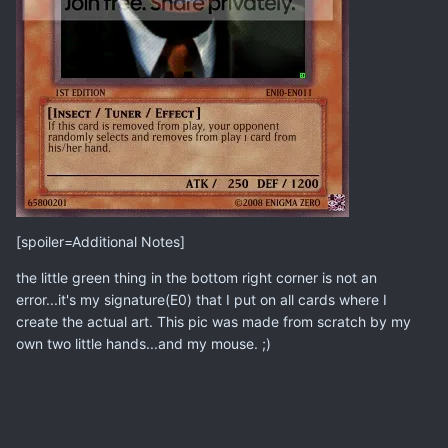
[spoiler=Additional Notes]
the little green thing in the bottom right corner is not an
error...it's my signature(E0) that I put on all cards where I
create the actual art. This pic was made from scratch by my
own two little hands...and my mouse. ;)