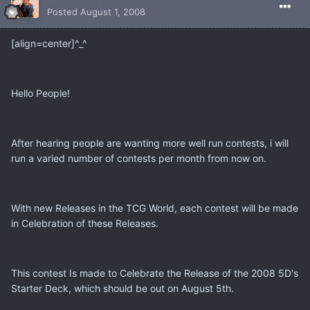
Posted
August 1, 2008
[align=center]^_^
Hello People!
After hearing people are wanting more well run contests, i will
run a varied number of contests per month from now on.
With new Releases in the TCG World, each contest will be made
in Celebration of these Releases.
This contest Is made to Celebrate the Release of the 2008 5D's
Starter Deck, which should be out on August 5th.