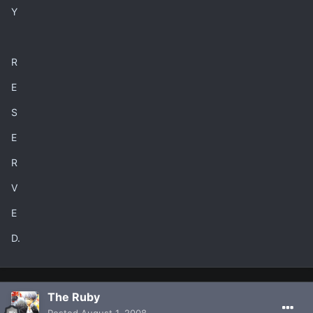
Y
R
E
S
E
R
V
E
D.
The Ruby
Posted
August 1, 2008