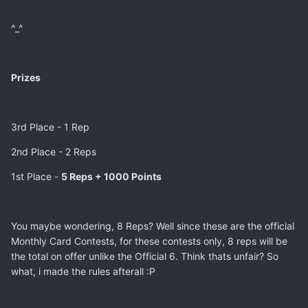
^_^
Prizes
3rd Place - 1 Rep
2nd Place - 2 Reps
1st Place -
5 Reps + 1000 Points
You maybe wondering, 8 Reps? Well since these are the official
Monthly Card Contests, for these contests only, 8 reps will be
the total on offer unlike the Official 6. Think thats unfair? So
what, i made the rules afterall :P