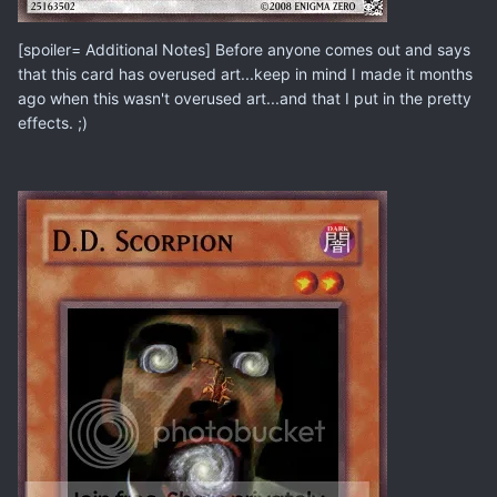
[spoiler= Additional Notes] Before anyone comes out and says
that this card has overused art...keep in mind I made it months
ago when this wasn't overused art...and that I put in the pretty
effects. ;)