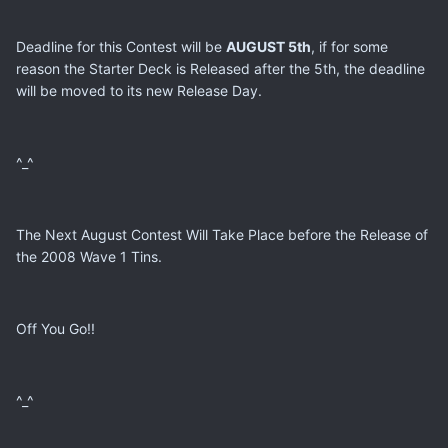
Deadline for this Contest will be
AUGUST 5th
, if for some
reason the Starter Deck is Released after the 5th, the deadline
will be moved to its new Release Day.
^_^
The Next August Contest Will Take Place before the Release of
the 2008 Wave 1 Tins.
Off You Go!!
^_^