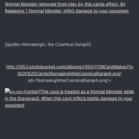
[spoiler=Norrasingh, the Cosmical Seraph]
http://i352.photobucket.com/albums/r350/YCMCardMaker/Yu
GiOh%20Cards/NorrasinghtheCosmicalSeraph.png'
alt='NorrasinghtheCosmicalSeraph.png'>