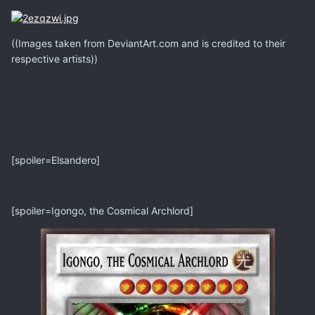
((Images taken from DeviantArt.com and is credited to their
respective artists))
[spoiler=Elsandero]
[spoiler=Igongo, the Cosmical Archlord]