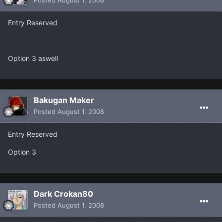
Entry Reserved
Option 3 aswell
Bakugan Maker
Posted
August 1, 2008
Entry Reserved
Option 3
Dark Crokan80
Posted
August 1, 2008