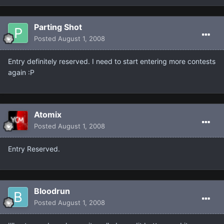
Parting Shot
Posted
August 1, 2008
Entry definitely reserved. I need to start entering more contests
again :P
Atomix
Posted
August 1, 2008
Entry Reserved.
Bloodrun
Posted
August 1, 2008