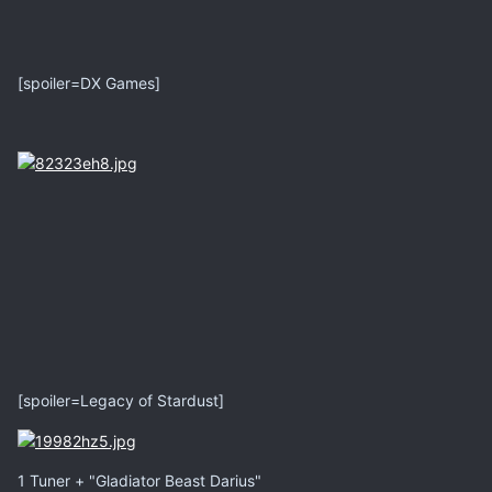
[spoiler=DX Games]
[spoiler=Legacy of Stardust]
1 Tuner + "Gladiator Beast Darius"