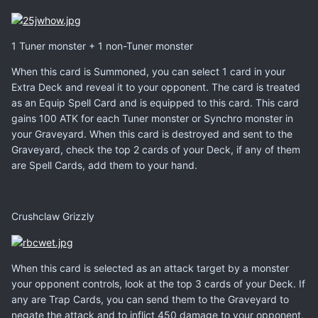
1 Tuner monster + 1 non-Tuner monster
When this card is Summoned, you can select 1 card in your
Extra Deck and reveal it to your opponent. The card is treated
as an Equip Spell Card and is equipped to this card. This card
gains 100 ATK for each Tuner monster or Synchro monster in
your Graveyard. When this card is destroyed and sent to the
Graveyard, check the top 2 cards of your Deck, if any of them
are Spell Cards, add them to your hand.
Crushclaw Grizzly
When this card is selected as an attack target by a monster
your opponent controls, look at the top 3 cards of your Deck. If
any are Trap Cards, you can send them to the Graveyard to
negate the attack and to inflict 450 damage to your opponent,