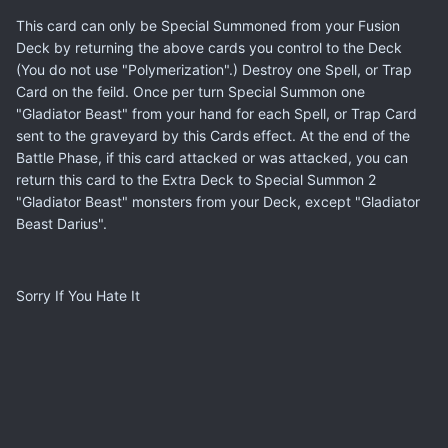
This card can only be Special Summoned from your Fusion
Deck by returning the above cards you control to the Deck
(You do not use "Polymerization".) Destroy one Spell, or Trap
Card on the feild. Once per turn Special Summon one
"Gladiator Beast" from your hand for each Spell, or Trap Card
sent to the graveyard by this Cards effect. At the end of the
Battle Phase, if this card attacked or was attacked, you can
return this card to the Extra Deck to Special Summon 2
"Gladiator Beast" monsters from your Deck, except "Gladiator
Beast Darius".
Sorry If You Hate It