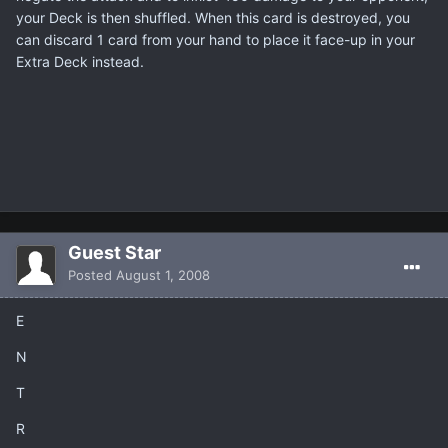
your Deck is then shuffled. When this card is destroyed, you
can discard 1 card from your hand to place it face-up in your
Extra Deck instead.
Guest Star
Posted
August 1, 2008
E
N
T
R