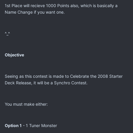
1st Place will recieve 1000 Points also, which is basically a
Name Change if you want one.
^_^
Objective
Seeing as this contest is made to Celebrate the 2008 Starter
Deck Release, it will be a Synchro Contest.
You must make either:
Option 1
- 1 Tuner Monster