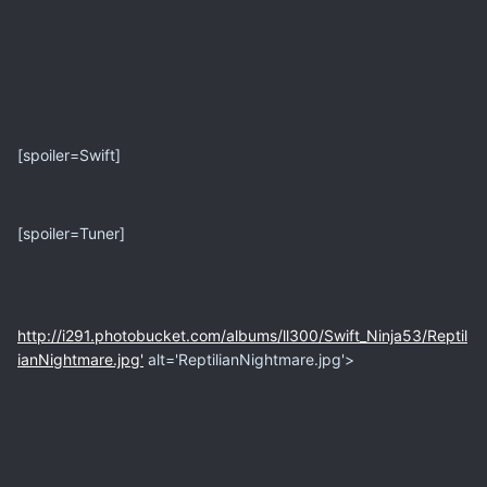
[spoiler=Swift]
[spoiler=Tuner]
http://i291.photobucket.com/albums/ll300/Swift_Ninja53/Reptil
ianNightmare.jpg'
alt='ReptilianNightmare.jpg'>