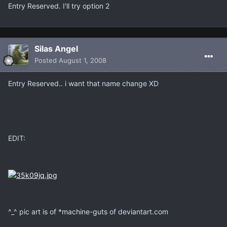
Entry Reserved. I'll try option 2
Silas Angel
Posted
August 1, 2008
Entry Reserved.. i want that name change XD
EDIT:
^_^ pic art is of *machine-guts of deviantart.com