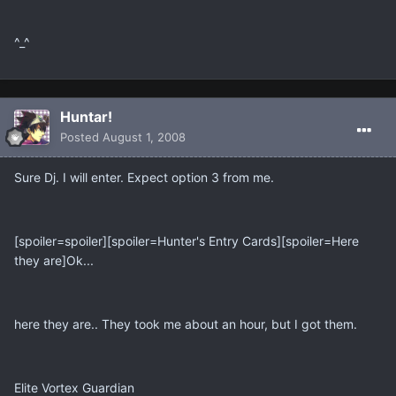
^_^
Huntar!
Posted
August 1, 2008
Sure Dj. I will enter. Expect option 3 from me.
[spoiler=spoiler][spoiler=Hunter's Entry Cards][spoiler=Here
they are]Ok...
here they are.. They took me about an hour, but I got them.
Elite Vortex Guardian