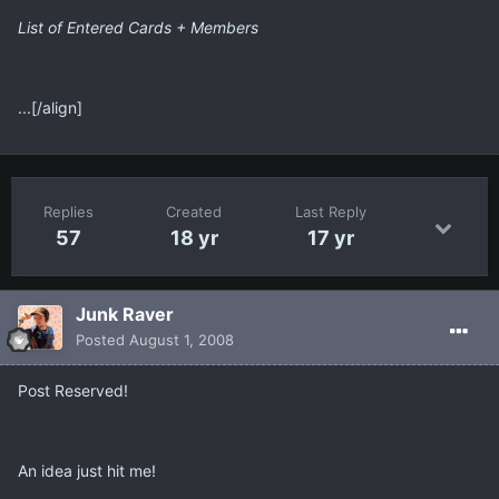
List of Entered Cards + Members
...[/align]
Replies
Created
Last Reply
57
18 yr
17 yr
Junk Raver
Posted
August 1, 2008
Post Reserved!
An idea just hit me!