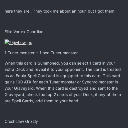
here they are.. They took me about an hour, but I got them.
Elite Vortex Guardian
1 Tuner monster + 1 non-Tuner monster
When this card is Summoned, you can select 1 card in your
Extra Deck and reveal it to your opponent. The card is treated
as an Equip Spell Card and is equipped to this card. This card
gains 100 ATK for each Tuner monster or Synchro monster in
your Graveyard. When this card is destroyed and sent to the
Graveyard, check the top 2 cards of your Deck, if any of them
are Spell Cards, add them to your hand.
Crushclaw Grizzly