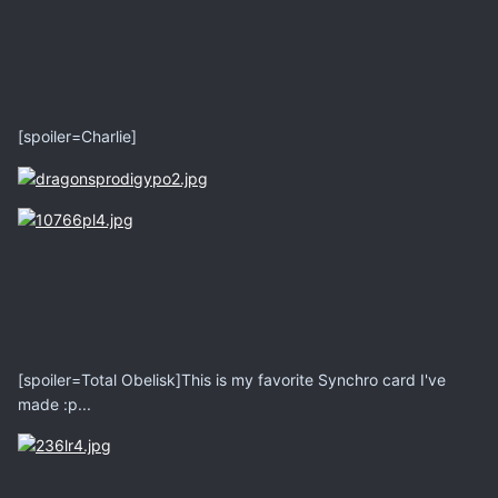
[spoiler=Charlie]
[spoiler=Total Obelisk]This is my favorite Synchro card I've
made :p...