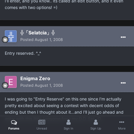
I'll enter, and you know.. its called an edit button, and it even
comes with two options! =)
╬「Selatcia」╬
Posted
August 1, 2008
Entry reserved. ^_^
Enigma Zero
Posted
August 1, 2008
I was going to "Entry Reserve" on this one since I'm actually
pretty excited about seeing a contest with decent odds of
ending but then I thought about it...and I'll just go ahead and
enter with this little twosome from my D.D. Set. :D
Forums
Unread
Sign In
Sign Up
More