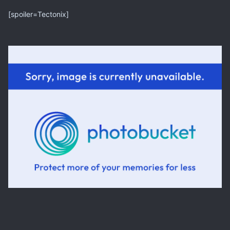
[spoiler=Tectonix]