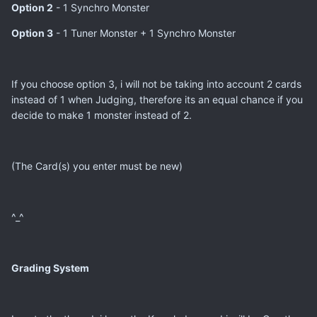
Option 2
- 1 Synchro Monster
Option 3
- 1 Tuner Monster + 1 Synchro Monster
If you choose option 3, i will not be taking into account 2 cards
instead of 1 when Judging, therefore its an equal chance if you
decide to make 1 monster instead of 2.
(The Card(s) you enter must be new)
^_^
Grading System