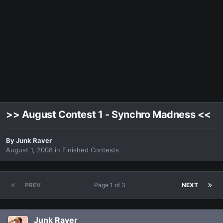
>> August Contest 1 - Synchro Madness <<
By
Junk Raver
August 1, 2008
in
Finished Contests
PREV
Page 1 of 3
NEXT
Junk Raver