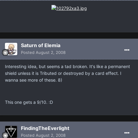
Saturn of Elemia
Posted
August 2, 2008
Interesting idea, but seems a tad broken. It's like a permanent
shield unless it is Tributed or destroyed by a card effect. I
wanna see more of these. 8)
This one gets a 9/10. :D
FindingTheEverlight
Posted
August 2, 2008