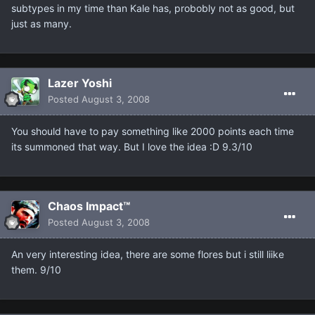
subtypes in my time than Kale has, probobly not as good, but
just as many.
Lazer Yoshi
Posted
August 3, 2008
You should have to pay something like 2000 points each time
its summoned that way. But I love the idea :D 9.3/10
Chaos Impact™
Posted
August 3, 2008
An very interesting idea, there are some flores but i still liike
them. 9/10