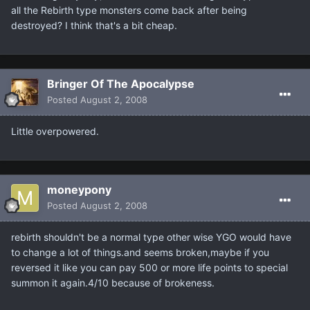
all the Rebirth type monsters come back after being
destroyed? I think that's a bit cheap.
Bringer Of The Apocalypse
Posted
August 2, 2008
Little overpowered.
moneypony
Posted
August 2, 2008
rebirth shouldn't be a normal type other wise YGO would have
to change a lot of things.and seems broken,maybe if you
reversed it like you can pay 500 or more life points to special
summon it again.4/10 because of brokeness.