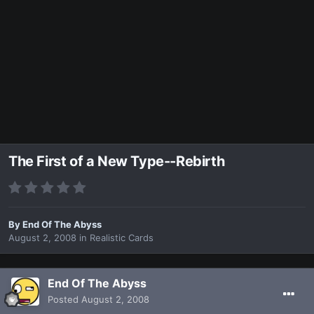
The First of a New Type--Rebirth
By
End Of The Abyss
August 2, 2008
in
Realistic Cards
End Of The Abyss
Posted
August 2, 2008