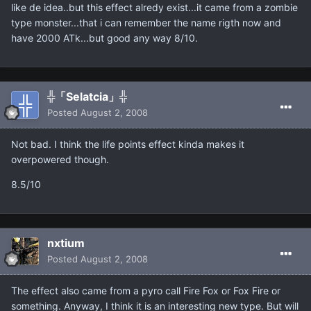
like de idea..but this effect alredy exist...it came from a zombie
type monster...that i can remember the name rigth now and
have 2000 ATk...but good any way 8/10.
╬「Selatcia」╬
Posted
August 2, 2008
Not bad. I think the life points effect kinda makes it
overpowered though.
8.5/10
nxtium
Posted
August 2, 2008
The effect also came from a pyro call Fire Fox or Fox Fire or
something. Anyway, I think it is an interesting new type. But will