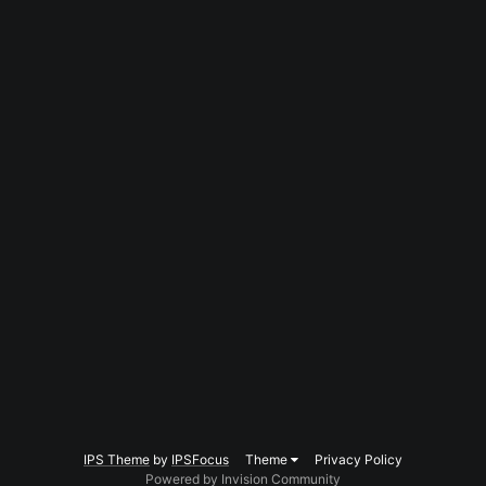
IPS Theme
by
IPSFocus
Theme
Privacy Policy
Powered by Invision Community