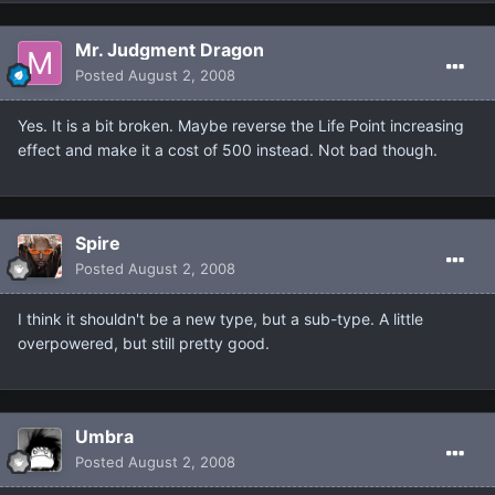
Mr. Judgment Dragon
Posted
August 2, 2008
Yes. It is a bit broken. Maybe reverse the Life Point increasing
effect and make it a cost of 500 instead. Not bad though.
Spire
Posted
August 2, 2008
I think it shouldn't be a new type, but a sub-type. A little
overpowered, but still pretty good.
Umbra
Posted
August 2, 2008