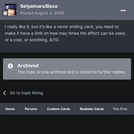
SeiyamaruSisco
Posted
August 3, 2008
I really like it, but it's like a never ending card, you need to
make it have a limit on how may times the effect can be used,
or a cost, or somthing, 8/10.
Archived
This topic is now archived and is closed to further replies.
Go to topic listing
Home
Forums
Custom Cards
Realistic Cards
The First of