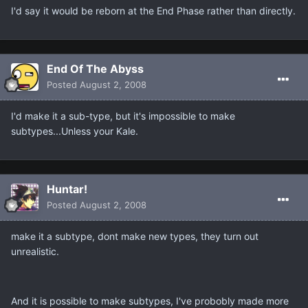
I'd say it would be reborn at the End Phase rather than directly.
End Of The Abyss
Posted
August 2, 2008
I'd make it a sub-type, but it's impossible to make
subtypes...Unless your Kale.
Huntar!
Posted
August 2, 2008
make it a subtype, dont make new types, they turn out
unrealistic.
And it is possible to make subtypes, I've probobly made more