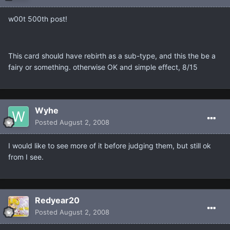
w00t 500th post!
This card should have rebirth as a sub-type, and this the be a
fairy or something. otherwise OK and simple effect, 8/15
Wyhe
Posted
August 2, 2008
I would like to see more of it before judging them, but still ok
from I see.
Redyear20
Posted
August 2, 2008