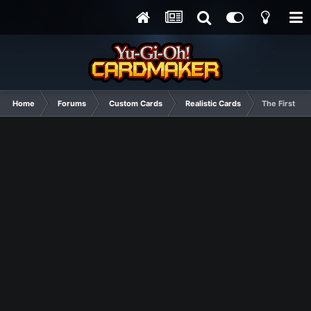
Home
Forums
Custom Cards
Realistic Cards
The First of