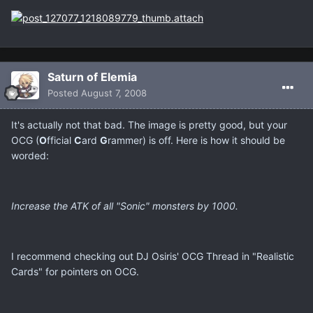
Saturn of Elemia
Posted
August 7, 2008
It's actually not that bad. The image is pretty good, but your
OCG (
O
fficial
C
ard
G
rammer) is off. Here is how it should be
worded:
Increase the ATK of all "Sonic" monsters by 1000.
I recommend checking out DJ Osiris' OCG Thread in "Realistic
Cards" for pointers on OCG.