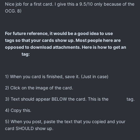
Nice job for a first card. I give this a 9.5/10 only because of the
OCG. 8)
For future reference, it would be a good idea to use
tags so that your cards show up. Most people here are
opposed to download attachments. Here is how to get an
tag:
1) When you card is finished, save it. (Just in case)
2) Click on the image of the card.
3) Text should appear BELOW the card. This is the
tag.
4) Copy this.
5) When you post, paste the text that you copied and your
card SHOULD show up.