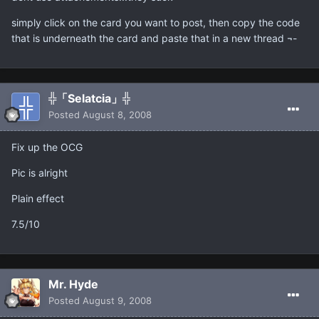
simply click on the card you want to post, then copy the code
that is underneath the card and paste that in a new thread ¬-
╬「Selatcia」╬
Posted
August 8, 2008
Fix up the OCG
Pic is alright
Plain effect
7.5/10
Mr. Hyde
Posted
August 9, 2008