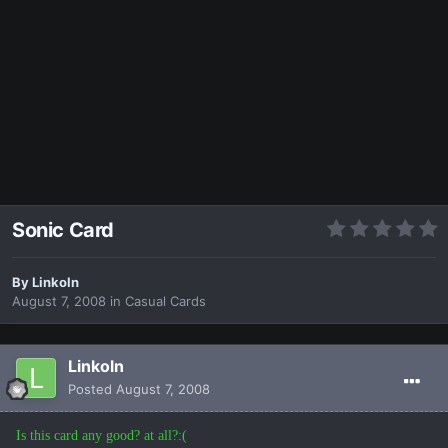
Sonic Card
By
Linkoln
August 7, 2008
in
Casual Cards
Linkoln
Posted
August 7, 2008
Is this card any good? at all?:(