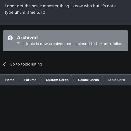
I dont get the sonic monster thing i know who but it's not a
type uhum lame 5/10
Archived
This topic is now archived and is closed to further replies.
Go to topic listing
Home
Forums
Custom Cards
Casual Cards
Sonic Card