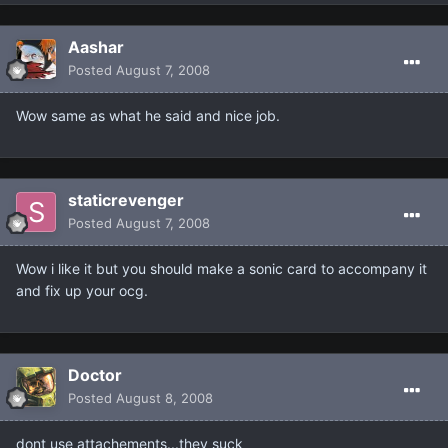
Aashar
Posted
August 7, 2008
Wow same as what he said and nice job.
staticrevenger
Posted
August 7, 2008
Wow i like it but you should make a sonic card to accompany it
and fix up your ocg.
Doctor
Posted
August 8, 2008
dont use attachements...they suck