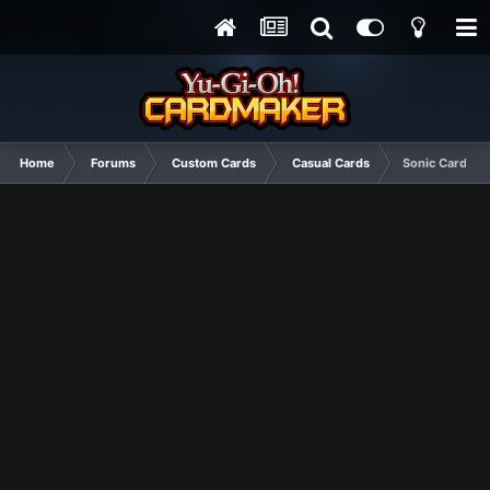
Home
Forums
Custom Cards
Casual Cards
Sonic Card