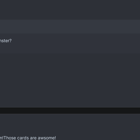
nster?
n!Those cards are awsome!