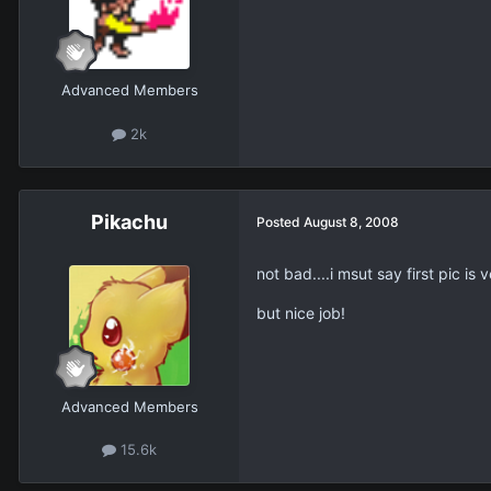
Advanced Members
2k
Pikachu
Posted
August 8, 2008
not bad....i msut say first pic is v
but nice job!
Advanced Members
15.6k