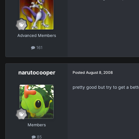
Advanced Members
161
narutocooper
Posted
August 8, 2008
pretty good but try to get a bet
Members
85