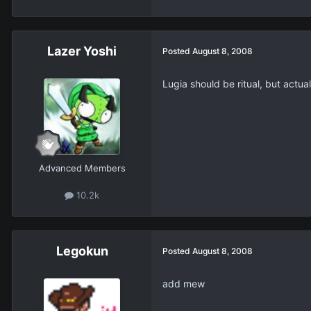
Lazer Yoshi
Posted
August 8, 2008
Lugia should be ritual, but actual
Advanced Members
10.2k
Legokun
Posted
August 8, 2008
add mew