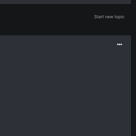
Start new topic