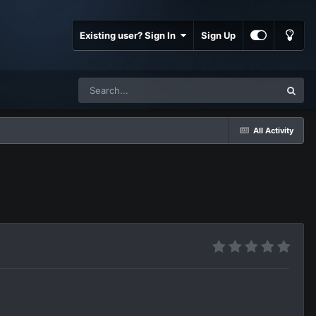
Existing user? Sign In
Sign Up
All Activity