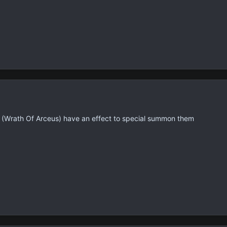
 set (Wrath Of Arceus) have an effect to special summon them