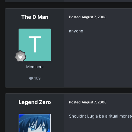
The D Man
Posted
August 7, 2008
anyone
Members
109
Legend Zero
Posted
August 7, 2008
Shouldnt Lugia be a ritual monst