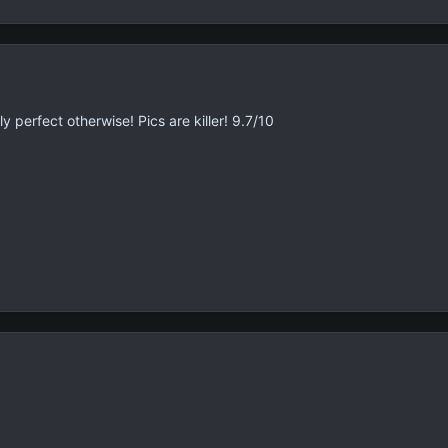
ly perfect otherwise! Pics are killer! 9.7/10