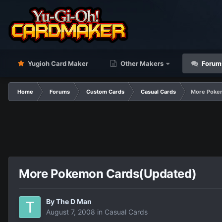
Yugioh Card Maker
Other Makers
Forum
Home
Forums
Custom Cards
Casual Cards
More Poke
More Pokemon Cards(Updated)
By
The D Man
August 7, 2008
in
Casual Cards