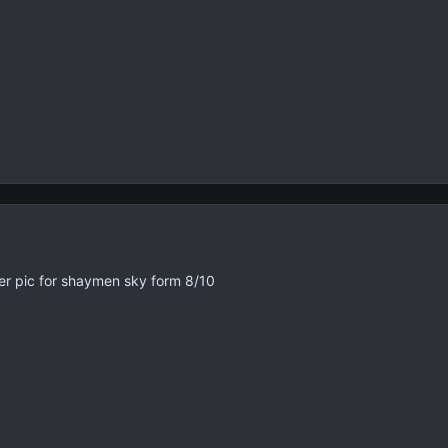
ter pic for shaymen sky form 8/10