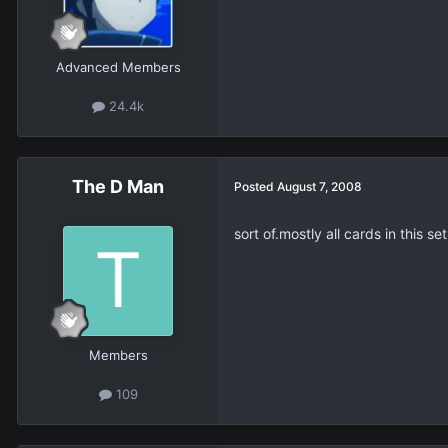
Advanced Members
24.4k
The D Man
Posted
August 7, 2008
sort of.mostly all cards in this
Members
109