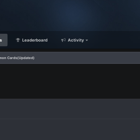
s
Leaderboard
Activity
mon Cards(Updated)