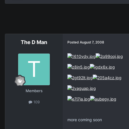
The D Man
Posted
August 7, 2008
Members
109
more coming soon