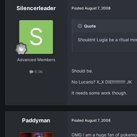
Silencerleader
Posted
August 7, 2008
Quote
Shouldnt Lugia be a ritual mo
Advanced Members
Should be.
6.9k
No Lucario? X_X DIE!!!!!!!!!!! JK
It needs some work though.
Paddyman
Posted
August 7, 2008
OMG I am a huge fan of pokemo