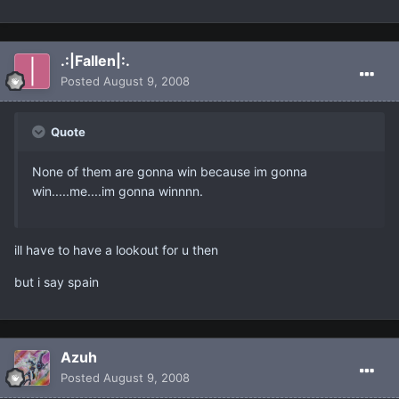
.:|Fallen|:.
Posted
August 9, 2008
Quote
None of them are gonna win because im gonna
win.....me....im gonna winnnn.
ill have to have a lookout for u then
but i say spain
Azuh
Posted
August 9, 2008