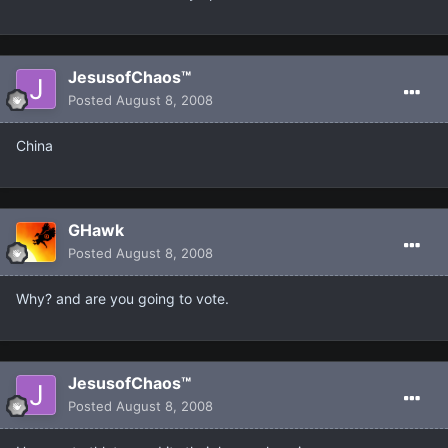
JesusofChaos™
Posted
August 8, 2008
China
GHawk
Posted
August 8, 2008
Why? and are you going to vote.
JesusofChaos™
Posted
August 8, 2008