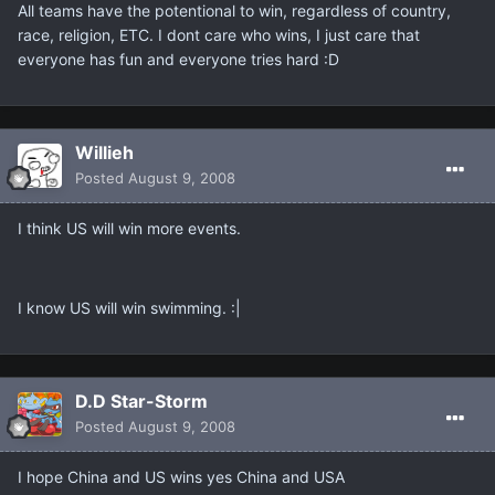
All teams have the potentional to win, regardless of country,
race, religion, ETC. I dont care who wins, I just care that
everyone has fun and everyone tries hard :D
Willieh
Posted
August 9, 2008
I think US will win more events.
I know US will win swimming. :|
D.D Star-Storm
Posted
August 9, 2008
I hope China and US wins yes China and USA