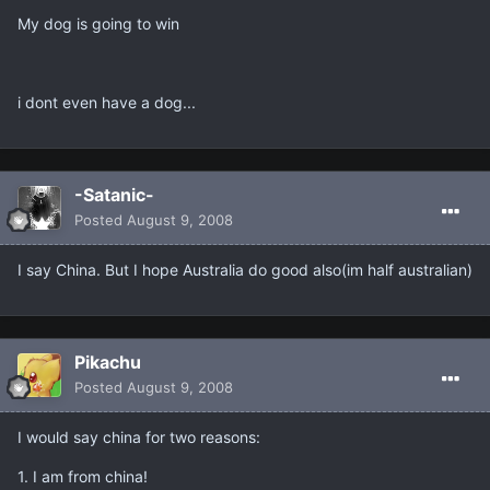
My dog is going to win
i dont even have a dog...
-Satanic-
Posted
August 9, 2008
I say China. But I hope Australia do good also(im half australian)
Pikachu
Posted
August 9, 2008
I would say china for two reasons:
1. I am from china!