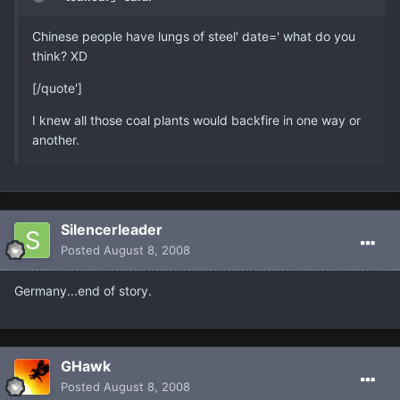
Chinese people have lungs of steel' date=' what do you
think? XD
[/quote']
I knew all those coal plants would backfire in one way or
another.
Silencerleader
Posted
August 8, 2008
Germany...end of story.
GHawk
Posted
August 8, 2008