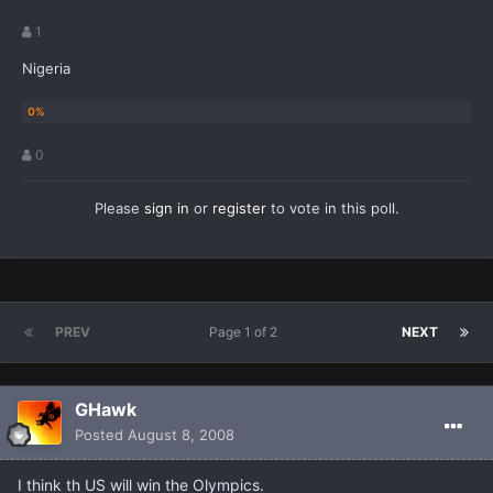
1
Nigeria
0
Please
sign in
or
register
to vote in this poll.
PREV
Page 1 of 2
NEXT
GHawk
Posted
August 8, 2008
I think th US will win the Olympics.