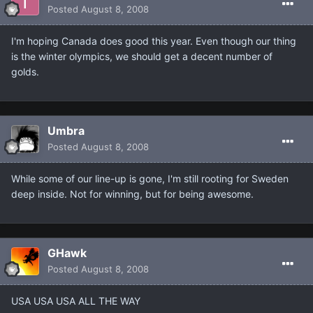
Posted
August 8, 2008
I'm hoping Canada does good this year. Even though our thing
is the winter olympics, we should get a decent number of
golds.
Umbra
Posted
August 8, 2008
While some of our line-up is gone, I'm still rooting for Sweden
deep inside. Not for winning, but for being awesome.
GHawk
Posted
August 8, 2008
USA USA USA ALL THE WAY