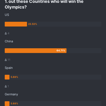
1. out these Countries who will win the
Olympics?
US
4
China
11
Spain
1
Germany