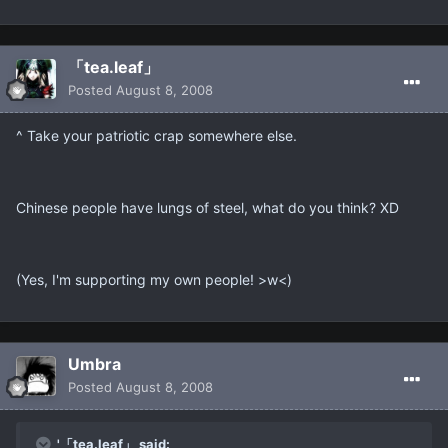
「tea.leaf」
Posted
August 8, 2008
^ Take your patriotic crap somewhere else.
Chinese people have lungs of steel, what do you think? XD
(Yes, I'm supporting my own people! >w<)
Umbra
Posted
August 8, 2008
'「tea.leaf」 said: