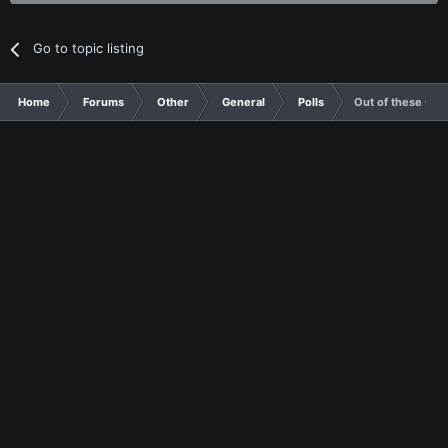
Go to topic listing
Home
Forums
Other
General
Polls
Out of these Con