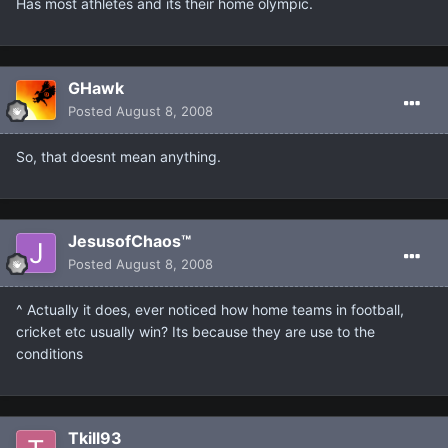
Has most athletes and its their home olympic.
GHawk
Posted
August 8, 2008
So, that doesnt mean anything.
JesusofChaos™
Posted
August 8, 2008
^ Actually it does, ever noticed how home teams in football,
cricket etc usually win? Its because they are use to the
conditions
Tkill93