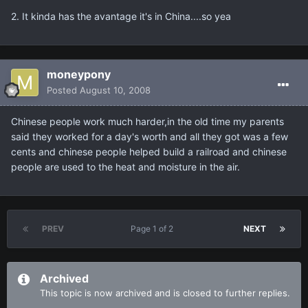
2. It kinda has the avantage it's in China....so yea
moneypony
Posted
August 10, 2008
Chinese people work much harder,in the old time my parents
said they worked for a day's worth and all they got was a few
cents and chinese people helped build a railroad and chinese
people are used to the heat and moisture in the air.
PREV
Page 1 of 2
NEXT
Archived
This topic is now archived and is closed to further replies.