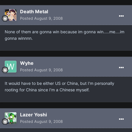
Death Metal
Posted
August 9, 2008
None of them are gonna win because im gonna win.....me....im
gonna winnnn.
Wyhe
Posted
August 9, 2008
It would have to be either US or China, but I'm personally
rooting for China since I'm a Chinese myself.
Lazer Yoshi
Posted
August 9, 2008