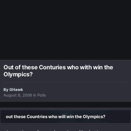
Out of these Conturies who with win the
Olympics?
By
GHawk
August 8, 2008
in
Polls
out these Countries who will win the Olympics?