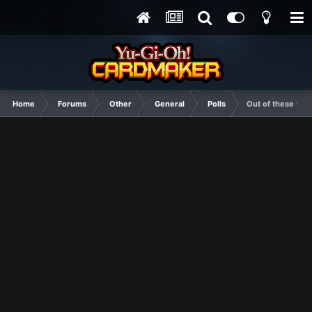
Home
Forums
Other
General
Polls
Out of these Con