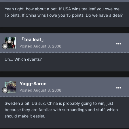
Yeah right. how about a bet. If USA wins tea.leaf you owe me
15 pints. If China wins I owe you 15 points. Do we have a deal?
「tea.leaf」
Posted
August 8, 2008
Uh... Which events?
Yogg-Saron
Posted
August 8, 2008
Sweden a bit. US sux. China is probably going to win, just
because they are familiar with surroundings and stuff, which
should make it easier.